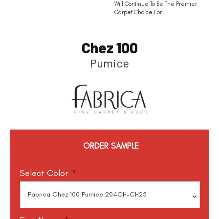
Will Continue To Be The Premier
Carpet Choice For
Chez 100
Pumice
ORDER SAMPLE
Select Color
*