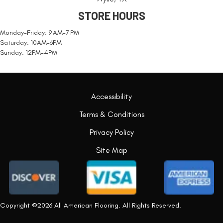
STORE HOURS
Monday-Friday: 9 AM-7 PM
Saturday: 10AM-6PM
Sunday: 12PM-4PM
Accessibility
Terms & Conditions
Privacy Policy
Site Map
Copyright ©2026 All American Flooring. All Rights Reserved.