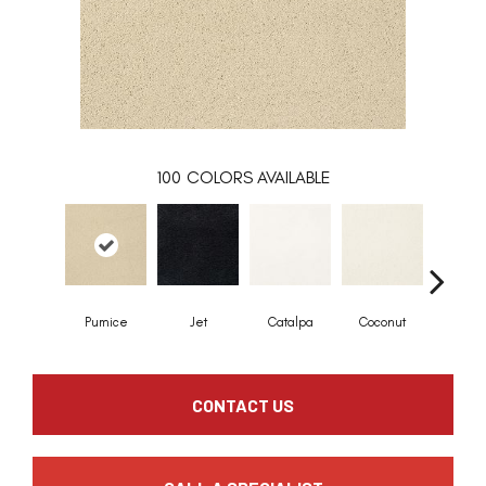
100
COLORS AVAILABLE
Pumice
Jet
Catalpa
Coconut
Seed P
CONTACT US