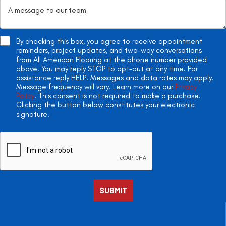
By checking this box, you agree to receive appointment
reminders, project updates, and two-way conversations
from All American Flooring at the phone number provided
above. You may reply STOP to opt-out at any time. For
assistance reply HELP. Messages and data rates may apply.
Message frequency will vary. Learn more on our
Privacy
Policy
. This consent is not required to make a purchase.
Clicking the button below constitutes your electronic
signature.