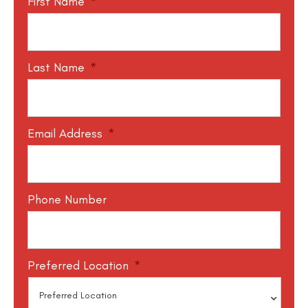
First Name
*
Last Name
*
Email Address
*
Phone Number
Preferred Location
*