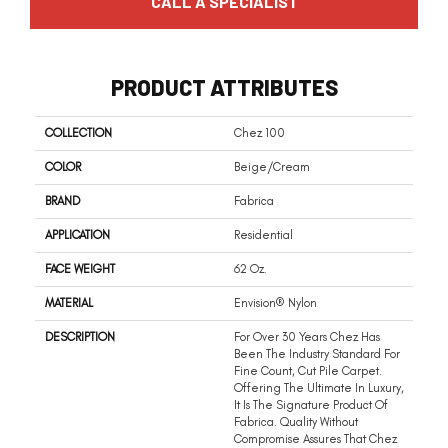
CALL A SPECIALIST
PRODUCT ATTRIBUTES
COLLECTION
Chez 100
COLOR
Beige/Cream
BRAND
Fabrica
APPLICATION
Residential
FACE WEIGHT
62 Oz.
MATERIAL
Envision® Nylon
DESCRIPTION
For Over 30 Years Chez Has
Been The Industry Standard For
Fine Count, Cut Pile Carpet.
Offering The Ultimate In Luxury,
It Is The Signature Product Of
Fabrica. Quality Without
Compromise Assures That Chez