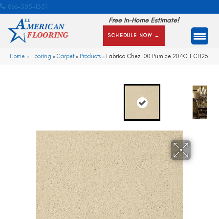
866-505-1351
Free In-Home Estimate!
SCHEDULE NOW →
Home
»
Flooring
»
Carpet
»
Products
»
Fabrica Chez 100 Pumice 204CH-CH25