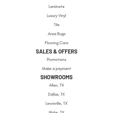
Laminate
Luxury Vinyl
Tile
Area Rugs
Flooring Care
SALES & OFFERS
Promotions
Make a payment
SHOWROOMS
Allen, TX
Dallas, TX
Lewisville, TX
Wylie, TX