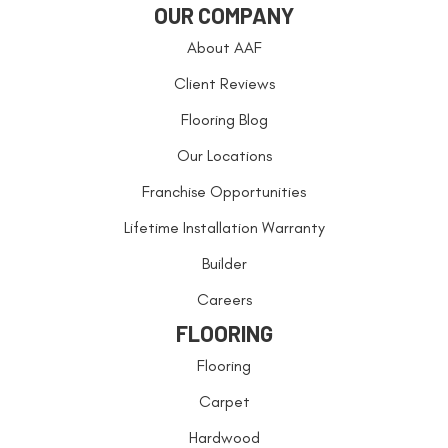
OUR COMPANY
About AAF
Client Reviews
Flooring Blog
Our Locations
Franchise Opportunities
Lifetime Installation Warranty
Builder
Careers
FLOORING
Flooring
Carpet
Hardwood