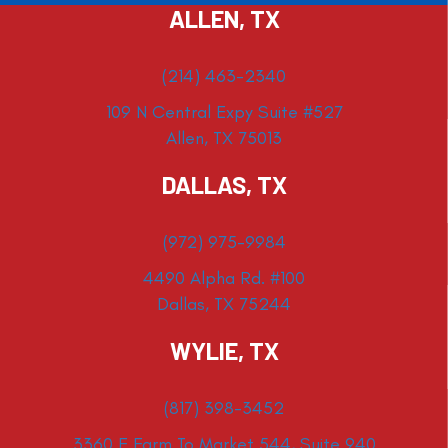
ALLEN, TX
(214) 463-2340
109 N Central Expy Suite #527
Allen, TX 75013
DALLAS, TX
(972) 975-9984
4490 Alpha Rd. #100
Dallas, TX 75244
WYLIE, TX
(817) 398-3452
3360 E Farm To Market 544, Suite 940