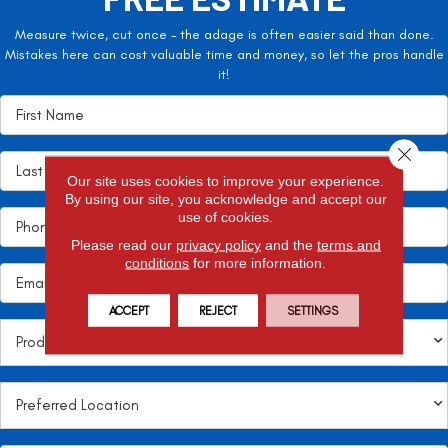
Measure twice, cut once – the adage is often easier said than done.
Mistakes here can cost valuable time and money, so let the pros handle
it!
Close 
Our site uses cookies to improve your experience.
By using our site, you acknowledge and accept our
use of cookies.
Please read our
privacy policy
and the
terms and
conditions
for more information.
ACCEPT
REJECT
SETTINGS