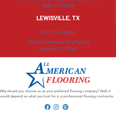
Wylie, TX 75098
LEWISVILLE, TX
(972) 528-8044
2406 S Stemmons Fwy Suite B
Lewisville, TX 75067
Why should you choose us as your preferred flooring company? Well, it
would depend on what you look for in a professional flooring contractor.