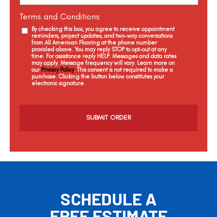
Terms and Conditions
By checking this box, you agree to receive appointment
reminders, project updates, and two-way conversations
from All American Flooring at the phone number
provided above. You may reply STOP to opt-out at any
time. For assistance reply HELP. Messages and data rates
may apply. Message frequency will vary. Learn more on
our
Privacy Policy
. This consent is not required to make a
purchase. Clicking the button below constitutes your
electronic signature.
C
a
p
t
c
h
a
SCHEDULE A
FREE ESTIMATE