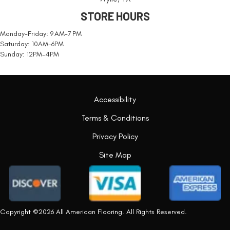
STORE HOURS
Monday-Friday: 9 AM-7 PM
Saturday: 10AM-6PM
Sunday: 12PM-4PM
Accessibility
Terms & Conditions
Privacy Policy
Site Map
Copyright ©2026 All American Flooring. All Rights Reserved.