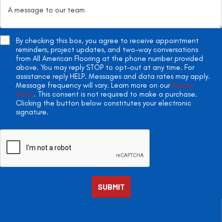
By checking this box, you agree to receive appointment
reminders, project updates, and two-way conversations
from All American Flooring at the phone number provided
above. You may reply STOP to opt-out at any time. For
assistance reply HELP. Messages and data rates may apply.
Message frequency will vary. Learn more on our
Privacy
Policy
. This consent is not required to make a purchase.
Clicking the button below constitutes your electronic
signature.