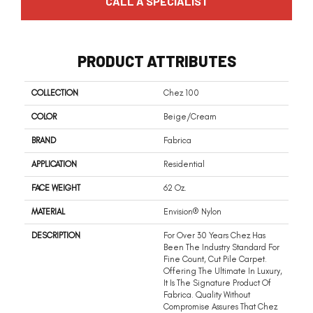
CALL A SPECIALIST
PRODUCT ATTRIBUTES
COLLECTION
Chez 100
COLOR
Beige/Cream
BRAND
Fabrica
APPLICATION
Residential
FACE WEIGHT
62 Oz.
MATERIAL
Envision® Nylon
DESCRIPTION
For Over 30 Years Chez Has
Been The Industry Standard For
Fine Count, Cut Pile Carpet.
Offering The Ultimate In Luxury,
It Is The Signature Product Of
Fabrica. Quality Without
Compromise Assures That Chez