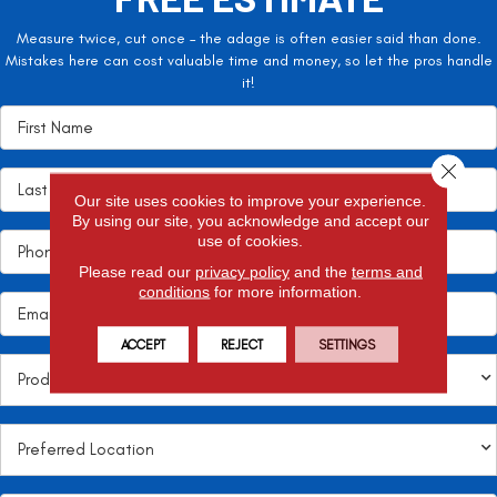
Measure twice, cut once – the adage is often easier said than done.
Mistakes here can cost valuable time and money, so let the pros handle
it!
Close 
Our site uses cookies to improve your experience.
By using our site, you acknowledge and accept our
use of cookies.
Please read our
privacy policy
and the
terms and
conditions
for more information.
ACCEPT
REJECT
SETTINGS