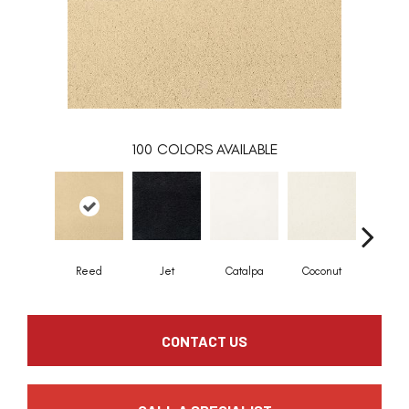
100
COLORS AVAILABLE
Reed
Jet
Catalpa
Coconut
Seed P
CONTACT US