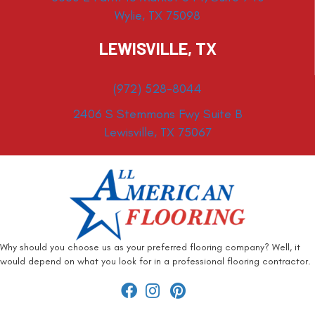
Wylie, TX 75098
LEWISVILLE, TX
(972) 528-8044
2406 S Stemmons Fwy Suite B
Lewisville, TX 75067
Why should you choose us as your preferred flooring company? Well, it
would depend on what you look for in a professional flooring contractor.