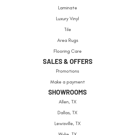
Laminate
Luxury Vinyl
Tile
Area Rugs
Flooring Care
SALES & OFFERS
Promotions
Make a payment
SHOWROOMS
Allen, TX
Dallas, TX
Lewisville, TX
Wylie, TX