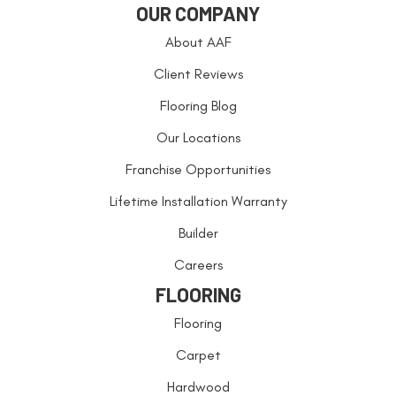
OUR COMPANY
About AAF
Client Reviews
Flooring Blog
Our Locations
Franchise Opportunities
Lifetime Installation Warranty
Builder
Careers
FLOORING
Flooring
Carpet
Hardwood