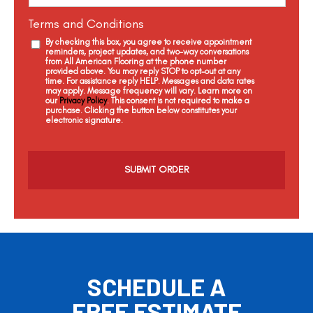
Terms and Conditions
By checking this box, you agree to receive appointment
reminders, project updates, and two-way conversations
from All American Flooring at the phone number
provided above. You may reply STOP to opt-out at any
time. For assistance reply HELP. Messages and data rates
may apply. Message frequency will vary. Learn more on
our
Privacy Policy
. This consent is not required to make a
purchase. Clicking the button below constitutes your
electronic signature.
C
a
p
t
c
h
a
SCHEDULE A
FREE ESTIMATE