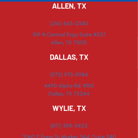
ALLEN, TX
(214) 463-2340
109 N Central Expy Suite #527
Allen, TX 75013
DALLAS, TX
(972) 975-9984
4490 Alpha Rd. #100
Dallas, TX 75244
WYLIE, TX
(817) 398-3452
3360 E Farm To Market 544, Suite 940