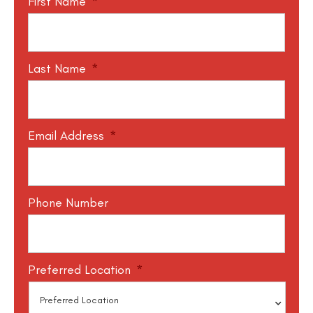
First Name
*
Last Name
*
Email Address
*
Phone Number
Preferred Location
*