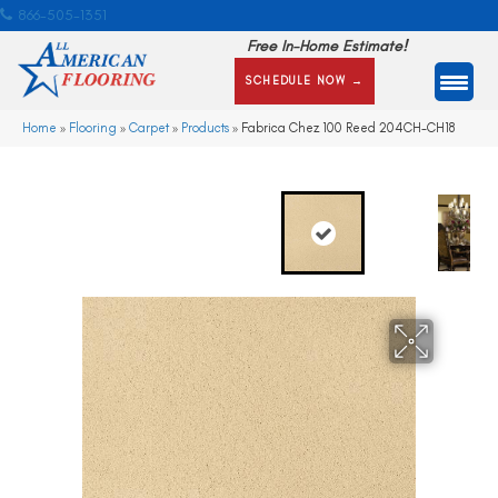
866-505-1351
Free In-Home Estimate!
SCHEDULE NOW →
Home
»
Flooring
»
Carpet
»
Products
»
Fabrica Chez 100 Reed 204CH-CH18