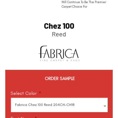
Will Continue To Be The Premier
Carpet Choice For
Chez 100
Reed
ORDER SAMPLE
Select Color
*