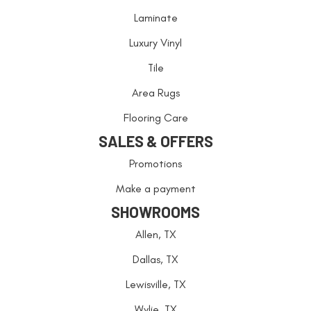
Laminate
Luxury Vinyl
Tile
Area Rugs
Flooring Care
SALES & OFFERS
Promotions
Make a payment
SHOWROOMS
Allen, TX
Dallas, TX
Lewisville, TX
Wylie, TX