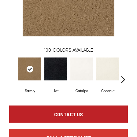
100
COLORS AVAILABLE
Savory
Jet
Catalpa
Coconut
Seed P
CONTACT US