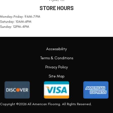
STORE HOURS
Monday-Friday: 9 AM-7 PM
Saturday: 10AM-6PM
Sunday: 12PM-4PM
Accessibility
Terms & Conditions
Privacy Policy
Site Map
Copyright ©2026 All American Flooring. All Rights Reserved.