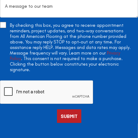
By checking this box, you agree to receive appointment
reminders, project updates, and two-way conversations
from All American Flooring at the phone number provided
above. You may reply STOP to opt-out at any time. For
assistance reply HELP. Messages and data rates may apply.
Message frequency will vary. Learn more on our
Privacy
Policy
. This consent is not required to make a purchase.
Clicking the button below constitutes your electronic
signature.