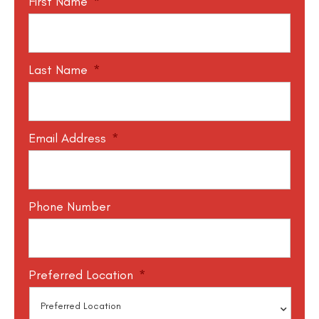
First Name
*
Last Name
*
Email Address
*
Phone Number
Preferred Location
*