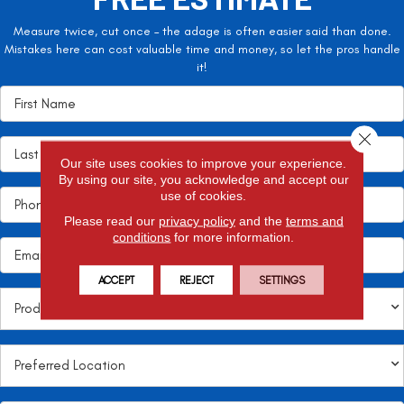
Measure twice, cut once – the adage is often easier said than done.
Mistakes here can cost valuable time and money, so let the pros handle
it!
Close 
Our site uses cookies to improve your experience.
By using our site, you acknowledge and accept our
use of cookies.
Please read our
privacy policy
and the
terms and
conditions
for more information.
ACCEPT
REJECT
SETTINGS