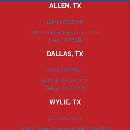
ALLEN, TX
(214) 463-2340
109 N Central Expy Suite #527
Allen, TX 75013
DALLAS, TX
(972) 975-9984
4490 Alpha Rd. #100
Dallas, TX 75244
WYLIE, TX
(817) 398-3452
3360 E Farm To Market 544, Suite 940