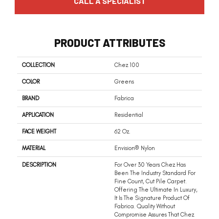
CALL A SPECIALIST
PRODUCT ATTRIBUTES
COLLECTION
Chez 100
COLOR
Greens
BRAND
Fabrica
APPLICATION
Residential
FACE WEIGHT
62 Oz.
MATERIAL
Envision® Nylon
DESCRIPTION
For Over 30 Years Chez Has
Been The Industry Standard For
Fine Count, Cut Pile Carpet.
Offering The Ultimate In Luxury,
It Is The Signature Product Of
Fabrica. Quality Without
Compromise Assures That Chez