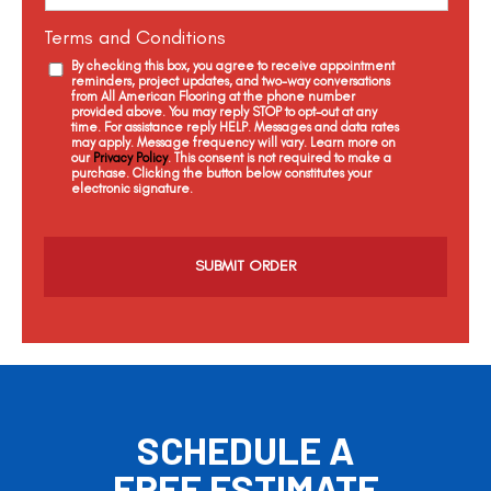
Terms and Conditions
By checking this box, you agree to receive appointment
reminders, project updates, and two-way conversations
from All American Flooring at the phone number
provided above. You may reply STOP to opt-out at any
time. For assistance reply HELP. Messages and data rates
may apply. Message frequency will vary. Learn more on
our
Privacy Policy
. This consent is not required to make a
purchase. Clicking the button below constitutes your
electronic signature.
C
a
p
t
c
h
a
SCHEDULE A
FREE ESTIMATE