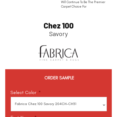
Will Continue To Be The Premier
Carpet Choice For
Chez 100
Savory
ORDER SAMPLE
Select Color
*