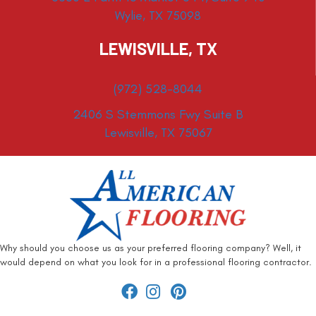
Wylie, TX 75098
LEWISVILLE, TX
(972) 528-8044
2406 S Stemmons Fwy Suite B
Lewisville, TX 75067
Why should you choose us as your preferred flooring company? Well, it
would depend on what you look for in a professional flooring contractor.