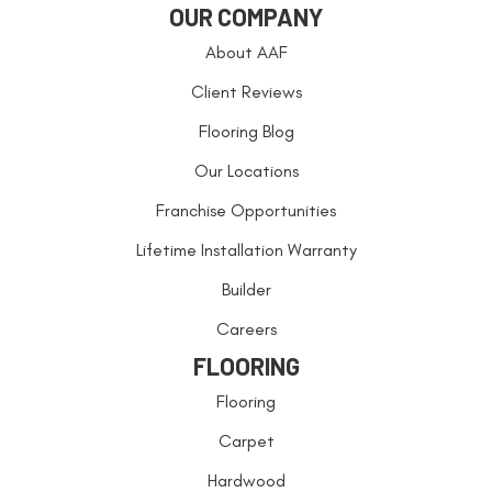
OUR COMPANY
About AAF
Client Reviews
Flooring Blog
Our Locations
Franchise Opportunities
Lifetime Installation Warranty
Builder
Careers
FLOORING
Flooring
Carpet
Hardwood