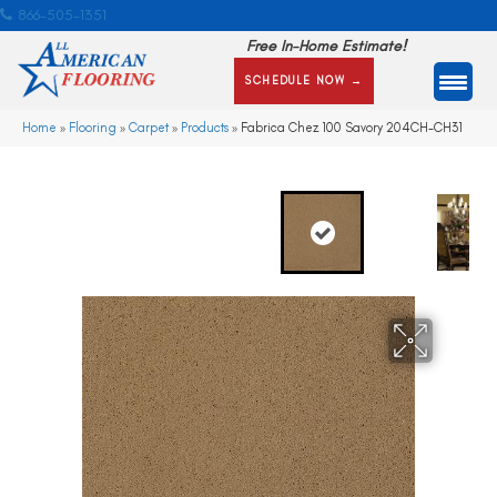
866-505-1351
Free In-Home Estimate!
SCHEDULE NOW →
Home
»
Flooring
»
Carpet
»
Products
»
Fabrica Chez 100 Savory 204CH-CH31