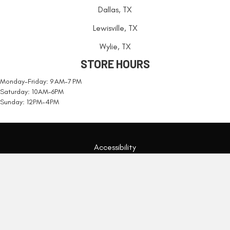
Dallas, TX
Lewisville, TX
Wylie, TX
STORE HOURS
Monday-Friday: 9 AM-7 PM
Saturday: 10AM-6PM
Sunday: 12PM-4PM
Accessibility
Terms & Conditions
Privacy Policy
Site Map