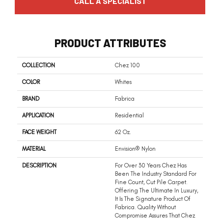
CALL A SPECIALIST
PRODUCT ATTRIBUTES
COLLECTION
Chez 100
COLOR
Whites
BRAND
Fabrica
APPLICATION
Residential
FACE WEIGHT
62 Oz.
MATERIAL
Envision® Nylon
DESCRIPTION
For Over 30 Years Chez Has
Been The Industry Standard For
Fine Count, Cut Pile Carpet.
Offering The Ultimate In Luxury,
It Is The Signature Product Of
Fabrica. Quality Without
Compromise Assures That Chez