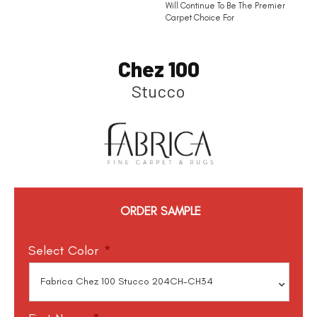
Will Continue To Be The Premier
Carpet Choice For
Chez 100
Stucco
ORDER SAMPLE
Select Color
*