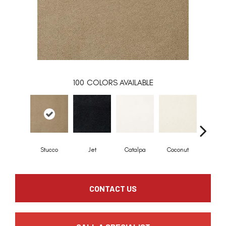
100
COLORS AVAILABLE
Stucco
Jet
Catalpa
Coconut
Seed P
CONTACT US