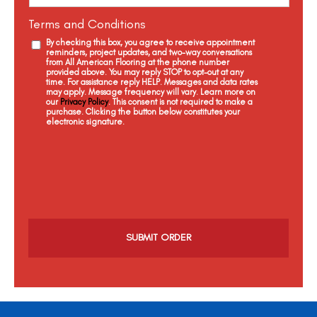
Terms and Conditions
By checking this box, you agree to receive appointment
reminders, project updates, and two-way conversations
from All American Flooring at the phone number
provided above. You may reply STOP to opt-out at any
time. For assistance reply HELP. Messages and data rates
may apply. Message frequency will vary. Learn more on
our
Privacy Policy
. This consent is not required to make a
purchase. Clicking the button below constitutes your
electronic signature.
C
a
p
t
c
h
a