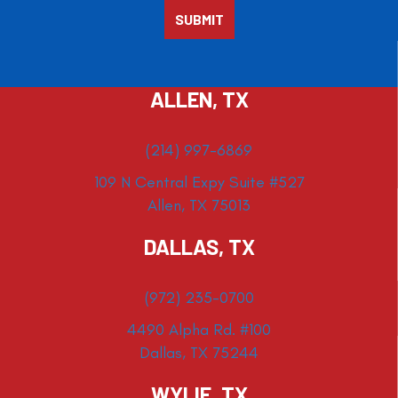
ALLEN, TX
(214) 997-6869
109 N Central Expy Suite #527
Allen, TX 75013
DALLAS, TX
(972) 235-0700
4490 Alpha Rd. #100
Dallas, TX 75244
WYLIE, TX