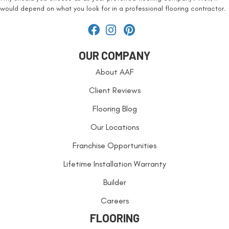
would depend on what you look for in a professional flooring contractor.
OUR COMPANY
About AAF
Client Reviews
Flooring Blog
Our Locations
Franchise Opportunities
Lifetime Installation Warranty
Builder
Careers
FLOORING