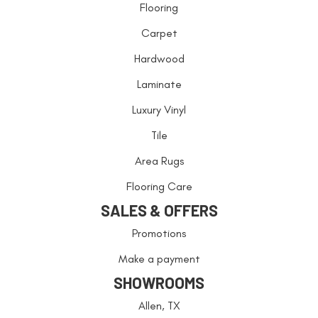
Flooring
Carpet
Hardwood
Laminate
Luxury Vinyl
Tile
Area Rugs
Flooring Care
SALES & OFFERS
Promotions
Make a payment
SHOWROOMS
Allen, TX