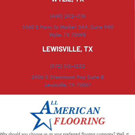
(469) 242-1776
3360 E Farm To Market 544, Suite 940
Wylie, TX 75098
LEWISVILLE, TX
(972) 315-1222
2406 S Stemmons Fwy Suite B
Lewisville, TX 75067
Why should you choose us as your preferred flooring company? Well, it