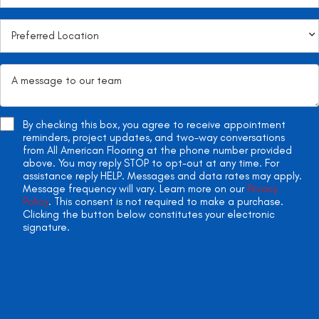
By checking this box, you agree to receive appointment
reminders, project updates, and two-way conversations
from All American Flooring at the phone number provided
above. You may reply STOP to opt-out at any time. For
assistance reply HELP. Messages and data rates may apply.
Message frequency will vary. Learn more on our
Privacy
Policy
. This consent is not required to make a purchase.
Clicking the button below constitutes your electronic
signature.