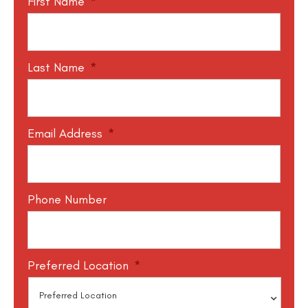
First Name
*
Last Name
*
Email Address
*
Phone Number
Preferred Location
*