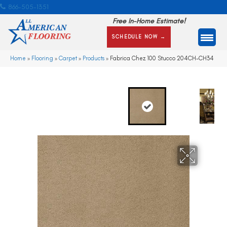
866-505-1351
Free In-Home Estimate!
SCHEDULE NOW →
Home
»
Flooring
»
Carpet
»
Products
»
Fabrica Chez 100 Stucco 204CH-CH34