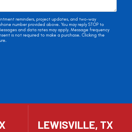
ointment reminders, project updates, and two-way
e phone number provided above. You may reply STOP to
. Messages and data rates may apply. Message frequency
onsent is not required to make a purchase. Clicking the
ure.
TX
LEWISVILLE, TX