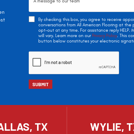
en
ost
By checking this box, you agree to receive app
conversations from All American Flooring at th
opt-out at any time. For assistance reply HELP
will vary. Learn more on our
Privacy Policy
. This c
button below constitutes your electronic signat
ALLAS, TX
WYLIE, 