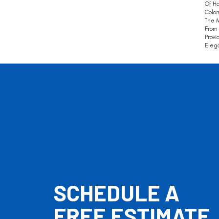
Of Ha
Color
The 
From 
Provi
Eleg
SCHEDULE A
FREE ESTIMATE