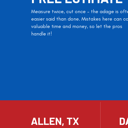
Measure twice, cut once – the adage is oft
easier said than done. Mistakes here can c
valuable time and money, so let the pros
handle it!
ALLEN, TX
D