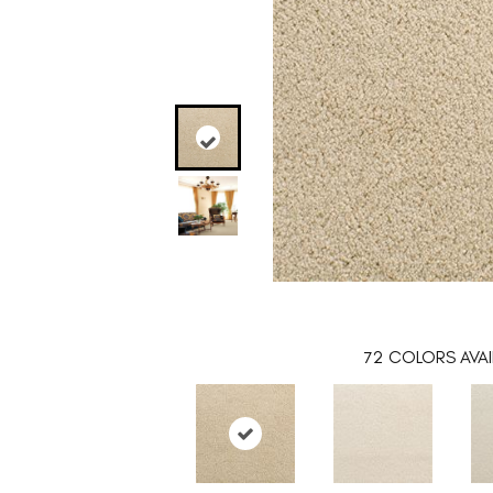
72
COLORS AVAI