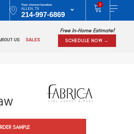
0
Your closest location
ALLEN, TX
214-997-6869
Free In-Home Estimate!
ABOUT US
SALES
SCHEDULE NOW →
aw
RDER SAMPLE