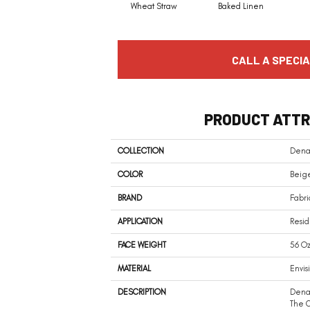
Wheat Straw
Baked Linen
CALL A SPECIA
PRODUCT ATTR
COLLECTION
Dena
COLOR
Beig
BRAND
Fabri
APPLICATION
Resid
FACE WEIGHT
56 Oz
MATERIAL
Envis
DESCRIPTION
Denal
The C