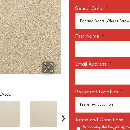
Select Color
*
First Name
*
Email Address
*
Preferred Location
*
LABLE
Terms and Conditions
By checking this box, you agr