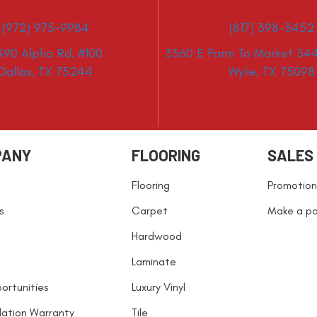
(972) 975-9984
(817) 398-3452
490 Alpha Rd. #100
3360 E Farm To Market 544
Dallas, TX 75244
Wylie, TX 75098
PANY
FLOORING
SALES
Flooring
Promotion
s
Carpet
Make a p
Hardwood
Laminate
ortunities
Luxury Vinyl
llation Warranty
Tile