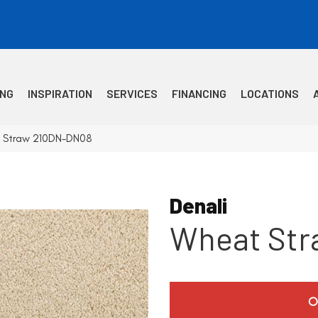
ING
INSPIRATION
SERVICES
FINANCING
LOCATIONS
t Straw 210DN-DN08
Denali
Wheat Str
O