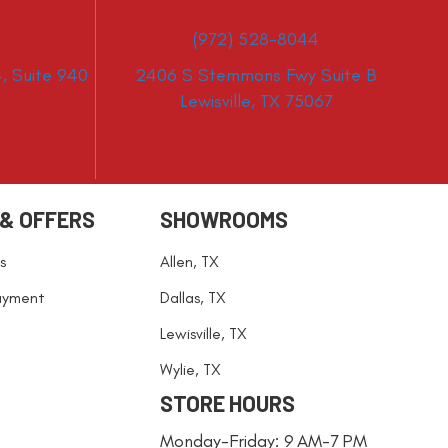
(972) 528-8044
, Suite 940
2406 S Stemmons Fwy Suite B
Lewisville, TX 75067
 & OFFERS
SHOWROOMS
s
Allen, TX
ayment
Dallas, TX
Lewisville, TX
Wylie, TX
STORE HOURS
Monday-Friday: 9 AM-7 PM