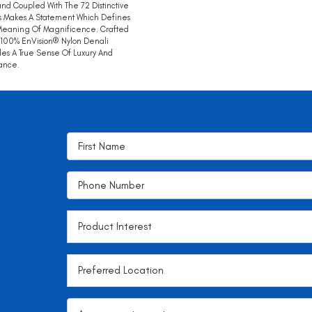
nd Coupled With The 72 Distinctive
s Makes A Statement Which Defines
Meaning Of Magnificence. Crafted
100% EnVision® Nylon Denali
des A True Sense Of Luxury And
ance.