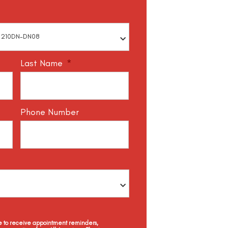
Last Name
*
Phone Number
ee to receive appointment reminders,