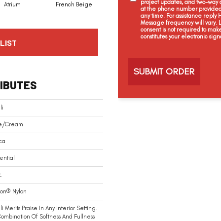
project updates, and two-way c
Atrium
French Beige
Custard
Dry Chamois
at the phone number provided 
any time. For assistance reply
Message frequency will vary.
consent is not required to mak
constitutes your electronic sign
LIST
C
a
p
t
IBUTES
c
h
a
li
e/Cream
ca
ential
.
ion® Nylon
i Merits Praise In Any Interior Setting.
ombination Of Softness And Fullness