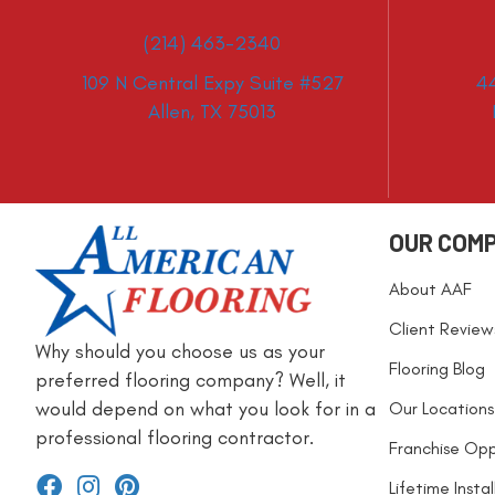
(214) 463-2340
109 N Central Expy Suite #527
4
Allen, TX 75013
OUR COM
About AAF
Client Review
Why should you choose us as your
Flooring Blog
preferred flooring company? Well, it
would depend on what you look for in a
Our Locations
professional flooring contractor.
Franchise Opp
Lifetime Insta