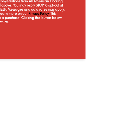
onversations from All American Flooring
Embossed Sand
Decorative
Quincy
Meg
above. You may reply STOP to opt-out at
 HELP. Messages and data rates may apply.
 Learn more on our
Privacy Policy
. This
e a purchase. Clicking the button below
ature.