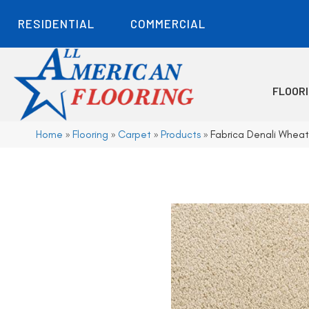
RESIDENTIAL
COMMERCIAL
FLOOR
Home
»
Flooring
»
Carpet
»
Products
»
Fabrica Denali Whea