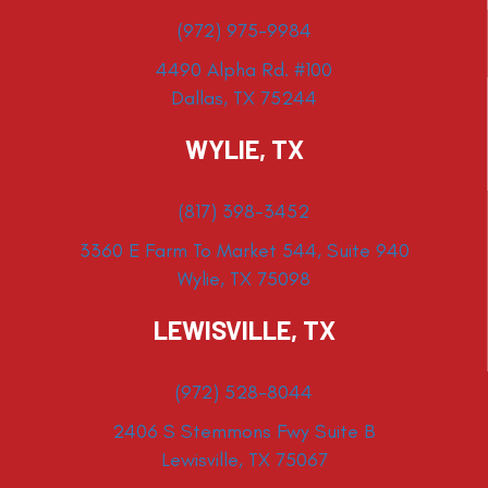
(972) 975-9984
4490 Alpha Rd. #100
Dallas, TX 75244
WYLIE, TX
(817) 398-3452
3360 E Farm To Market 544, Suite 940
Wylie, TX 75098
LEWISVILLE, TX
(972) 528-8044
2406 S Stemmons Fwy Suite B
Lewisville, TX 75067