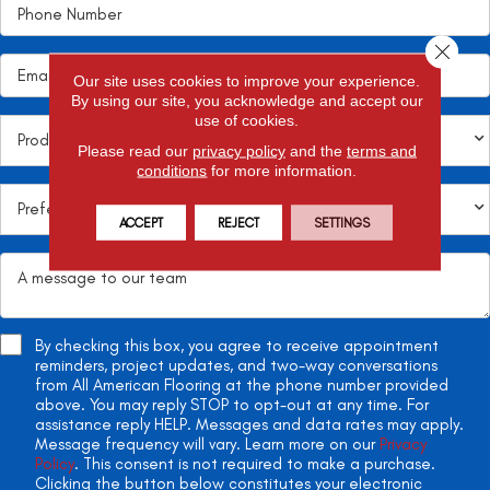
Close 
Our site uses cookies to improve your experience.
By using our site, you acknowledge and accept our
use of cookies.
Please read our
privacy policy
and the
terms and
conditions
for more information.
ACCEPT
REJECT
SETTINGS
By checking this box, you agree to receive appointment
reminders, project updates, and two-way conversations
from All American Flooring at the phone number provided
above. You may reply STOP to opt-out at any time. For
assistance reply HELP. Messages and data rates may apply.
Message frequency will vary. Learn more on our
Privacy
Policy
. This consent is not required to make a purchase.
Clicking the button below constitutes your electronic