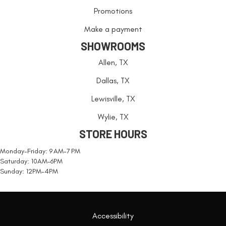
Promotions
Make a payment
SHOWROOMS
Allen, TX
Dallas, TX
Lewisville, TX
Wylie, TX
STORE HOURS
Monday-Friday: 9 AM-7 PM
Saturday: 10AM-6PM
Sunday: 12PM-4PM
Accessibility