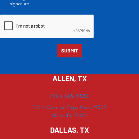
signature.
ALLEN, TX
(214) 463-2340
109 N Central Expy Suite #527
Allen, TX 75013
DALLAS, TX