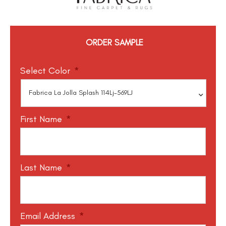
ORDER SAMPLE
Select Color
*
First Name
*
Last Name
*
Email Address
*