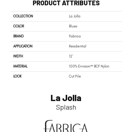
PRODUCT ATTRIBUTES
COLLECTION
La Jolla
COLOR
Blues
BRAND
Fabrica
APPLICATION
Residential
WIDTH
12'
MATERIAL
100% Envision™ BCF Nylon
LOOK
Cut Pile
La Jolla
Splash