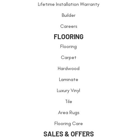
Lifetime Installation Warranty
Builder
Careers
FLOORING
Flooring
Carpet
Hardwood
Laminate
Luxury Vinyl
Tile
Area Rugs
Flooring Care
SALES & OFFERS