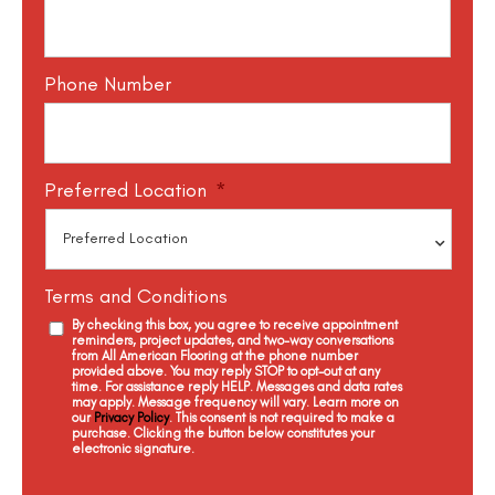
Phone Number
Preferred Location
*
Terms and Conditions
By checking this box, you agree to receive appointment
reminders, project updates, and two-way conversations
from All American Flooring at the phone number
provided above. You may reply STOP to opt-out at any
time. For assistance reply HELP. Messages and data rates
may apply. Message frequency will vary. Learn more on
our
Privacy Policy
. This consent is not required to make a
purchase. Clicking the button below constitutes your
electronic signature.
C