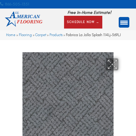
866-505-1351
Free In-Home Estimate!
SCHEDULE NOW →
Home
»
Flooring
»
Carpet
»
Products
»
Fabrica La Jolla Splash 114Lj-569LJ