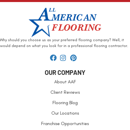
Why should you choose us as your preferred flooring company? Well, it
would depend on what you look for in a professional flooring contractor.
OUR COMPANY
About AAF
Client Reviews
Flooring Blog
Our Locations
Franchise Opportunities