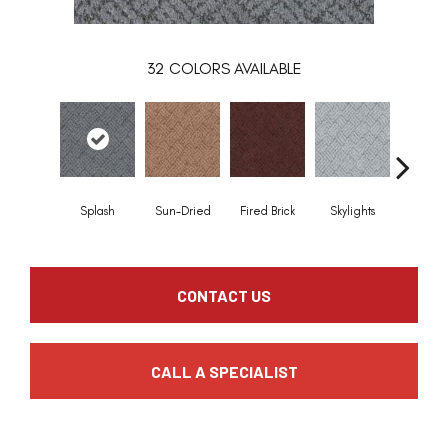
32
COLORS AVAILABLE
Splash
Sun-Dried
Fired Brick
Skylights
Blue Ri
CONTACT US
CALL A SPECIALIST