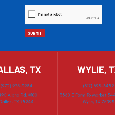
ALLAS, TX
WYLIE, 
(972) 975-9984
(817) 398-3452
490 Alpha Rd. #100
3360 E Farm To Market 544
Dallas, TX 75244
Wylie, TX 75098