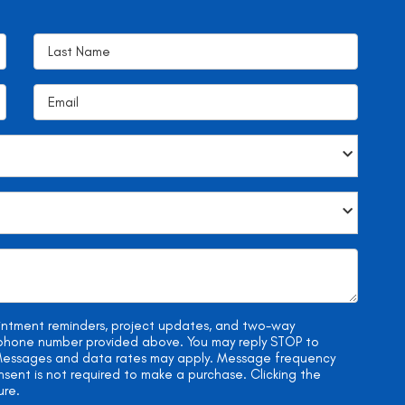
ointment reminders, project updates, and two-way
e phone number provided above. You may reply STOP to
. Messages and data rates may apply. Message frequency
onsent is not required to make a purchase. Clicking the
ure.