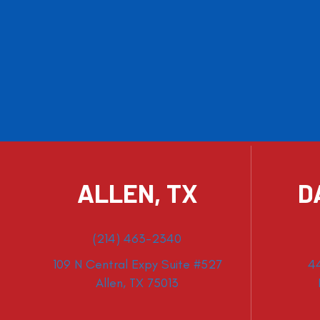
ALLEN, TX
D
(214) 463-2340
109 N Central Expy Suite #527
4
Allen, TX 75013