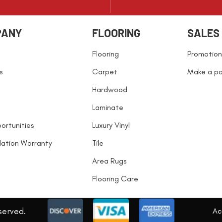
PANY
FLOORING
SALES
Flooring
Promotion
s
Carpet
Make a p
Hardwood
Laminate
ortunities
Luxury Vinyl
llation Warranty
Tile
Area Rugs
Flooring Care
served.
Acc