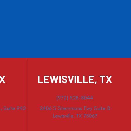
TX
LEWISVILLE, TX
(972) 528-8044
, Suite 940
2406 S Stemmons Fwy Suite B
Lewisville, TX 75067