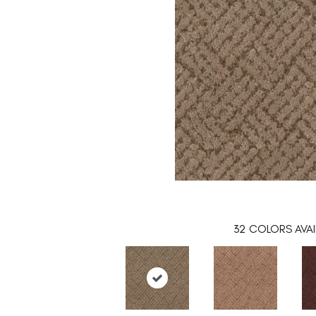
32
COLORS AVAI