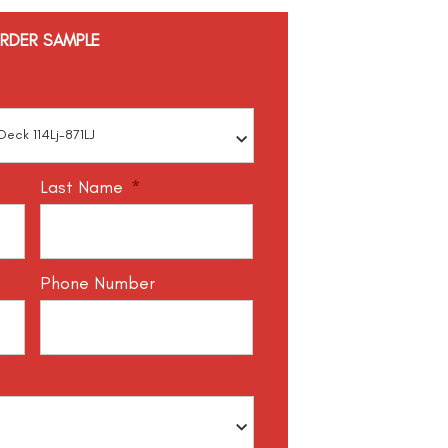
RDER SAMPLE
Last Name
*
Phone Number