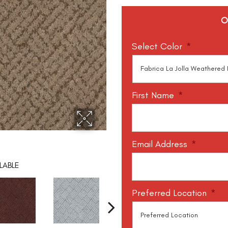
O
Select Color
*
First Name
*
Email Address
*
LABLE
Preferred Location
*