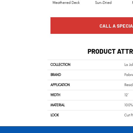
Weathered Deck
Sun-Dried
CALL A SPECIA
PRODUCT ATTR
COLLECTION
La Jo
BRAND
Fabri
APPLICATION
Resid
WIDTH
12'
MATERIAL
100% 
LOOK
Cut P