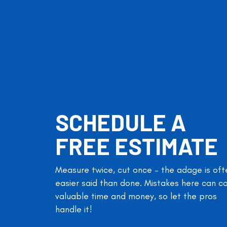
SCHEDULE A
FREE ESTIMATE
Measure twice, cut once – the adage is oft
easier said than done. Mistakes here can c
valuable time and money, so let the pros
handle it!