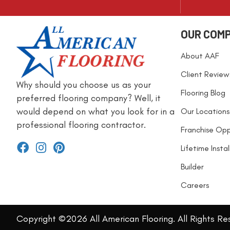
OUR COM
About AAF
Client Review
Why should you choose us as your
Flooring Blog
preferred flooring company? Well, it
would depend on what you look for in a
Our Locations
professional flooring contractor.
Franchise Opp
Lifetime Insta
Builder
Careers
Copyright ©2026 All American Flooring. All Rights Re