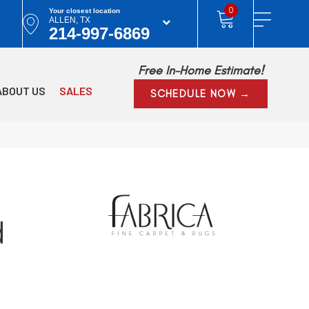
0
Your closest location
ALLEN, TX
214-997-6869
Free In-Home Estimate!
ABOUT US
SALES
SCHEDULE NOW →
d