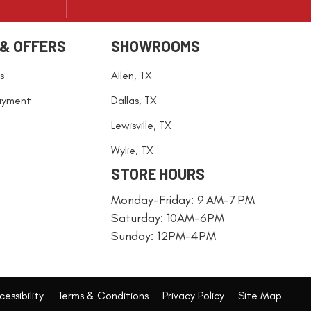
 & OFFERS
SHOWROOMS
s
Allen, TX
ayment
Dallas, TX
Lewisville, TX
Wylie, TX
STORE HOURS
Monday-Friday: 9 AM-7 PM
Saturday: 10AM-6PM
Sunday: 12PM-4PM
essibility
Terms & Conditions
Privacy Policy
Site Map