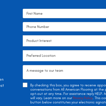
en
ost
By checking this box, you agree to receive app
conversations from All American Flooring at th
opt-out at any time. For assistance reply HELP
will vary. Learn more on our
Privacy Policy
. This c
button below constitutes your electronic signat