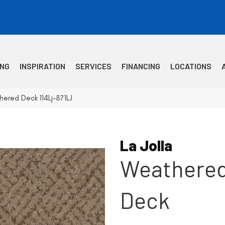
ING
INSPIRATION
SERVICES
FINANCING
LOCATIONS
hered Deck 114Lj-871LJ
La Jolla
Weathere
Deck