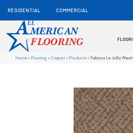
RESIDENTIAL
COMMERCIAL
FLOOR
Home
»
Flooring
»
Carpet
»
Products
»
Fabrica La Jolla Weat