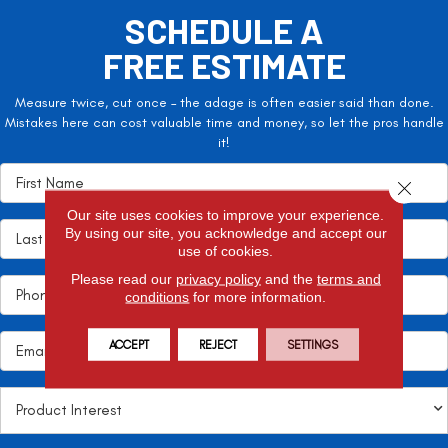
SCHEDULE A
FREE ESTIMATE
Measure twice, cut once – the adage is often easier said than done.
Mistakes here can cost valuable time and money, so let the pros handle
it!
Close 
Our site uses cookies to improve your experience.
By using our site, you acknowledge and accept our
use of cookies.
Please read our
privacy policy
and the
terms and
conditions
for more information.
ACCEPT
REJECT
SETTINGS