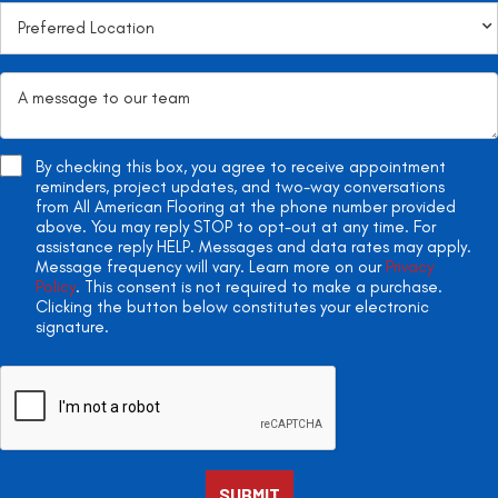
By checking this box, you agree to receive appointment
reminders, project updates, and two-way conversations
from All American Flooring at the phone number provided
above. You may reply STOP to opt-out at any time. For
assistance reply HELP. Messages and data rates may apply.
Message frequency will vary. Learn more on our
Privacy
Policy
. This consent is not required to make a purchase.
Clicking the button below constitutes your electronic
signature.