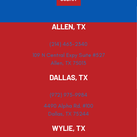
ALLEN, TX
(214) 463-2340
109 N Central Expy Suite #527
Allen, TX 75013
DALLAS, TX
(972) 975-9984
4490 Alpha Rd. #100
Dallas, TX 75244
WYLIE, TX