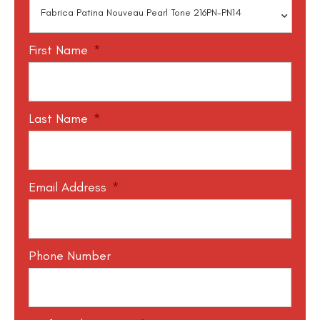
First Name
*
Last Name
*
Email Address
*
Phone Number