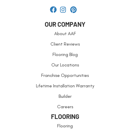
OUR COMPANY
About AAF
Client Reviews
Flooring Blog
Our Locations
Franchise Opportunities
Lifetime Installation Warranty
Builder
Careers
FLOORING
Flooring