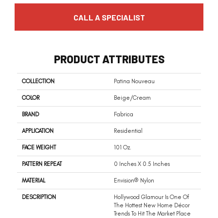
CALL A SPECIALIST
PRODUCT ATTRIBUTES
COLLECTION
Patina Nouveau
COLOR
Beige/Cream
BRAND
Fabrica
APPLICATION
Residential
FACE WEIGHT
101 Oz.
PATTERN REPEAT
0 Inches X 0.5 Inches
MATERIAL
Envision® Nylon
DESCRIPTION
Hollywood Glamour Is One Of
The Hottest New Home Décor
Trends To Hit The Market Place