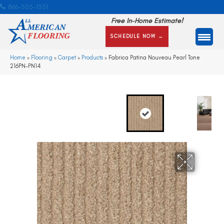
866-505-1351
Free In-Home Estimate!
SCHEDULE NOW →
Home
»
Flooring
»
Carpet
»
Products
»
Fabrica Patina Nouveau Pearl Tone
216PN-PN14