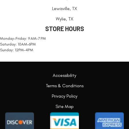
Lewisville, TX
Wylie, TX
STORE HOURS
Monday-Friday: 9 AM-7 PM
Saturday: 10AM-6PM
Sunday: 12PM-4PM
Accessibility
Terms & Conditions
Privacy Policy
Site Map