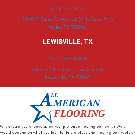
(817) 398-3452
3360 E Farm To Market 544, Suite 940
Wylie, TX 75098
LEWISVILLE, TX
(972) 528-8044
2406 S Stemmons Fwy Suite B
Lewisville, TX 75067
Why should you choose us as your preferred flooring company? Well, it
would depend on what you look for in a professional flooring contractor.