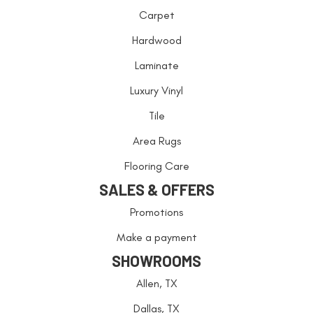
Carpet
Hardwood
Laminate
Luxury Vinyl
Tile
Area Rugs
Flooring Care
SALES & OFFERS
Promotions
Make a payment
SHOWROOMS
Allen, TX
Dallas, TX