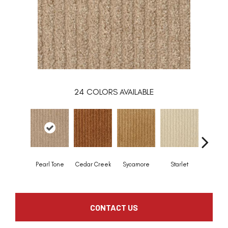
24
COLORS AVAILABLE
Pearl Tone
Cedar Creek
Sycamore
Starlet
Chapar
CONTACT US