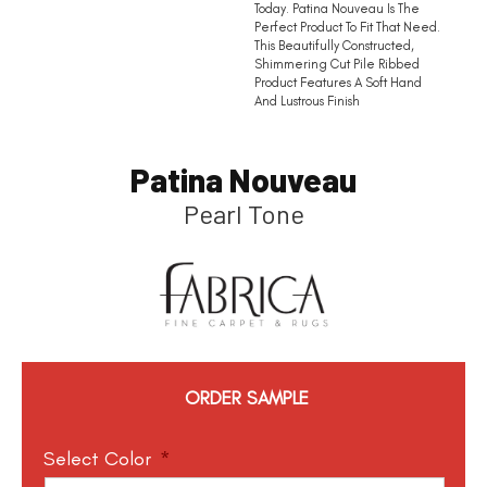
Today. Patina Nouveau Is The
Perfect Product To Fit That Need.
This Beautifully Constructed,
Shimmering Cut Pile Ribbed
Product Features A Soft Hand
And Lustrous Finish
Patina Nouveau
Pearl Tone
ORDER SAMPLE
Select Color
*