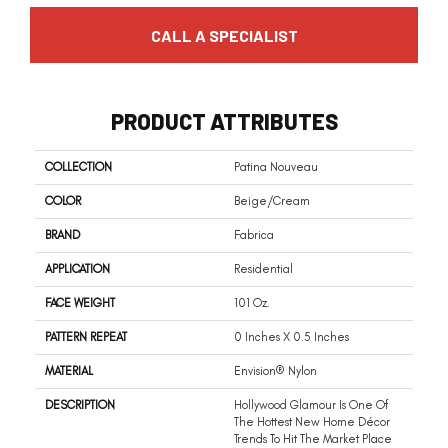
CALL A SPECIALIST
PRODUCT ATTRIBUTES
COLLECTION
Patina Nouveau
COLOR
Beige/Cream
BRAND
Fabrica
APPLICATION
Residential
FACE WEIGHT
101 Oz.
PATTERN REPEAT
0 Inches X 0.5 Inches
MATERIAL
Envision® Nylon
DESCRIPTION
Hollywood Glamour Is One Of
The Hottest New Home Décor
Trends To Hit The Market Place