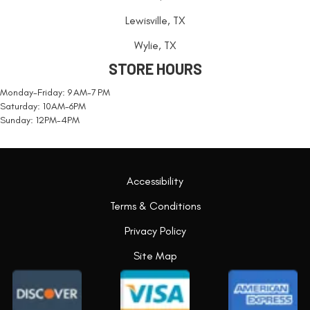
Lewisville, TX
Wylie, TX
STORE HOURS
Monday-Friday: 9 AM-7 PM
Saturday: 10AM-6PM
Sunday: 12PM-4PM
Accessibility
Terms & Conditions
Privacy Policy
Site Map