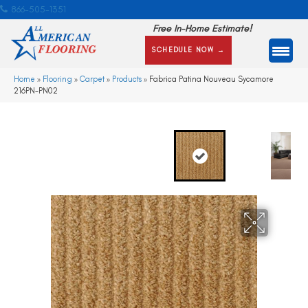
866-505-1351
Free In-Home Estimate!
SCHEDULE NOW →
Home
»
Flooring
»
Carpet
»
Products
»
Fabrica Patina Nouveau Sycamore
216PN-PN02