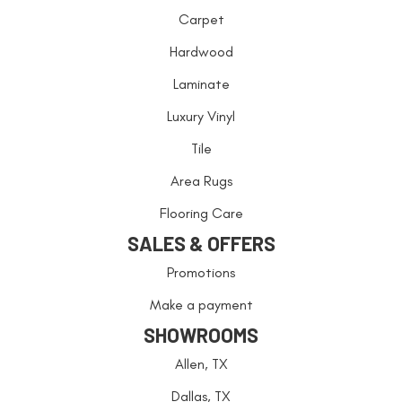
Carpet
Hardwood
Laminate
Luxury Vinyl
Tile
Area Rugs
Flooring Care
SALES & OFFERS
Promotions
Make a payment
SHOWROOMS
Allen, TX
Dallas, TX