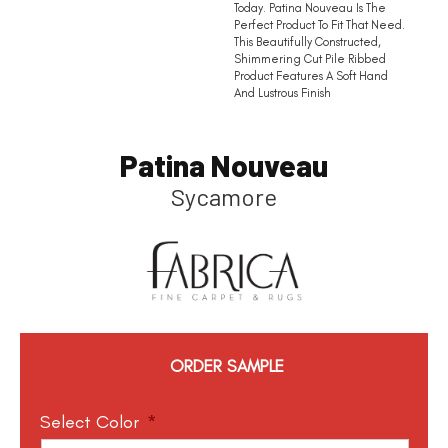
Today. Patina Nouveau Is The
Perfect Product To Fit That Need.
This Beautifully Constructed,
Shimmering Cut Pile Ribbed
Product Features A Soft Hand
And Lustrous Finish
Patina Nouveau
Sycamore
ORDER SAMPLE
Select Color
*