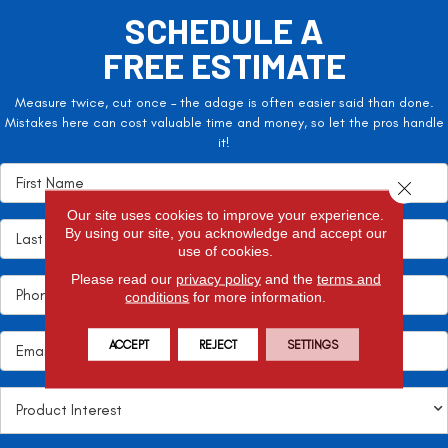
SCHEDULE A
FREE ESTIMATE
Measure twice, cut once – the adage is often easier said than done.
Mistakes here can cost valuable time and money, so let the pros handle
it!
Close 
Our site uses cookies to improve your experience.
By using our site, you acknowledge and accept our
use of cookies.
Please read our
privacy policy
and the
terms and
conditions
for more information.
ACCEPT
REJECT
SETTINGS