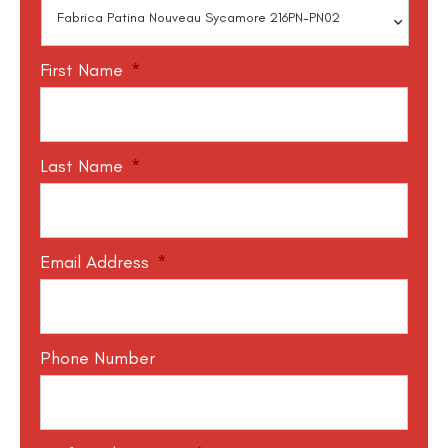
First Name
*
Last Name
*
Email Address
*
Phone Number