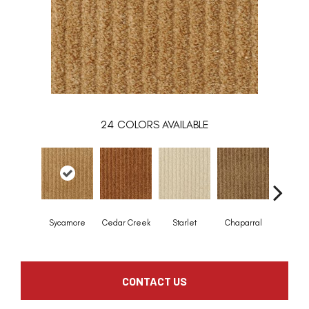
24
COLORS AVAILABLE
Sycamore
Cedar Creek
Starlet
Chaparral
Grand Ma
CONTACT US