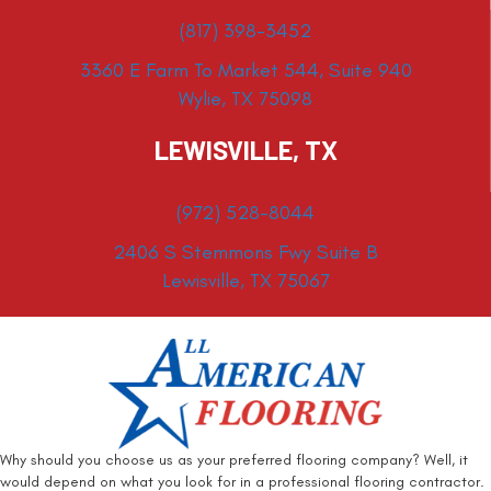
(817) 398-3452
3360 E Farm To Market 544, Suite 940
Wylie, TX 75098
LEWISVILLE, TX
(972) 528-8044
2406 S Stemmons Fwy Suite B
Lewisville, TX 75067
Why should you choose us as your preferred flooring company? Well, it
would depend on what you look for in a professional flooring contractor.