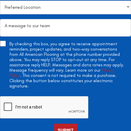
By checking this box, you agree to receive appointment
reminders, project updates, and two-way conversations
from All American Flooring at the phone number provided
above. You may reply STOP to opt-out at any time. For
assistance reply HELP. Messages and data rates may apply.
Message frequency will vary. Learn more on our
Privacy
Policy
. This consent is not required to make a purchase.
Clicking the button below constitutes your electronic
signature.