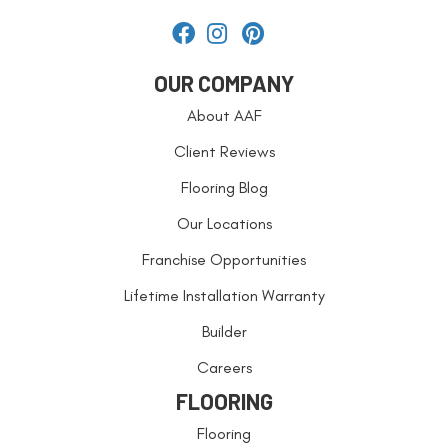
OUR COMPANY
About AAF
Client Reviews
Flooring Blog
Our Locations
Franchise Opportunities
Lifetime Installation Warranty
Builder
Careers
FLOORING
Flooring