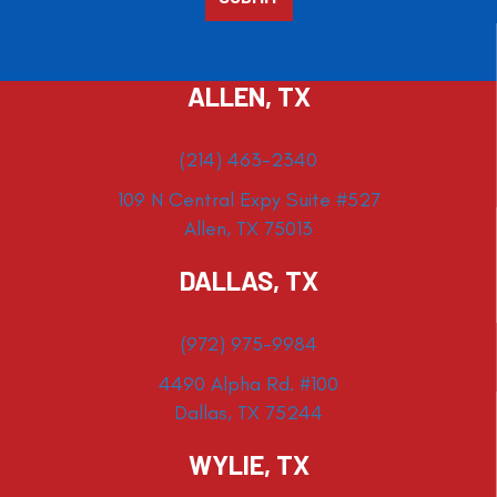
ALLEN, TX
(214) 463-2340
109 N Central Expy Suite #527
Allen, TX 75013
DALLAS, TX
(972) 975-9984
4490 Alpha Rd. #100
Dallas, TX 75244
WYLIE, TX