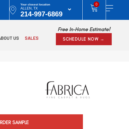
0
Your closest location
ALLEN, TX
214-997-6869
Free In-Home Estimate!
ABOUT US
SALES
SCHEDULE NOW →
RDER SAMPLE