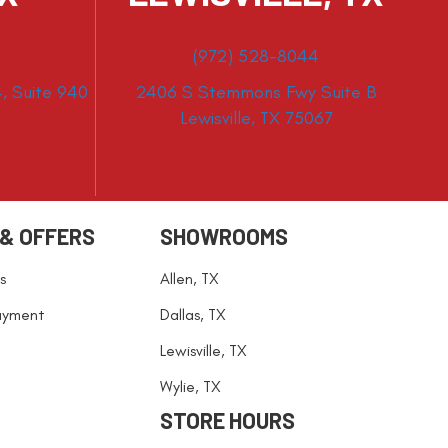
(972) 528-8044
, Suite 940
2406 S Stemmons Fwy Suite B
Lewisville, TX 75067
 & OFFERS
SHOWROOMS
s
Allen, TX
ayment
Dallas, TX
Lewisville, TX
Wylie, TX
STORE HOURS