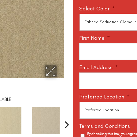
Select Color
*
First Name
*
Email Address
*
Preferred Location
*
LABLE
Terms and Conditions
By checking this box, you agr