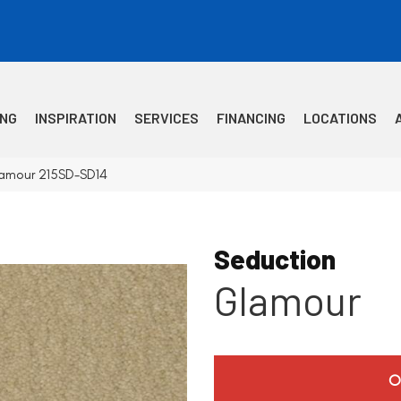
ING
INSPIRATION
SERVICES
FINANCING
LOCATIONS
lamour 215SD-SD14
Seduction
Glamour
O