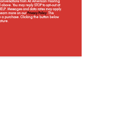
onversations from All American Flooring
Latte
Harmonic White
Scone
Maca
above. You may reply STOP to opt-out at
 HELP. Messages and data rates may apply.
 Learn more on our
Privacy Policy
. This
e a purchase. Clicking the button below
ature.