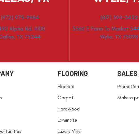
(972) 975-9984
(817) 398-3452
490 Alpha Rd. #100
3360 E Farm To Market 544
Dallas, TX 75244
Wylie, TX 75098
PANY
FLOORING
SALES
Flooring
Promotion
s
Carpet
Make a p
Hardwood
Laminate
ortunities
Luxury Vinyl