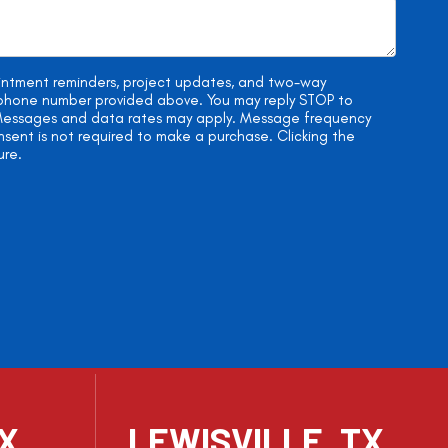
ointment reminders, project updates, and two-way
e phone number provided above. You may reply STOP to
. Messages and data rates may apply. Message frequency
onsent is not required to make a purchase. Clicking the
ure.
TX
LEWISVILLE, TX