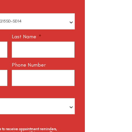
Last Name
*
Phone Number
ee to receive appointment reminders,