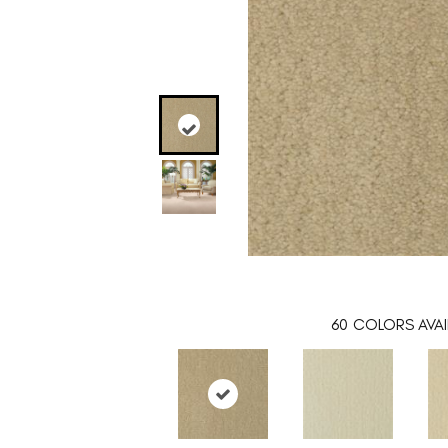
60
COLORS AVAI