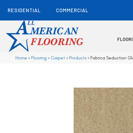
RESIDENTIAL
COMMERCIAL
FLOOR
Home
»
Flooring
»
Carpet
»
Products
»
Fabrica Seduction G