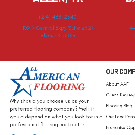
(214) 463-2340
109 N Central Expy Suite #527
4
Allen, TX 75013
OUR COM
About AAF
Client Review
Why should you choose us as your
Flooring Blog
preferred flooring company? Well, it
would depend on what you look for in a
Our Locations
professional flooring contractor.
Franchise Opp