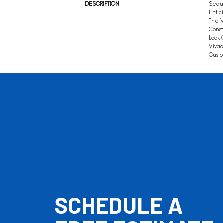
DESCRIPTION
Seduc
Entic
The V
Const
Look 
Vivac
Custo
SCHEDULE A