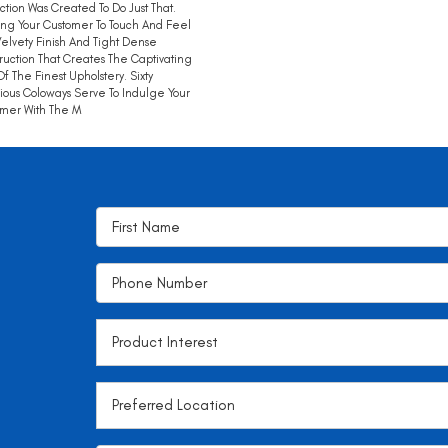
tion Was Created To Do Just That.
ing Your Customer To Touch And Feel
elvety Finish And Tight Dense
ruction That Creates The Captivating
Of The Finest Upholstery. Sixty
ious Coloways Serve To Indulge Your
mer With The M