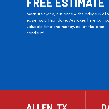
FREE ESTIMATE
Measure twice, cut once – the adage is oft
easier said than done. Mistakes here can c
valuable time and money, so let the pros
handle it!
ALLEN, TX
D