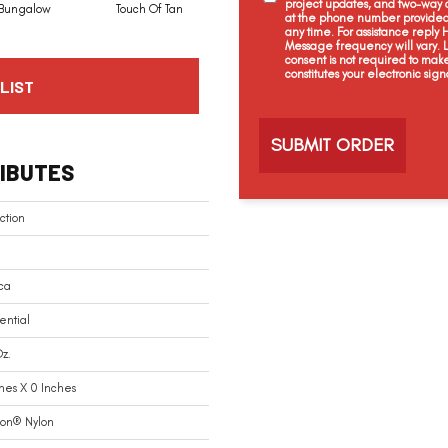
project updates, and two-way c
Bungalow
Touch Of Tan
Natural Choice
Linen
at the phone number provided 
any time. For assistance reply
Message frequency will vary.
consent is not required to mak
constitutes your electronic sign
LIST
C
a
p
t
IBUTES
c
h
a
ction
ca
ential
z.
hes X 0 Inches
ion® Nylon