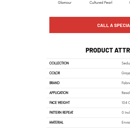
Glamour
Cultured Pearl
CALL A SPECIA
PRODUCT ATTR
COLLECTION
Sedu
COLOR
Grays
BRAND
Fabri
APPLICATION
Resid
FACE WEIGHT
104 O
PATTERN REPEAT
0 Inc
MATERIAL
Envis