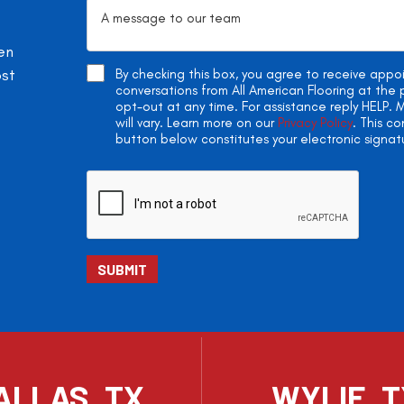
en
ost
By checking this box, you agree to receive app
conversations from All American Flooring at th
opt-out at any time. For assistance reply HELP
will vary. Learn more on our
Privacy Policy
. This c
button below constitutes your electronic signat
ALLAS, TX
WYLIE, 