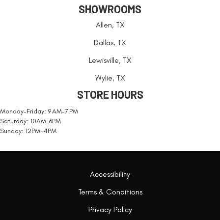
SHOWROOMS
Allen, TX
Dallas, TX
Lewisville, TX
Wylie, TX
STORE HOURS
Monday-Friday: 9 AM-7 PM
Saturday: 10AM-6PM
Sunday: 12PM-4PM
Accessibility
Terms & Conditions
Privacy Policy