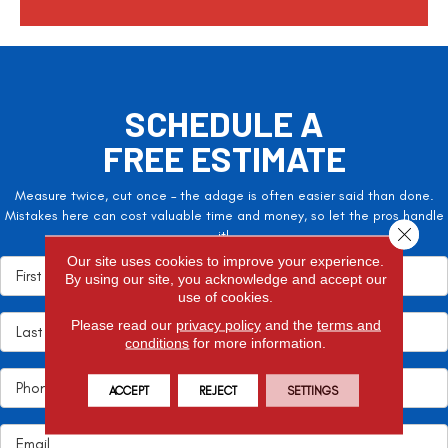
SCHEDULE A
FREE ESTIMATE
Measure twice, cut once – the adage is often easier said than done.
Mistakes here can cost valuable time and money, so let the pros handle
Close 
it!
Our site uses cookies to improve your experience.
By using our site, you acknowledge and accept our
use of cookies.
Please read our
privacy policy
and the
terms and
conditions
for more information.
ACCEPT
REJECT
SETTINGS