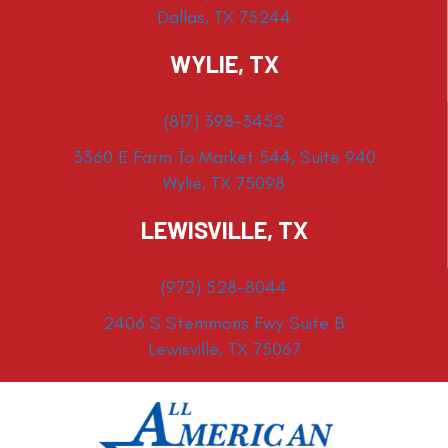
Dallas, TX 75244
WYLIE, TX
(817) 398-3452
3360 E Farm To Market 544, Suite 940
Wylie, TX 75098
LEWISVILLE, TX
(972) 528-8044
2406 S Stemmons Fwy Suite B
Lewisville, TX 75067