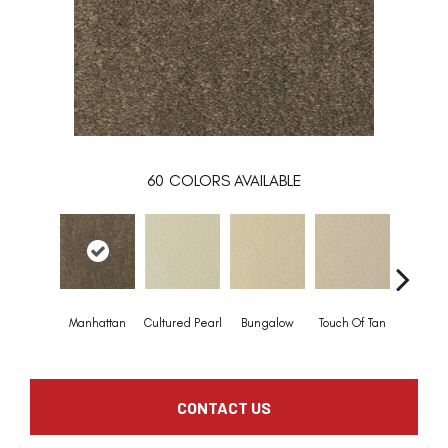
60
COLORS AVAILABLE
Manhattan
Cultured Pearl
Bungalow
Touch Of Tan
Natural 
CONTACT US