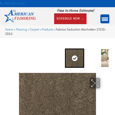
866-505-1351
Free In-Home Estimate!
SCHEDULE NOW →
Home
»
Flooring
»
Carpet
»
Products
»
Fabrica Seduction Manhattan 215SD-
SD24