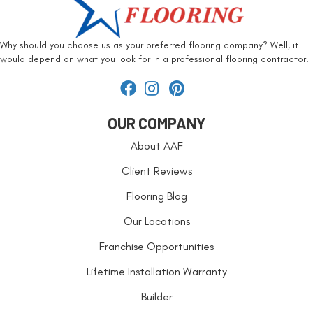
Why should you choose us as your preferred flooring company? Well, it
would depend on what you look for in a professional flooring contractor.
OUR COMPANY
About AAF
Client Reviews
Flooring Blog
Our Locations
Franchise Opportunities
Lifetime Installation Warranty
Builder