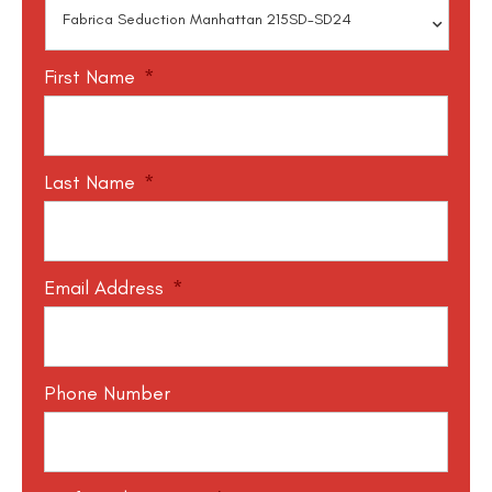
First Name
*
Last Name
*
Email Address
*
Phone Number