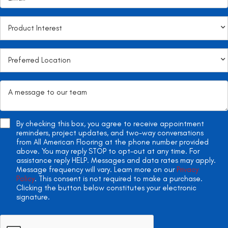
By checking this box, you agree to receive appointment
reminders, project updates, and two-way conversations
from All American Flooring at the phone number provided
above. You may reply STOP to opt-out at any time. For
assistance reply HELP. Messages and data rates may apply.
Message frequency will vary. Learn more on our
Privacy
Policy
. This consent is not required to make a purchase.
Clicking the button below constitutes your electronic
signature.