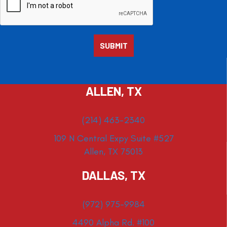
ALLEN, TX
(214) 463-2340
109 N Central Expy Suite #527
Allen, TX 75013
DALLAS, TX
(972) 975-9984
4490 Alpha Rd. #100