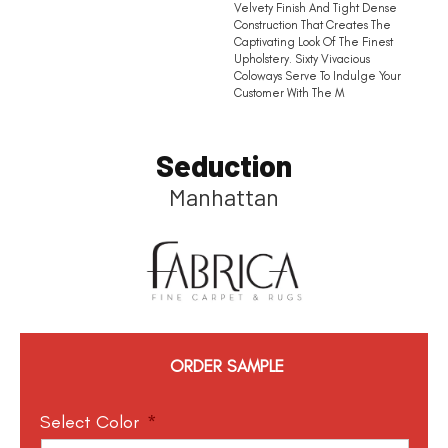
Velvety Finish And Tight Dense
Construction That Creates The
Captivating Look Of The Finest
Upholstery. Sixty Vivacious
Coloways Serve To Indulge Your
Customer With The M
Seduction
Manhattan
ORDER SAMPLE
Select Color
*