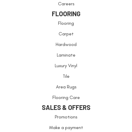
Careers
FLOORING
Flooring
Carpet
Hardwood
Laminate
Luxury Vinyl
Tile
Area Rugs
Flooring Care
SALES & OFFERS
Promotions
Make a payment