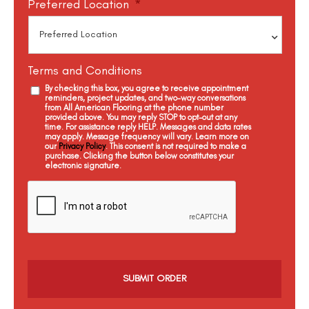
Preferred Location
*
Terms and Conditions
By checking this box, you agree to receive appointment
reminders, project updates, and two-way conversations
from All American Flooring at the phone number
provided above. You may reply STOP to opt-out at any
time. For assistance reply HELP. Messages and data rates
may apply. Message frequency will vary. Learn more on
our
Privacy Policy
. This consent is not required to make a
purchase. Clicking the button below constitutes your
electronic signature.
C
a
p
t
c
h
a