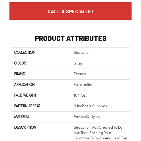
CALL A SPECIALIST
PRODUCT ATTRIBUTES
COLLECTION
Seduction
COLOR
Grays
BRAND
Fabrica
APPLICATION
Residential
FACE WEIGHT
104 Oz.
PATTERN REPEAT
0 Inches X 0 Inches
MATERIAL
Envision® Nylon
DESCRIPTION
Seduction Was Created To Do
Just That. Enticing Your
Customer To Touch And Feel The