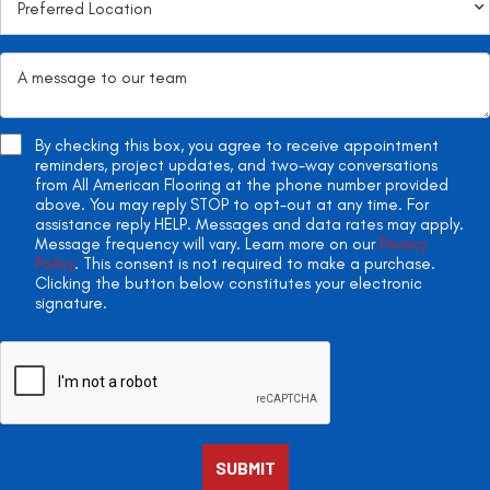
By checking this box, you agree to receive appointment
reminders, project updates, and two-way conversations
from All American Flooring at the phone number provided
above. You may reply STOP to opt-out at any time. For
assistance reply HELP. Messages and data rates may apply.
Message frequency will vary. Learn more on our
Privacy
Policy
. This consent is not required to make a purchase.
Clicking the button below constitutes your electronic
signature.