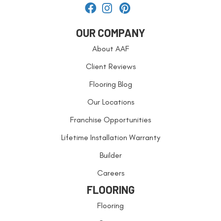
OUR COMPANY
About AAF
Client Reviews
Flooring Blog
Our Locations
Franchise Opportunities
Lifetime Installation Warranty
Builder
Careers
FLOORING
Flooring