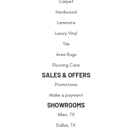
Carpet
Hardwood
Laminate
Luxury Vinyl
Tile
Area Rugs
Flooring Care
SALES & OFFERS
Promotions
Make a payment
SHOWROOMS
Allen, TX
Dallas, TX