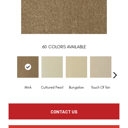
60
COLORS AVAILABLE
Mink
Cultured Pearl
Bungalow
Touch Of Tan
Natural 
CONTACT US