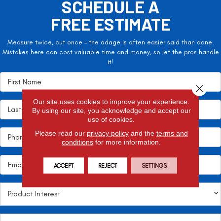
SCHEDULE A
FREE ESTIMATE
Measure twice, cut once – the adage is often easier said than done.
Mistakes here can cost valuable time and money, so let the pros handle
it!
Close 
Our site uses cookies to improve your experience.
By using our site, you acknowledge and accept our
use of cookies.
Please read our
privacy policy
and the
terms and
conditions
for more information.
ACCEPT
REJECT
SETTINGS