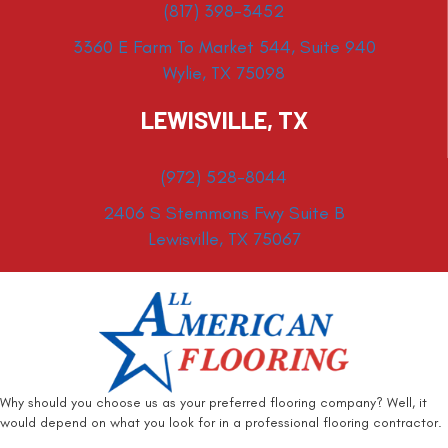
(817) 398-3452
3360 E Farm To Market 544, Suite 940
Wylie, TX 75098
LEWISVILLE, TX
(972) 528-8044
2406 S Stemmons Fwy Suite B
Lewisville, TX 75067
Why should you choose us as your preferred flooring company? Well, it
would depend on what you look for in a professional flooring contractor.