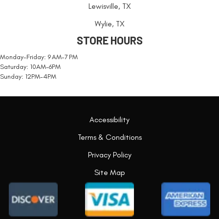
Lewisville, TX
Wylie, TX
STORE HOURS
Monday-Friday: 9 AM-7 PM
Saturday: 10AM-6PM
Sunday: 12PM-4PM
Accessibility
Terms & Conditions
Privacy Policy
Site Map