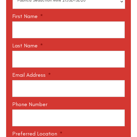
First Name
*
Last Name
*
Email Address
*
Phone Number
Preferred Location
*