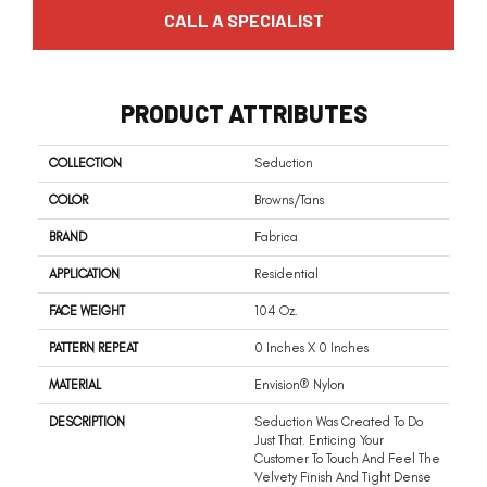
CALL A SPECIALIST
PRODUCT ATTRIBUTES
COLLECTION
Seduction
COLOR
Browns/Tans
BRAND
Fabrica
APPLICATION
Residential
FACE WEIGHT
104 Oz.
PATTERN REPEAT
0 Inches X 0 Inches
MATERIAL
Envision® Nylon
DESCRIPTION
Seduction Was Created To Do
Just That. Enticing Your
Customer To Touch And Feel The
Velvety Finish And Tight Dense