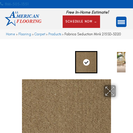
866-505-1351
Free In-Home Estimate!
SCHEDULE NOW →
Home
»
Flooring
»
Carpet
»
Products
»
Fabrica Seduction Mink 215SD-SD20