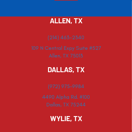
ALLEN, TX
(214) 463-2340
109 N Central Expy Suite #527
Allen, TX 75013
DALLAS, TX
(972) 975-9984
4490 Alpha Rd. #100
Dallas, TX 75244
WYLIE, TX