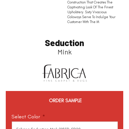
Construction That Creates The
Captivating Look Of The Finest
Upholstery. Sixty Vivacious
Coloways Serve To Indulge Your
Customer With The M
Seduction
Mink
ORDER SAMPLE
Select Color
*