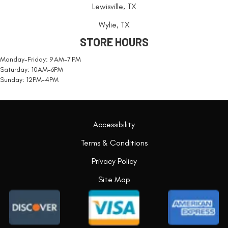
Lewisville, TX
Wylie, TX
STORE HOURS
Monday-Friday: 9 AM-7 PM
Saturday: 10AM-6PM
Sunday: 12PM-4PM
Accessibility
Terms & Conditions
Privacy Policy
Site Map