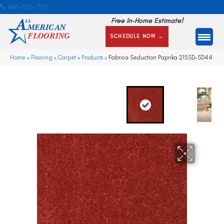
866-505-1351
Free In-Home Estimate!
SCHEDULE NOW →
Home
»
Flooring
»
Carpet
»
Products
»
Fabrica Seduction Paprika 215SD-SD44