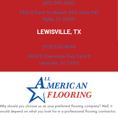
(817) 398-3452
3360 E Farm To Market 544, Suite 940
Wylie, TX 75098
LEWISVILLE, TX
(972) 528-8044
2406 S Stemmons Fwy Suite B
Lewisville, TX 75067
Why should you choose us as your preferred flooring company? Well, it
would depend on what you look for in a professional flooring contractor.