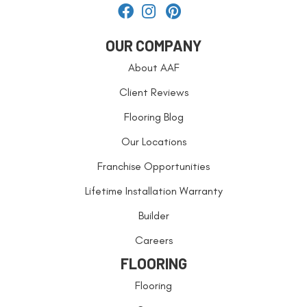
OUR COMPANY
About AAF
Client Reviews
Flooring Blog
Our Locations
Franchise Opportunities
Lifetime Installation Warranty
Builder
Careers
FLOORING
Flooring