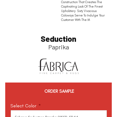
Construction That Creates The
Captivating Look Of The Finest
Upholstery. Sixty Vivacious
Coloways Serve To Indulge Your
Customer With The M
Seduction
Paprika
ORDER SAMPLE
Select Color
*