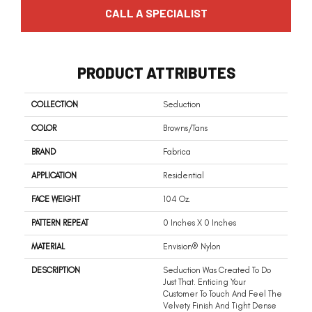
CALL A SPECIALIST
PRODUCT ATTRIBUTES
COLLECTION
Seduction
COLOR
Browns/Tans
BRAND
Fabrica
APPLICATION
Residential
FACE WEIGHT
104 Oz.
PATTERN REPEAT
0 Inches X 0 Inches
MATERIAL
Envision® Nylon
DESCRIPTION
Seduction Was Created To Do
Just That. Enticing Your
Customer To Touch And Feel The
Velvety Finish And Tight Dense