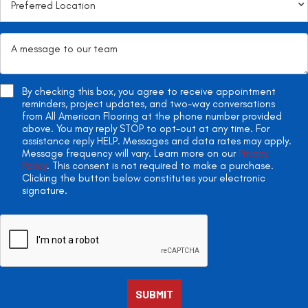
By checking this box, you agree to receive appointment
reminders, project updates, and two-way conversations
from All American Flooring at the phone number provided
above. You may reply STOP to opt-out at any time. For
assistance reply HELP. Messages and data rates may apply.
Message frequency will vary. Learn more on our
Privacy
Policy
. This consent is not required to make a purchase.
Clicking the button below constitutes your electronic
signature.