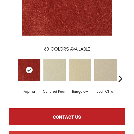
60
COLORS AVAILABLE
Paprika
Cultured Pearl
Bungalow
Touch Of Tan
Natural 
CONTACT US