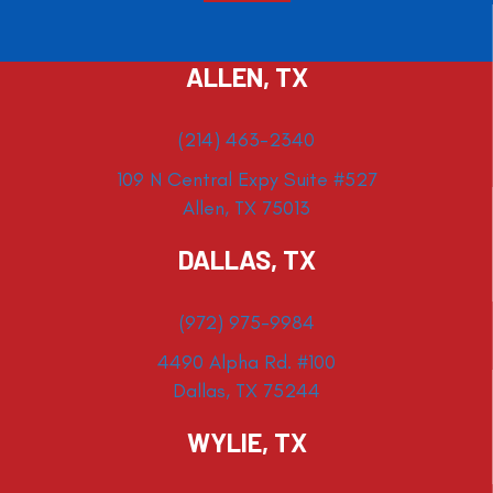
ALLEN, TX
(214) 463-2340
109 N Central Expy Suite #527
Allen, TX 75013
DALLAS, TX
(972) 975-9984
4490 Alpha Rd. #100
Dallas, TX 75244
WYLIE, TX