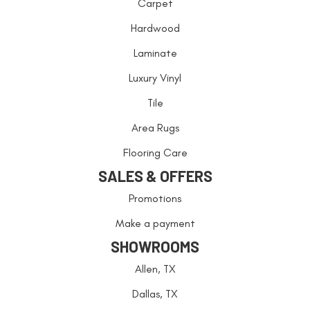
Carpet
Hardwood
Laminate
Luxury Vinyl
Tile
Area Rugs
Flooring Care
SALES & OFFERS
Promotions
Make a payment
SHOWROOMS
Allen, TX
Dallas, TX