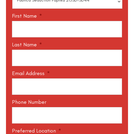
First Name
*
Last Name
*
Email Address
*
Phone Number
Preferred Location
*