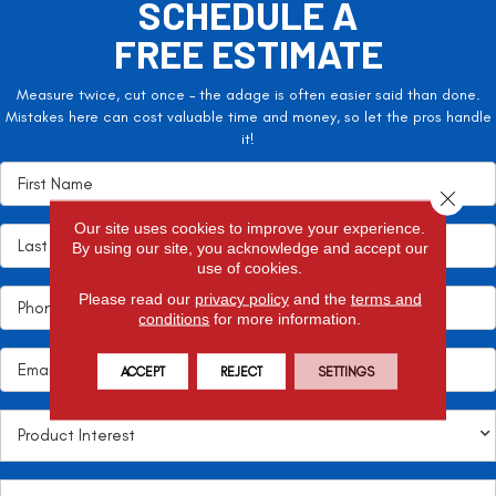
SCHEDULE A
FREE ESTIMATE
Measure twice, cut once – the adage is often easier said than done.
Mistakes here can cost valuable time and money, so let the pros handle
it!
Close 
Our site uses cookies to improve your experience.
By using our site, you acknowledge and accept our
use of cookies.
Please read our
privacy policy
and the
terms and
conditions
for more information.
ACCEPT
REJECT
SETTINGS