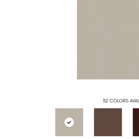
32
COLORS AVAI