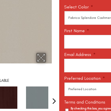
Select Color
*
First Name
*
Email Address
*
Preferred Location
*
LABLE
Terms and Conditions
By checking this box, you agr