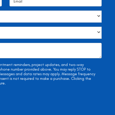
ointment reminders, project updates, and two-way
e phone number provided above. You may reply STOP to
. Messages and data rates may apply. Message frequency
onsent is not required to make a purchase. Clicking the
ure.