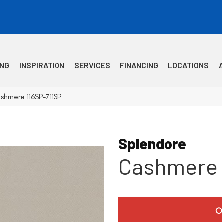
ING
INSPIRATION
SERVICES
FINANCING
LOCATIONS
shmere 116SP-711SP
Splendore
Cashmere
O