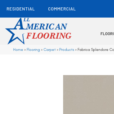
RESIDENTIAL
COMMERCIAL
FLOOR
Home
»
Flooring
»
Carpet
»
Products
»
Fabrica Splendore Ca