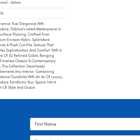
ional - Action
ile
rience True Elegance With
dore, Fabrica’s Latest Masterpiece In
Surface Flooring. Crafted From
um Envision Nylon, Splendore
res A Plush Cut-Pile Texture That
tes Sophistication And Comfort. With A
te Of 32 Refined Colors, Ranging
Timeless Classics To Contemporary
, This Collection Seamlessly
ements Any Interior. Combining
tional Durability With An Air Of Luxury,
dore Transforms Your Space Into A
 Of Style And Grace.