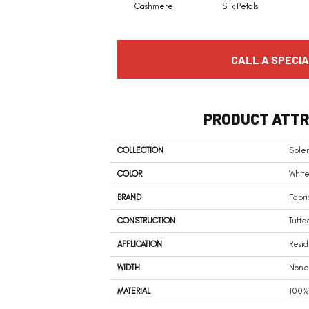
Cashmere
Silk Petals
CALL A SPECIA
PRODUCT ATTR
COLLECTION
Sple
COLOR
White
BRAND
Fabri
CONSTRUCTION
Tufte
APPLICATION
Resid
WIDTH
None
MATERIAL
100%