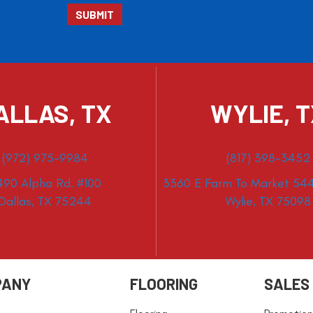
ALLAS, TX
WYLIE, 
(972) 975-9984
(817) 398-3452
490 Alpha Rd. #100
3360 E Farm To Market 544
Dallas, TX 75244
Wylie, TX 75098
PANY
FLOORING
SALES