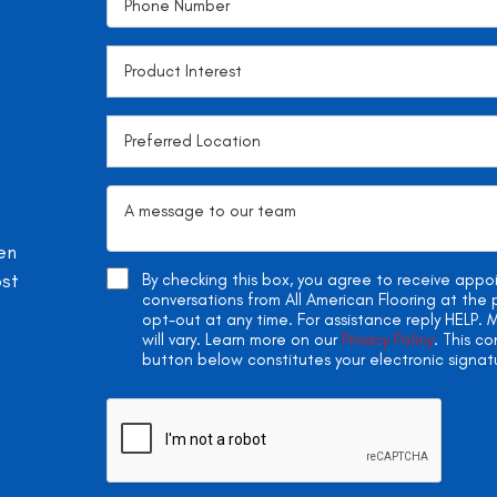
en
ost
By checking this box, you agree to receive app
conversations from All American Flooring at th
opt-out at any time. For assistance reply HELP
will vary. Learn more on our
Privacy Policy
. This c
button below constitutes your electronic signat