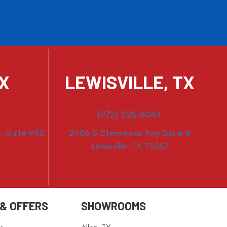
TX
LEWISVILLE, TX
(972) 528-8044
, Suite 940
2406 S Stemmons Fwy Suite B
Lewisville, TX 75067
 & OFFERS
SHOWROOMS