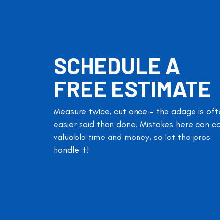
SCHEDULE A
FREE ESTIMATE
Measure twice, cut once – the adage is oft
easier said than done. Mistakes here can c
valuable time and money, so let the pros
handle it!