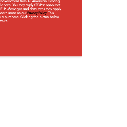
onversations from All American Flooring
Ornate
Grandeur
Majestic
Pearl
above. You may reply STOP to opt-out at
 HELP. Messages and data rates may apply.
 Learn more on our
Privacy Policy
. This
e a purchase. Clicking the button below
ature.