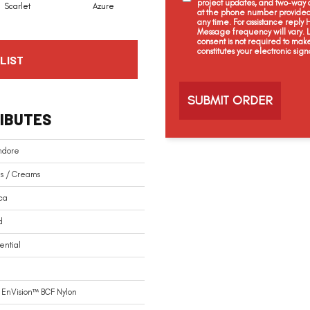
project updates, and two-way c
Scarlet
Azure
Blue Velvet
Royal Navy
at the phone number provided 
any time. For assistance reply
Message frequency will vary.
consent is not required to mak
constitutes your electronic sign
LIST
C
a
p
t
IBUTES
c
h
a
ndore
s / Creams
ca
d
ential
 EnVision™ BCF Nylon