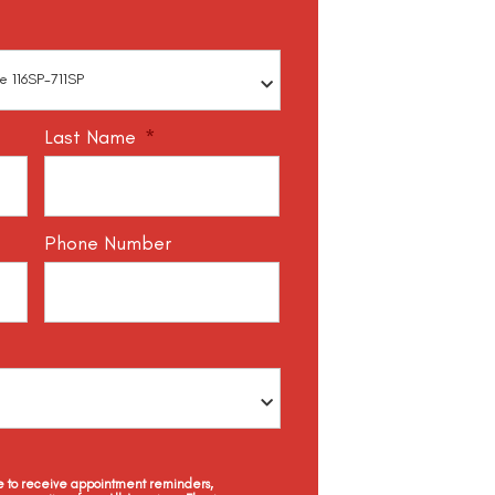
Last Name
*
Phone Number
ee to receive appointment reminders,