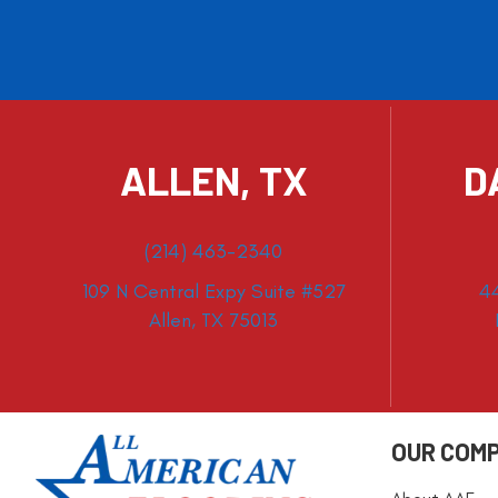
ALLEN, TX
D
(214) 463-2340
109 N Central Expy Suite #527
4
Allen, TX 75013
OUR COM