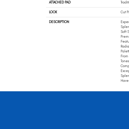
ATTACHED PAD
Tradit
LOOK
Cut P
DESCRIPTION
Expe
Splen
Soft 
Premi
Featu
Radia
Palet
From 
Tones
Compl
Excep
Splen
Haven