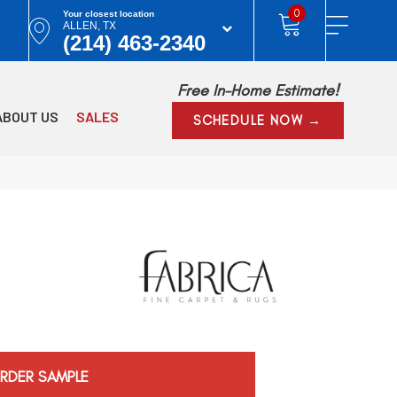
0
Your closest location
ALLEN, TX
(214) 463-2340
Free In-Home Estimate!
ABOUT US
SALES
SCHEDULE NOW →
RDER SAMPLE