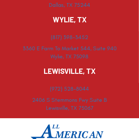
Dallas, TX 75244
WYLIE, TX
(817) 398-3452
3360 E Farm To Market 544, Suite 940
Wylie, TX 75098
LEWISVILLE, TX
(972) 528-8044
2406 S Stemmons Fwy Suite B
Lewisville, TX 75067