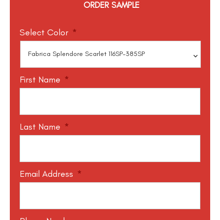
ORDER SAMPLE
Select Color
*
First Name
*
Last Name
*
Email Address
*