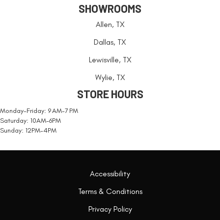
SHOWROOMS
Allen, TX
Dallas, TX
Lewisville, TX
Wylie, TX
STORE HOURS
Monday-Friday: 9 AM-7 PM
Saturday: 10AM-6PM
Sunday: 12PM-4PM
Accessibility
Terms & Conditions
Privacy Policy