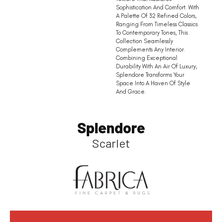
Sophistication And Comfort. With
A Palette Of 32 Refined Colors,
Ranging From Timeless Classics
To Contemporary Tones, This
Collection Seamlessly
Complements Any Interior.
Combining Exceptional
Durability With An Air Of Luxury,
Splendore Transforms Your
Space Into A Haven Of Style
And Grace.
Splendore
Scarlet