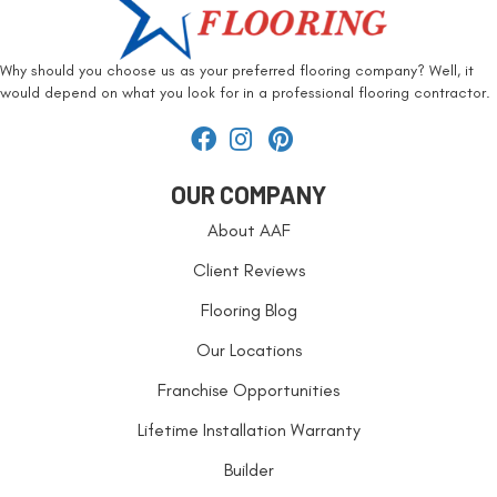
Why should you choose us as your preferred flooring company? Well, it
would depend on what you look for in a professional flooring contractor.
OUR COMPANY
About AAF
Client Reviews
Flooring Blog
Our Locations
Franchise Opportunities
Lifetime Installation Warranty
Builder