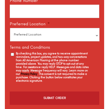
Phone Number
Preferred Location
*
Terms and Conditions
By checking this box, you agree to receive appointment
reminders, project updates, and two-way conversations
from All American Flooring at the phone number
provided above. You may reply STOP to opt-out at any
time. For assistance reply HELP. Messages and data rates
may apply. Message frequency will vary. Learn more on
our
Privacy Policy
. This consent is not required to make a
purchase. Clicking the button below constitutes your
electronic signature.
C
a
p
t
c