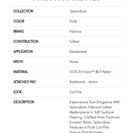
COLLECTION
Splendore
COLOR
Pinks
BRAND
Fabrica
CONSTRUCTION
Tufted
APPLICATION
Residential
WIDTH
None
MATERIAL
100% EnVision™ BCF Nylon
ATTACHED PAD
Traditional - Action
LOOK
Cut Pile
DESCRIPTION
Experience True Elegance With
Splendore, Fabrica’s Latest
Masterpiece In Soft Surface
Flooring. Crafted From Premium
Envision Nylon, Splendore
Features A Plush Cut-Pile
Texture That Radiates