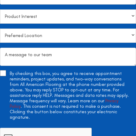
By checking this box, you agree to receive appointment
reminders, project updates, and two-way conversations
from All American Flooring at the phone number provided
above. You may reply STOP to opt-out at any time. For
assistance reply HELP. Messages and data rates may apply.
Message frequency will vary. Learn more on our
Privacy
Policy
. This consent is not required to make a purchase.
Clicking the button below constitutes your electronic
signature.