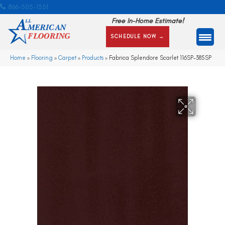
866-505-1351
Free In-Home Estimate!
SCHEDULE NOW →
Home
»
Flooring
»
Carpet
»
Products
»
Fabrica Splendore Scarlet 116SP-385SP