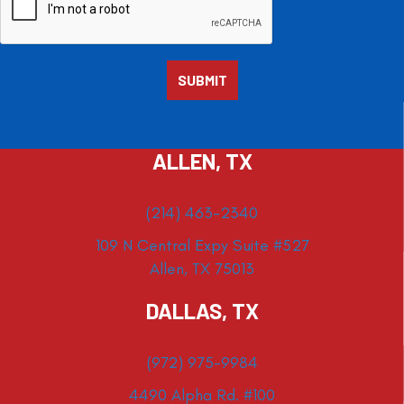
ALLEN, TX
(214) 463-2340
109 N Central Expy Suite #527
Allen, TX 75013
DALLAS, TX
(972) 975-9984
4490 Alpha Rd. #100