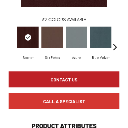
32
COLORS AVAILABLE
Scarlet
Silk Petals
Azure
Blue Velvet
Royal 
CONTACT US
CALL A SPECIALIST
PRODUCT ATTRIBUTES