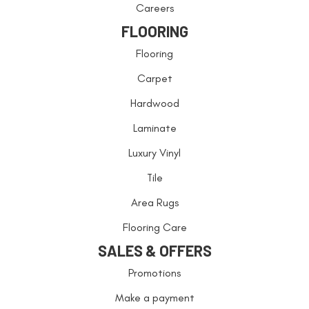
Careers
FLOORING
Flooring
Carpet
Hardwood
Laminate
Luxury Vinyl
Tile
Area Rugs
Flooring Care
SALES & OFFERS
Promotions
Make a payment