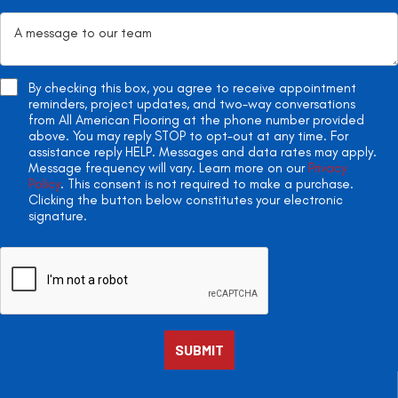
By checking this box, you agree to receive appointment
reminders, project updates, and two-way conversations
from All American Flooring at the phone number provided
above. You may reply STOP to opt-out at any time. For
assistance reply HELP. Messages and data rates may apply.
Message frequency will vary. Learn more on our
Privacy
Policy
. This consent is not required to make a purchase.
Clicking the button below constitutes your electronic
signature.