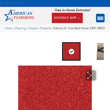
866-505-1351
Free In-Home Estimate!
SCHEDULE NOW →
Home
»
Flooring
»
Carpet
»
Products
»
Fabrica St. Croix Boat House 218ST-383ST