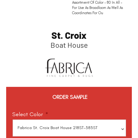
Assortment Of Color – 80 In All –
For Use As Broadloom As Well As
Coordinates For Ou
St. Croix
Boat House
ORDER SAMPLE
Select Color
*