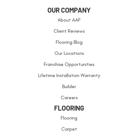
OUR COMPANY
About AAF
Client Reviews
Flooring Blog
Our Locations
Franchise Opportunities
Lifetime Installation Warranty
Builder
Careers
FLOORING
Flooring
Carpet