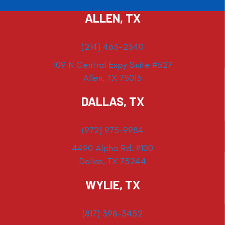
ALLEN, TX
(214) 463-2340
109 N Central Expy Suite #527
Allen, TX 75013
DALLAS, TX
(972) 975-9984
4490 Alpha Rd. #100
Dallas, TX 75244
WYLIE, TX
(817) 398-3452