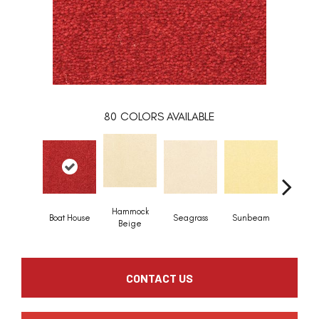
80
COLORS AVAILABLE
Hammock
Boat House
Seagrass
Sunbeam
Surf B
Beige
CONTACT US