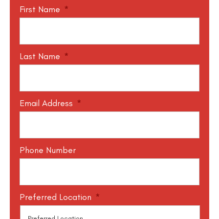
First Name
*
Last Name
*
Email Address
*
Phone Number
Preferred Location
*