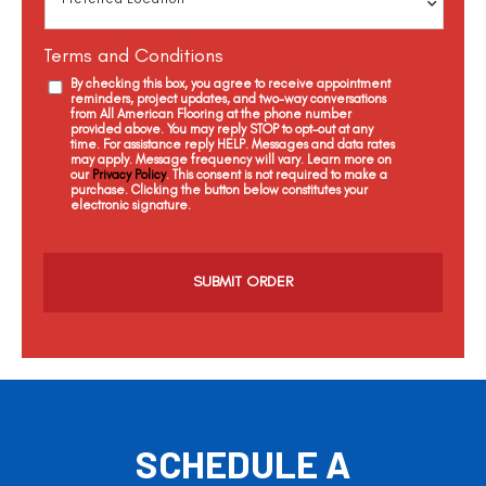
Terms and Conditions
By checking this box, you agree to receive appointment
reminders, project updates, and two-way conversations
from All American Flooring at the phone number
provided above. You may reply STOP to opt-out at any
time. For assistance reply HELP. Messages and data rates
may apply. Message frequency will vary. Learn more on
our
Privacy Policy
. This consent is not required to make a
purchase. Clicking the button below constitutes your
electronic signature.
C
a
p
t
c
h
a
SCHEDULE A