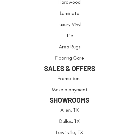
Hardwood
Laminate
Luxury Vinyl
Tile
Area Rugs
Flooring Care
SALES & OFFERS
Promotions
Make a payment
SHOWROOMS
Allen, TX
Dallas, TX
Lewisville, TX