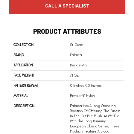
CALL A SPECIALIST
PRODUCT ATTRIBUTES
COLLECTION
St. Croix
BRAND
Fabrica
APPLICATION
Residential
FACE WEIGHT
71 Oz.
PATTERN REPEAT
0 Inches X 0 Inches
MATERIAL
Envision® Nylon
DESCRIPTION
Fabrica Has A Long Standing
Tradition Of Offering The Finest
In The Cut Pile Plush. As We Did
With The Long Running
European Classic Series, These
Products Feature A Broad