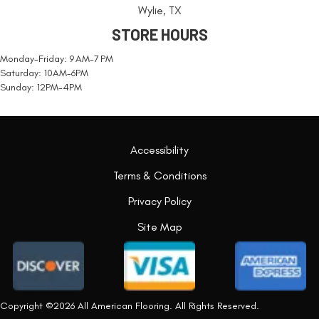
Wylie, TX
STORE HOURS
Monday-Friday: 9 AM-7 PM
Saturday: 10AM-6PM
Sunday: 12PM-4PM
Accessibility
Terms & Conditions
Privacy Policy
Site Map
Copyright ©2026 All American Flooring. All Rights Reserved.