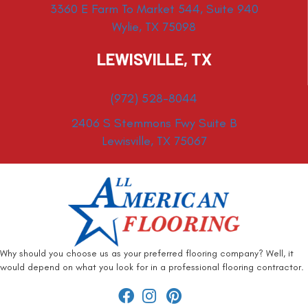
3360 E Farm To Market 544, Suite 940
Wylie, TX 75098
LEWISVILLE, TX
(972) 528-8044
2406 S Stemmons Fwy Suite B
Lewisville, TX 75067
Why should you choose us as your preferred flooring company? Well, it
would depend on what you look for in a professional flooring contractor.