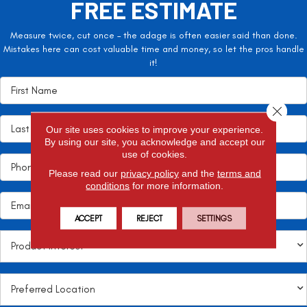
FREE ESTIMATE
Measure twice, cut once – the adage is often easier said than done.
Mistakes here can cost valuable time and money, so let the pros handle
it!
Close 
Our site uses cookies to improve your experience.
By using our site, you acknowledge and accept our
use of cookies.
Please read our
privacy policy
and the
terms and
conditions
for more information.
ACCEPT
REJECT
SETTINGS