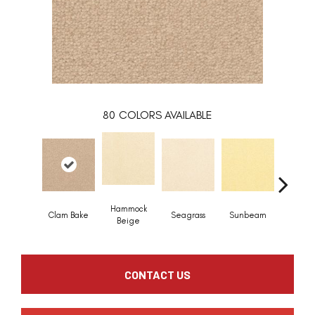
80
COLORS AVAILABLE
Hammock
Clam Bake
Seagrass
Sunbeam
Surf B
Beige
CONTACT US