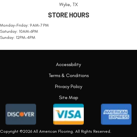
Wylie, TX
STORE HOURS
Monday-Friday: 9 AM-7 PM
Saturday: 10AM-6PM
Sunday: 12PM-4PM
Accessibility
Terms & Conditions
Privacy Policy
Site Map
Copyright ©2026 All American Flooring. All Rights Reserved.