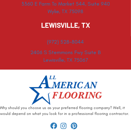
3360 E Farm To Market 544, Suite 940
Wylie, TX 75098
LEWISVILLE, TX
(972) 528-8044
2406 S Stemmons Fwy Suite B
Lewisville, TX 75067
Why should you choose us as your preferred flooring company? Well, it
would depend on what you look for in a professional flooring contractor.