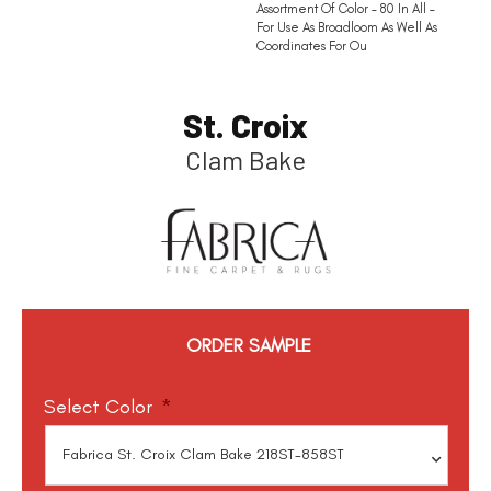
Assortment Of Color – 80 In All –
For Use As Broadloom As Well As
Coordinates For Ou
St. Croix
Clam Bake
ORDER SAMPLE
Select Color
*