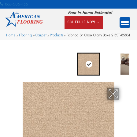
866-505-1351
Free In-Home Estimate!
SCHEDULE NOW →
Home
»
Flooring
»
Carpet
»
Products
»
Fabrica St. Croix Clam Bake 218ST-858ST