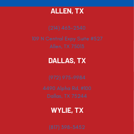
ALLEN, TX
(214) 463-2340
109 N Central Expy Suite #527
Allen, TX 75013
DALLAS, TX
(972) 975-9984
4490 Alpha Rd. #100
Dallas, TX 75244
WYLIE, TX
(817) 398-3452