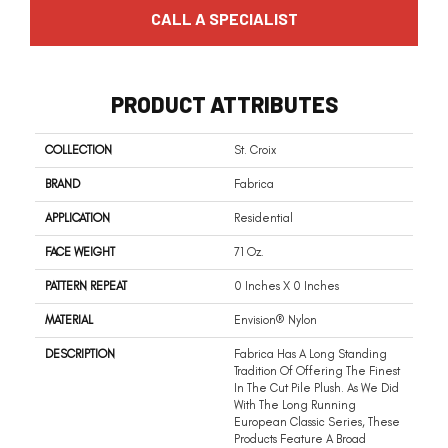
CALL A SPECIALIST
PRODUCT ATTRIBUTES
COLLECTION
St. Croix
BRAND
Fabrica
APPLICATION
Residential
FACE WEIGHT
71 Oz.
PATTERN REPEAT
0 Inches X 0 Inches
MATERIAL
Envision® Nylon
DESCRIPTION
Fabrica Has A Long Standing
Tradition Of Offering The Finest
In The Cut Pile Plush. As We Did
With The Long Running
European Classic Series, These
Products Feature A Broad