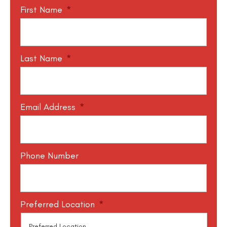
First Name
*
Last Name
*
Email Address
*
Phone Number
Preferred Location
*