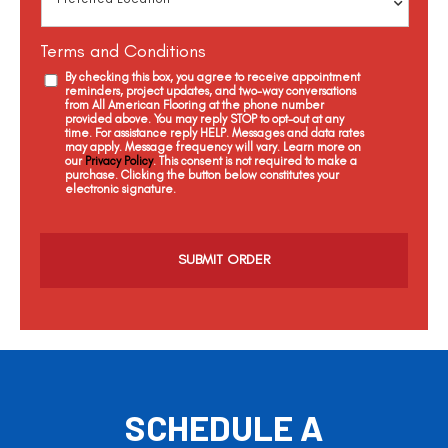
Terms and Conditions
By checking this box, you agree to receive appointment
reminders, project updates, and two-way conversations
from All American Flooring at the phone number
provided above. You may reply STOP to opt-out at any
time. For assistance reply HELP. Messages and data rates
may apply. Message frequency will vary. Learn more on
our
Privacy Policy
. This consent is not required to make a
purchase. Clicking the button below constitutes your
electronic signature.
C
a
p
t
c
h
a
SCHEDULE A