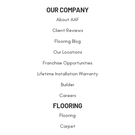
OUR COMPANY
About AAF
Client Reviews
Flooring Blog
Our Locations
Franchise Opportunities
Lifetime Installation Warranty
Builder
Careers
FLOORING
Flooring
Carpet