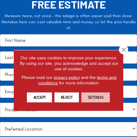
FREE ESTIMATE
Measure twice, cut once – the adage is often easier said than done.
Mistakes here can cost valuable time and money, so let the pros handle
it!
Close 
Our site uses cookies to improve your experience.
By using our site, you acknowledge and accept our
use of cookies.
Please read our
privacy policy
and the
terms and
conditions
for more information.
ACCEPT
REJECT
SETTINGS