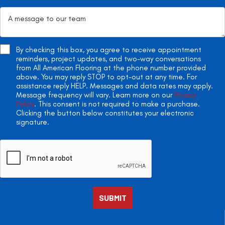
By checking this box, you agree to receive appointment
reminders, project updates, and two-way conversations
from All American Flooring at the phone number provided
above. You may reply STOP to opt-out at any time. For
assistance reply HELP. Messages and data rates may apply.
Message frequency will vary. Learn more on our
Privacy
Policy
. This consent is not required to make a purchase.
Clicking the button below constitutes your electronic
signature.