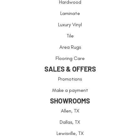
Hardwood
Laminate
Luxury Vinyl
Tile
Area Rugs
Flooring Care
SALES & OFFERS
Promotions
Make a payment
SHOWROOMS
Allen, TX
Dallas, TX
Lewisville, TX