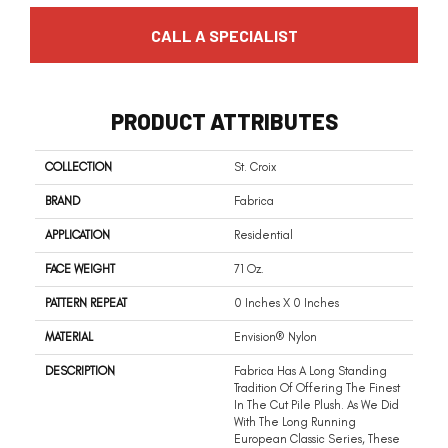
CALL A SPECIALIST
PRODUCT ATTRIBUTES
COLLECTION
St. Croix
BRAND
Fabrica
APPLICATION
Residential
FACE WEIGHT
71 Oz.
PATTERN REPEAT
0 Inches X 0 Inches
MATERIAL
Envision® Nylon
DESCRIPTION
Fabrica Has A Long Standing
Tradition Of Offering The Finest
In The Cut Pile Plush. As We Did
With The Long Running
European Classic Series, These