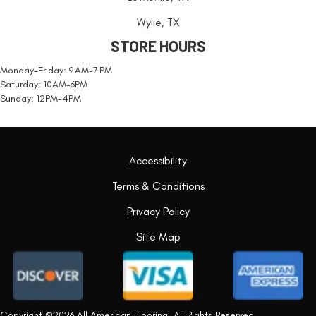
Wylie, TX
STORE HOURS
Monday-Friday: 9 AM-7 PM
Saturday: 10AM-6PM
Sunday: 12PM-4PM
Accessibility
Terms & Conditions
Privacy Policy
Site Map
Copyright ©2026 All American Flooring. All Rights Reserved.