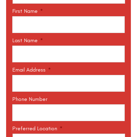
First Name
*
Last Name
*
Email Address
*
Phone Number
Preferred Location
*