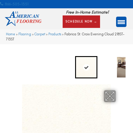
866-505-1351
Free In-Home Estimate!
SCHEDULE NOW →
Home
»
Flooring
»
Carpet
»
Products
»
Fabrica St. Croix Evening Cloud 218ST-
713ST