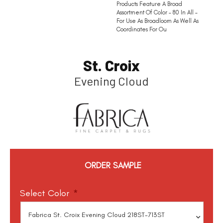
Products Feature A Broad
Assortment Of Color – 80 In All –
For Use As Broadloom As Well As
Coordinates For Ou
St. Croix
Evening Cloud
ORDER SAMPLE
Select Color
*