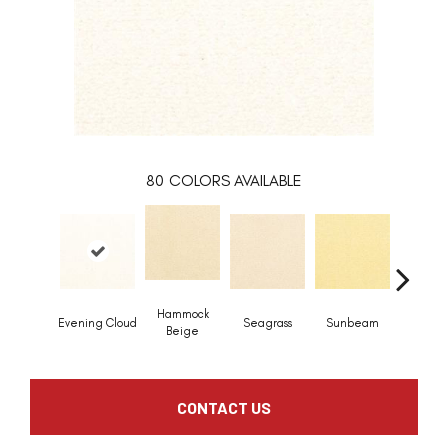
80
COLORS AVAILABLE
Hammock
Evening Cloud
Seagrass
Sunbeam
Surf B
Beige
CONTACT US