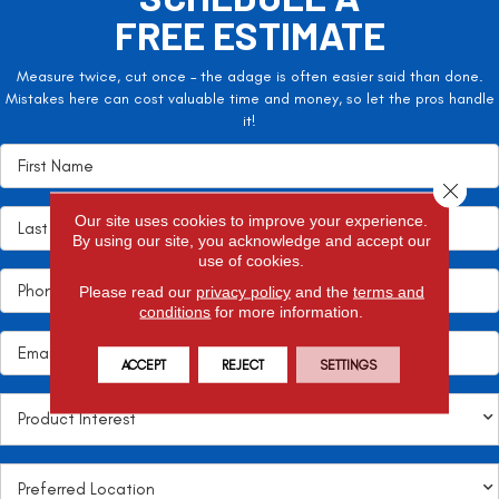
FREE ESTIMATE
Measure twice, cut once – the adage is often easier said than done.
Mistakes here can cost valuable time and money, so let the pros handle
it!
Close 
Our site uses cookies to improve your experience.
By using our site, you acknowledge and accept our
use of cookies.
Please read our
privacy policy
and the
terms and
conditions
for more information.
ACCEPT
REJECT
SETTINGS