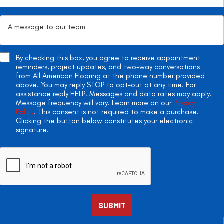
By checking this box, you agree to receive appointment
reminders, project updates, and two-way conversations
from All American Flooring at the phone number provided
above. You may reply STOP to opt-out at any time. For
assistance reply HELP. Messages and data rates may apply.
Message frequency will vary. Learn more on our
Privacy
Policy
. This consent is not required to make a purchase.
Clicking the button below constitutes your electronic
signature.