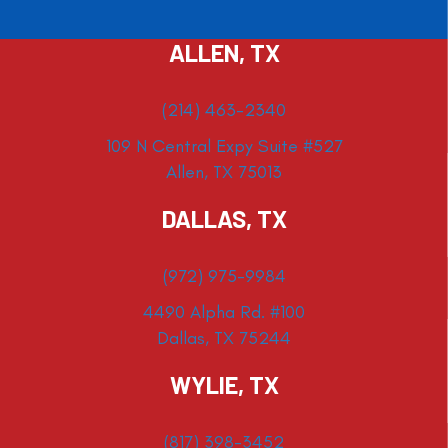
ALLEN, TX
(214) 463-2340
109 N Central Expy Suite #527
Allen, TX 75013
DALLAS, TX
(972) 975-9984
4490 Alpha Rd. #100
Dallas, TX 75244
WYLIE, TX
(817) 398-3452