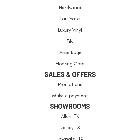
Hardwood
Laminate
Luxury Vinyl
Tile
Area Rugs
Flooring Care
SALES & OFFERS
Promotions
Make a payment
SHOWROOMS
Allen, TX
Dallas, TX
Lewisville, TX