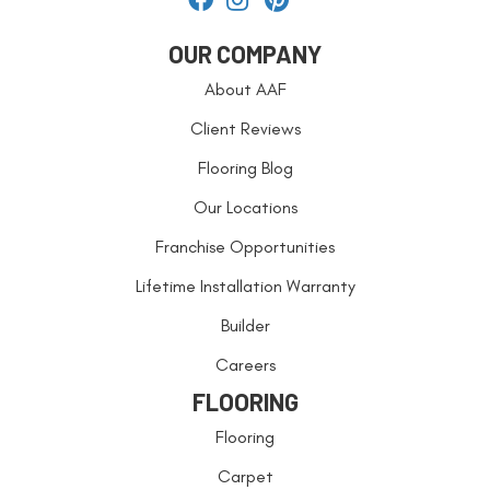
OUR COMPANY
About AAF
Client Reviews
Flooring Blog
Our Locations
Franchise Opportunities
Lifetime Installation Warranty
Builder
Careers
FLOORING
Flooring
Carpet