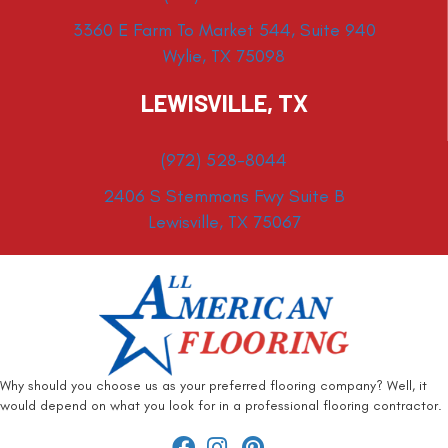
3360 E Farm To Market 544, Suite 940
Wylie, TX 75098
LEWISVILLE, TX
(972) 528-8044
2406 S Stemmons Fwy Suite B
Lewisville, TX 75067
Why should you choose us as your preferred flooring company? Well, it
would depend on what you look for in a professional flooring contractor.