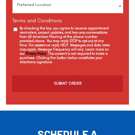
Terms and Conditions
By checking this box, you agree to receive appointment
reminders, project updates, and two-way conversations
from All American Flooring at the phone number
provided above. You may reply STOP to opt-out at any
time. For assistance reply HELP. Messages and data rates
may apply. Message frequency will vary. Learn more on
our
Privacy Policy
. This consent is not required to make a
purchase. Clicking the button below constitutes your
electronic signature.
C
a
p
t
c
h
a
SCHEDULE A