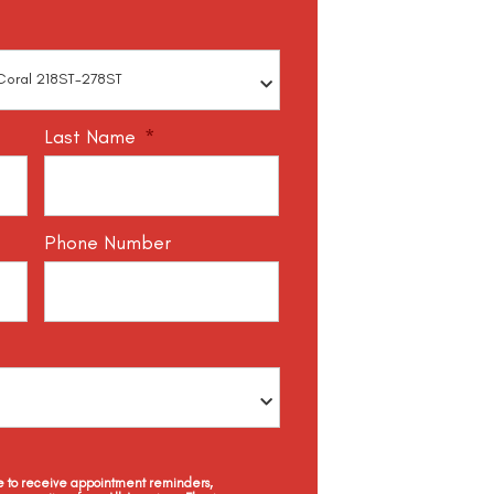
Last Name
*
Phone Number
ee to receive appointment reminders,