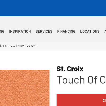
ING
INSPIRATION
SERVICES
FINANCING
LOCATIONS
uch Of Coral 218ST-278ST
St. Croix
Touch Of C
O