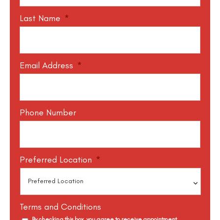
Last Name
*
Email Address
*
Phone Number
Preferred Location
*
Terms and Conditions
By checking this box, you agree to receive appointment