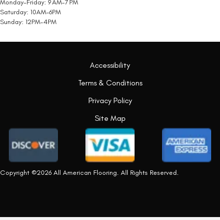
Monday-Friday: 9 AM-7 PM
Saturday: 10AM-6PM
Sunday: 12PM-4PM
Accessibility
Terms & Conditions
Privacy Policy
Site Map
Copyright ©2026 All American Flooring. All Rights Reserved.