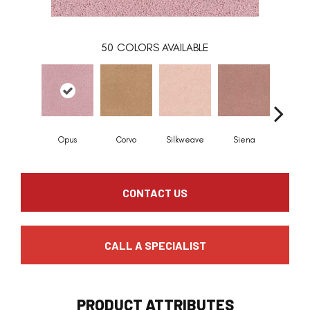
50
COLORS AVAILABLE
Opus
Corvo
Silkweave
Siena
Stra
CONTACT US
CALL A SPECIALIST
PRODUCT ATTRIBUTES