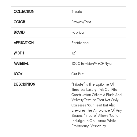
COLLECTION
Tribute
COLOR
Browns/Tans
BRAND
Fabrica
APPLICATION
Residential
WIDTH
12'
MATERIAL
100% Envision™ BCF Nylon
LOOK
Cut Pile
DESCRIPTION
“Tribute” Is The Epitome Of
Timeless Luxury. This Cut Pile
Construction Offers A Plush And
Velvety Texture That Not Only
Caresses Your Feet But Also
Elevates The Ambiance Of Any
Space. “Tribute” Allows You To
Indulge In Opulence While
Embracing Versatility.