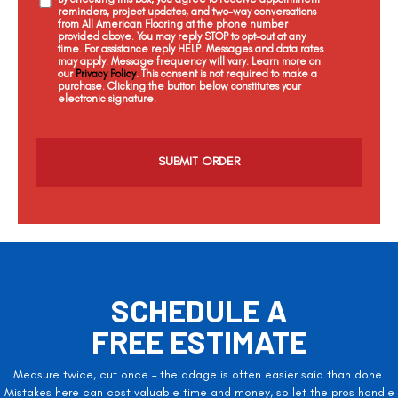
reminders, project updates, and two-way conversations
from All American Flooring at the phone number
provided above. You may reply STOP to opt-out at any
time. For assistance reply HELP. Messages and data rates
may apply. Message frequency will vary. Learn more on
our
Privacy Policy
. This consent is not required to make a
purchase. Clicking the button below constitutes your
electronic signature.
C
a
p
t
c
h
a
SCHEDULE A
FREE ESTIMATE
Measure twice, cut once – the adage is often easier said than done.
Mistakes here can cost valuable time and money, so let the pros handle