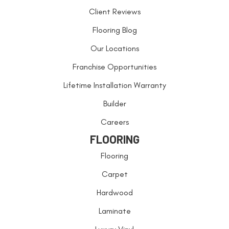
Client Reviews
Flooring Blog
Our Locations
Franchise Opportunities
Lifetime Installation Warranty
Builder
Careers
FLOORING
Flooring
Carpet
Hardwood
Laminate