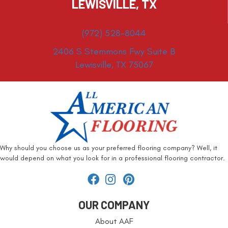
LEWISVILLE, TX
(972) 528-8044
2406 S Stemmons Fwy Suite B
Lewisville, TX 75067
Why should you choose us as your preferred flooring company? Well, it
would depend on what you look for in a professional flooring contractor.
OUR COMPANY
About AAF