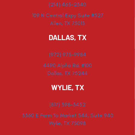
(214) 463-2340
109 N Central Expy Suite #527
Allen, TX 75013
DALLAS, TX
(972) 975-9984
4490 Alpha Rd. #100
Dallas, TX 75244
WYLIE, TX
(817) 398-3452
3360 E Farm To Market 544, Suite 940
Wylie, TX 75098