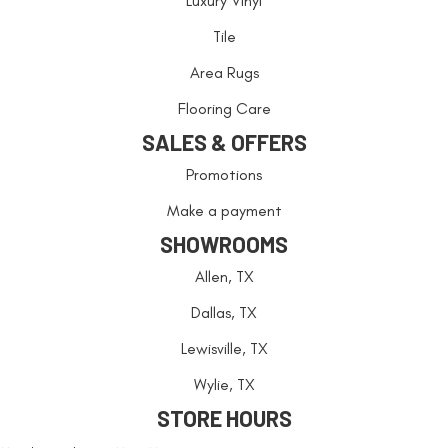
Luxury Vinyl
Tile
Area Rugs
Flooring Care
SALES & OFFERS
Promotions
Make a payment
SHOWROOMS
Allen, TX
Dallas, TX
Lewisville, TX
Wylie, TX
STORE HOURS