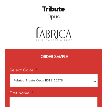
Tribute
Opus
ORDER SAMPLE
Select Color
*
First Name
*