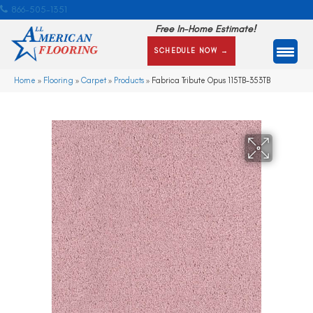
866-505-1351
Free In-Home Estimate!
SCHEDULE NOW →
Home
»
Flooring
»
Carpet
»
Products
»
Fabrica Tribute Opus 115TB-353TB