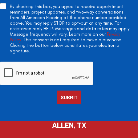
By checking this box, you agree to receive appointment
reminders, project updates, and two-way conversations
from All American Flooring at the phone number provided
above. You may reply STOP to opt-out at any time. For
assistance reply HELP. Messages and data rates may apply.
Message frequency will vary. Learn more on our
Privacy
Policy
. This consent is not required to make a purchase.
Clicking the button below constitutes your electronic
signature.
ALLEN, TX