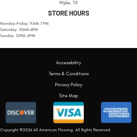
Wylie, TX
STORE HOURS
Monday-Friday: 9 AM-7 PM
Saturday: 10AM-6PM
Sunday: 12PM-4PM
Accessibility
Terms & Conditions
Privacy Policy
Site Map
Copyright ©2026 All American Flooring. All Rights Reserved.