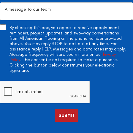
By checking this box, you agree to receive appointment
reminders, project updates, and two-way conversations
from All American Flooring at the phone number provided
above. You may reply STOP to opt-out at any time. For
assistance reply HELP. Messages and data rates may apply.
Message frequency will vary. Learn more on our
Privacy
Policy
. This consent is not required to make a purchase.
Clicking the button below constitutes your electronic
signature.