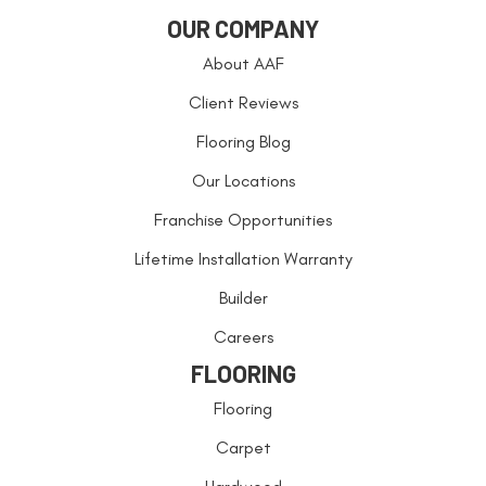
OUR COMPANY
About AAF
Client Reviews
Flooring Blog
Our Locations
Franchise Opportunities
Lifetime Installation Warranty
Builder
Careers
FLOORING
Flooring
Carpet