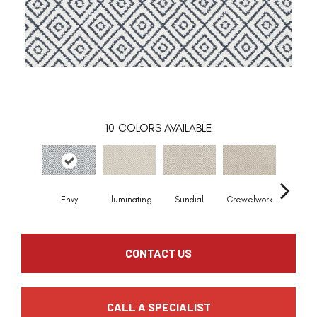
10
COLORS AVAILABLE
Envy
Illuminating
Sundial
Crewelwork
Castle 
CONTACT US
CALL A SPECIALIST