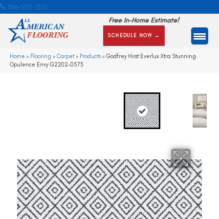
866-505-1351
Free In-Home Estimate!
SCHEDULE NOW →
Home
»
Flooring
»
Carpet
»
Products
»
Godfrey Hirst Everlux Xtra Stunning
Opulence Envy G2202-0573