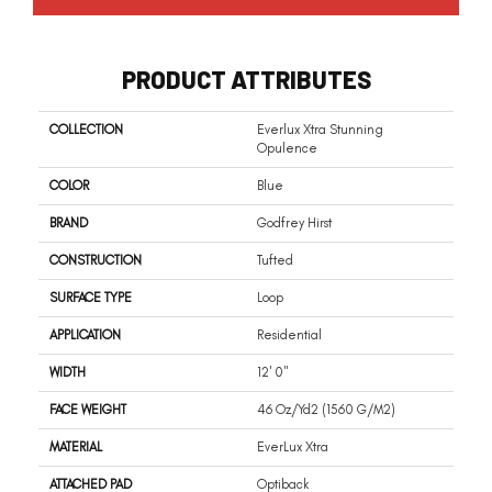
PRODUCT ATTRIBUTES
COLLECTION
Everlux Xtra Stunning
Opulence
COLOR
Blue
BRAND
Godfrey Hirst
CONSTRUCTION
Tufted
SURFACE TYPE
Loop
APPLICATION
Residential
WIDTH
12' 0"
FACE WEIGHT
46 Oz/yd2 (1560 G/m2)
MATERIAL
EverLux Xtra
ATTACHED PAD
Optiback