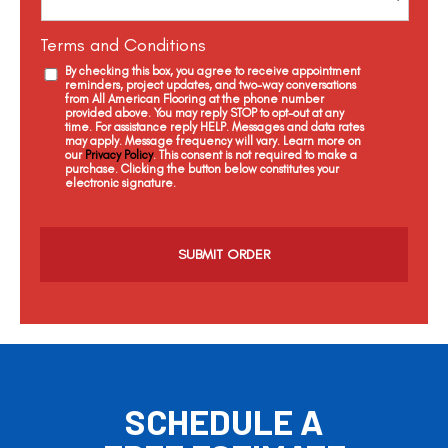
Terms and Conditions
By checking this box, you agree to receive appointment
reminders, project updates, and two-way conversations
from All American Flooring at the phone number
provided above. You may reply STOP to opt-out at any
time. For assistance reply HELP. Messages and data rates
may apply. Message frequency will vary. Learn more on
our
Privacy Policy
. This consent is not required to make a
purchase. Clicking the button below constitutes your
electronic signature.
C
a
p
t
c
h
a
SCHEDULE A