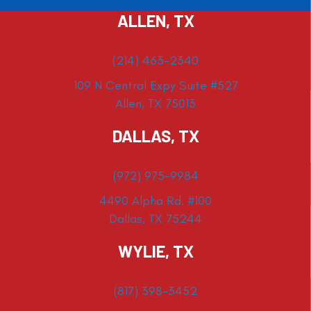
ALLEN, TX
(214) 463-2340
109 N Central Expy Suite #527
Allen, TX 75013
DALLAS, TX
(972) 975-9984
4490 Alpha Rd. #100
Dallas, TX 75244
WYLIE, TX
(817) 398-3452