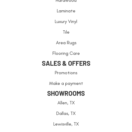
Hardwood
Laminate
Luxury Vinyl
Tile
Area Rugs
Flooring Care
SALES & OFFERS
Promotions
Make a payment
SHOWROOMS
Allen, TX
Dallas, TX
Lewisville, TX