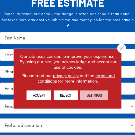
FREE ESTIMATE
Measure twice, cut once – the adage is often easier said than done.
Mistakes here can cost valuable time and money, so let the pros handle
it!
Close 
Our site uses cookies to improve your experience.
By using our site, you acknowledge and accept our
use of cookies.
Please read our
privacy policy
and the
terms and
conditions
for more information.
ACCEPT
REJECT
SETTINGS