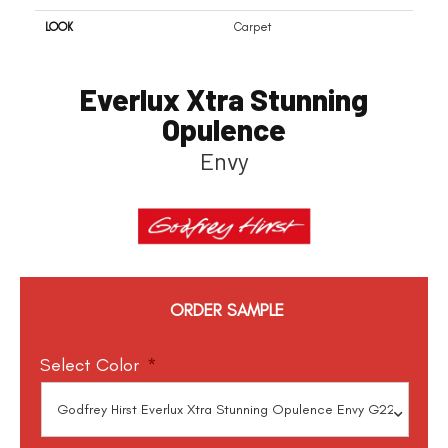
LOOK
Carpet
Everlux Xtra Stunning
Opulence
Envy
ORDER SAMPLE
Select Color
*