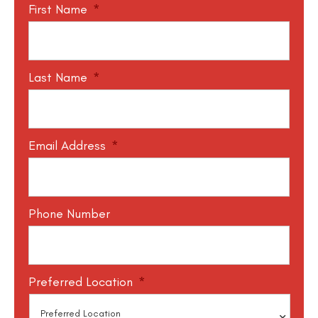
First Name
*
Last Name
*
Email Address
*
Phone Number
Preferred Location
*