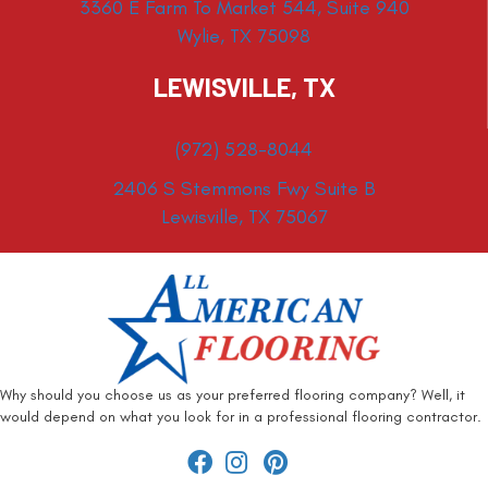
3360 E Farm To Market 544, Suite 940
Wylie, TX 75098
LEWISVILLE, TX
(972) 528-8044
2406 S Stemmons Fwy Suite B
Lewisville, TX 75067
Why should you choose us as your preferred flooring company? Well, it
would depend on what you look for in a professional flooring contractor.