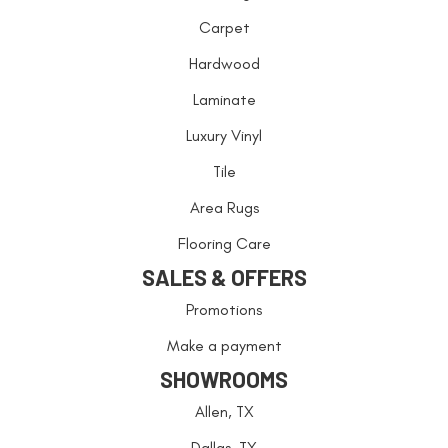
Carpet
Hardwood
Laminate
Luxury Vinyl
Tile
Area Rugs
Flooring Care
SALES & OFFERS
Promotions
Make a payment
SHOWROOMS
Allen, TX
Dallas, TX