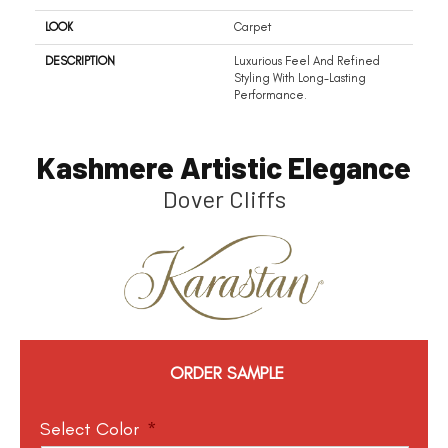
LOOK
Carpet
DESCRIPTION
Luxurious Feel And Refined
Styling With Long-Lasting
Performance.
Kashmere Artistic Elegance
Dover Cliffs
ORDER SAMPLE
Select Color
*