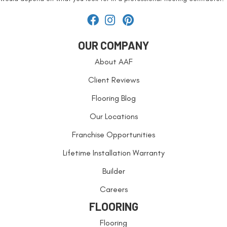
OUR COMPANY
About AAF
Client Reviews
Flooring Blog
Our Locations
Franchise Opportunities
Lifetime Installation Warranty
Builder
Careers
FLOORING
Flooring