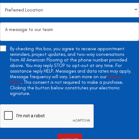
By checking this box, you agree to receive appointment
reminders, project updates, and two-way conversations
from All American Flooring at the phone number provided
above. You may reply STOP to opt-out at any time. For
assistance reply HELP. Messages and data rates may apply.
Message frequency will vary. Learn more on our
Privacy
Policy
. This consent is not required to make a purchase.
Clicking the button below constitutes your electronic
signature.