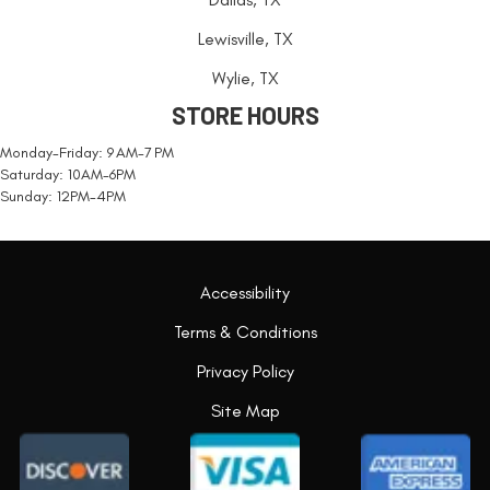
Lewisville, TX
Wylie, TX
STORE HOURS
Monday-Friday: 9 AM-7 PM
Saturday: 10AM-6PM
Sunday: 12PM-4PM
Accessibility
Terms & Conditions
Privacy Policy
Site Map