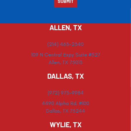
ALLEN, TX
(214) 463-2340
109 N Central Expy Suite #527
Allen, TX 75013
DALLAS, TX
(972) 975-9984
4490 Alpha Rd. #100
Dallas, TX 75244
WYLIE, TX