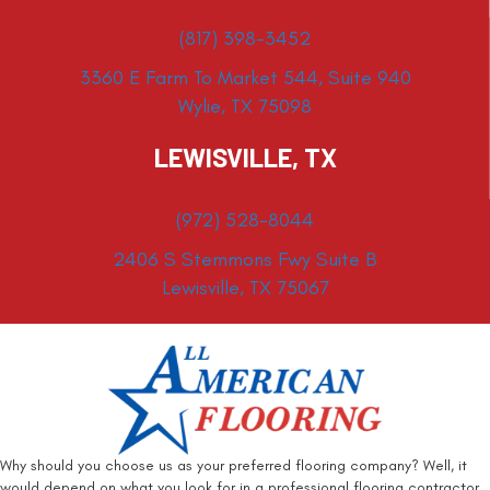
(817) 398-3452
3360 E Farm To Market 544, Suite 940
Wylie, TX 75098
LEWISVILLE, TX
(972) 528-8044
2406 S Stemmons Fwy Suite B
Lewisville, TX 75067
Why should you choose us as your preferred flooring company? Well, it
would depend on what you look for in a professional flooring contractor.