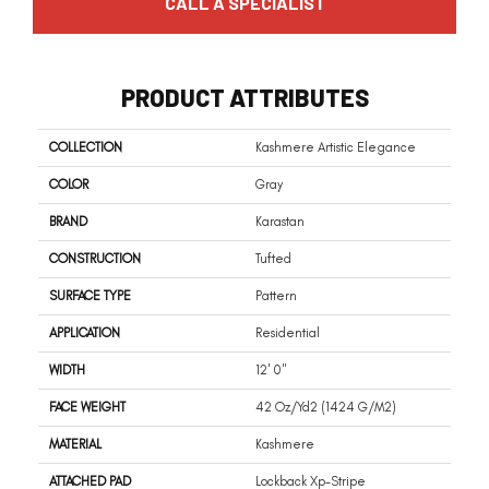
CALL A SPECIALIST
PRODUCT ATTRIBUTES
COLLECTION
Kashmere Artistic Elegance
COLOR
Gray
BRAND
Karastan
CONSTRUCTION
Tufted
SURFACE TYPE
Pattern
APPLICATION
Residential
WIDTH
12' 0"
FACE WEIGHT
42 Oz/yd2 (1424 G/m2)
MATERIAL
Kashmere
ATTACHED PAD
Lockback Xp-Stripe