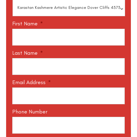
First Name
*
Last Name
*
Email Address
*
Phone Number