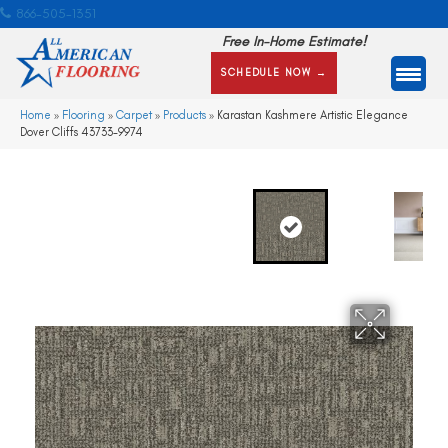
866-505-1351
Free In-Home Estimate!
SCHEDULE NOW →
Home
»
Flooring
»
Carpet
»
Products
»
Karastan Kashmere Artistic Elegance
Dover Cliffs 43733-9974