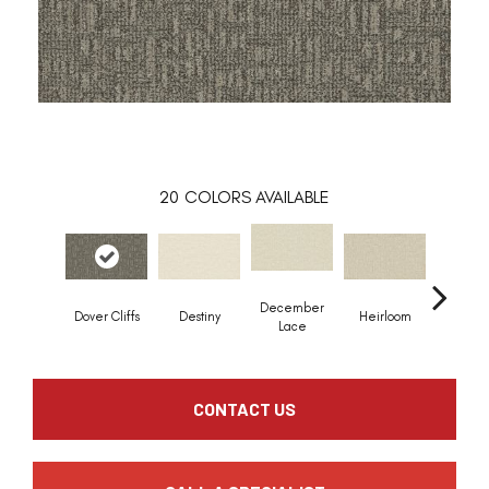
20
COLORS AVAILABLE
December
Greci
Dover Cliffs
Destiny
Heirloom
Lace
Colu
CONTACT US