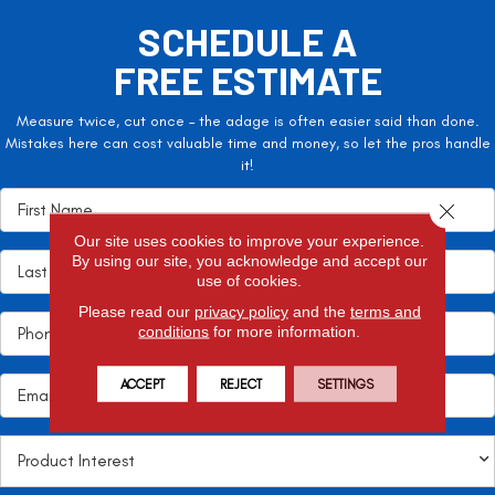
SCHEDULE A
FREE ESTIMATE
Measure twice, cut once – the adage is often easier said than done.
Mistakes here can cost valuable time and money, so let the pros handle
it!
Close 
Our site uses cookies to improve your experience.
By using our site, you acknowledge and accept our
use of cookies.
Please read our
privacy policy
and the
terms and
conditions
for more information.
ACCEPT
REJECT
SETTINGS