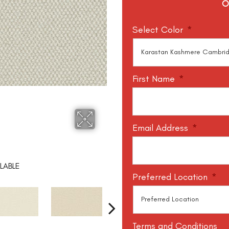
O
Select Color
*
First Name
*
Email Address
*
LABLE
Preferred Location
*
Terms and Conditions