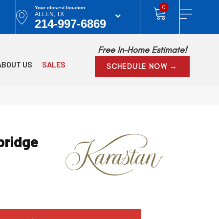
0
Your closest location
ALLEN, TX
214-997-6869
Free In-Home Estimate!
ABOUT US
SALES
SCHEDULE NOW →
ridge
w