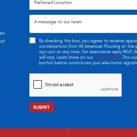
en
ost
By checking this box, you agree to receive app
conversations from All American Flooring at th
opt-out at any time. For assistance reply HELP
will vary. Learn more on our
Privacy Policy
. This c
button below constitutes your electronic signat