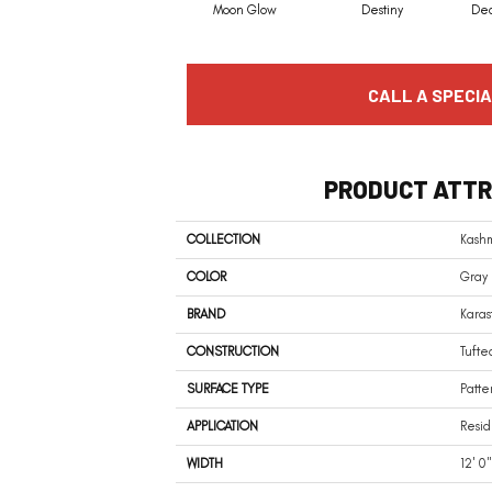
Moon Glow
Destiny
De
CALL A SPECIA
PRODUCT ATTR
COLLECTION
Kash
COLOR
Gray
BRAND
Karas
CONSTRUCTION
Tufte
SURFACE TYPE
Patte
APPLICATION
Resid
WIDTH
12' 0"