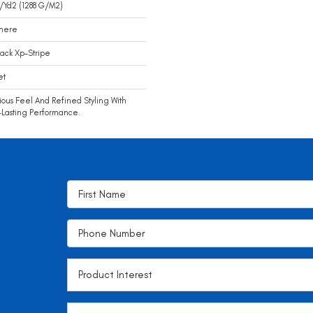
/yd2 (1288 G/m2)
mere
ack Xp-Stripe
et
ious Feel And Refined Styling With
Lasting Performance.