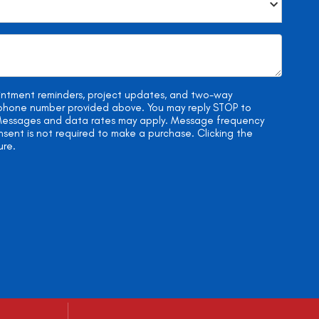
ointment reminders, project updates, and two-way
e phone number provided above. You may reply STOP to
. Messages and data rates may apply. Message frequency
onsent is not required to make a purchase. Clicking the
ure.