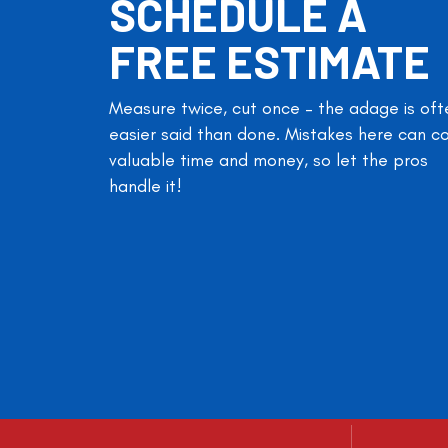
SCHEDULE A
FREE ESTIMATE
Measure twice, cut once – the adage is oft
easier said than done. Mistakes here can c
valuable time and money, so let the pros
handle it!