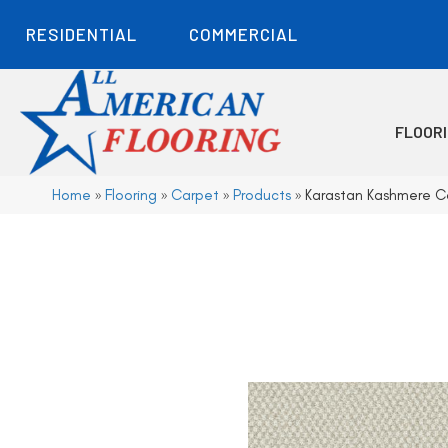
RESIDENTIAL
COMMERCIAL
FLOOR
Home
»
Flooring
»
Carpet
»
Products
»
Karastan Kashmere 