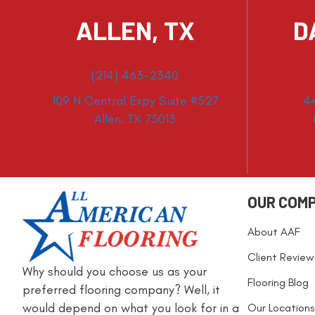
ALLEN, TX
D
(214) 463-2340
109 N Central Expy Suite #527
4
Allen, TX 75013
OUR COM
About AAF
Client Review
Why should you choose us as your
Flooring Blog
preferred flooring company? Well, it
would depend on what you look for in a
Our Locations