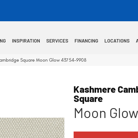
ING
INSPIRATION
SERVICES
FINANCING
LOCATIONS
Cambridge Square Moon Glow 43754-9908
Kashmere Camb
Square
Moon Glo