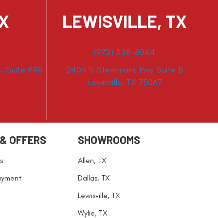
TX
LEWISVILLE, TX
(972) 528-8044
, Suite 940
2406 S Stemmons Fwy Suite B
Lewisville, TX 75067
 & OFFERS
SHOWROOMS
s
Allen, TX
ayment
Dallas, TX
Lewisville, TX
Wylie, TX