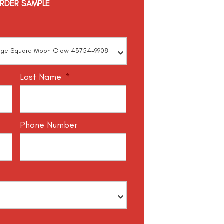
RDER SAMPLE
Last Name
*
Phone Number