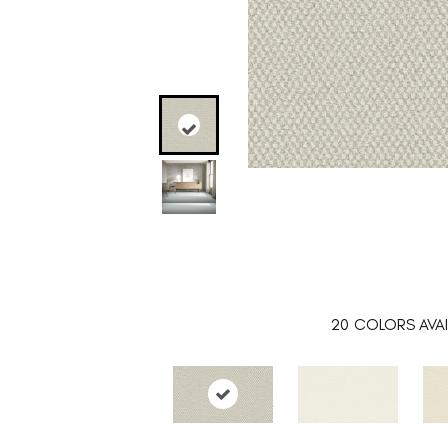
20
COLORS AVAI