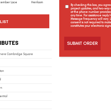
cember Lace
Heirloom
Grecian Column
Creme Brulee
By checking this box, you agr
project updates, and two-way c
at the phone number provided 
any time. For assistance reply
Message frequency will vary.
LIST
consent is not required to mak
constitutes your electronic sign
C
a
IBUTES
p
t
c
mere Cambridge Square
h
a
tan
d
rn
ential