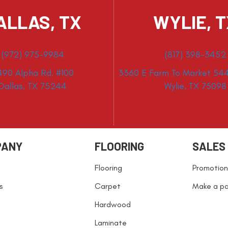
ALLAS, TX
WYLIE, 
(972) 975-9984
(817) 398-3452
490 Alpha Rd. #100
3360 E Farm To Market 544
Dallas, TX 75244
Wylie, TX 75098
PANY
FLOORING
SALES
Flooring
Promotion
s
Carpet
Make a p
Hardwood
Laminate