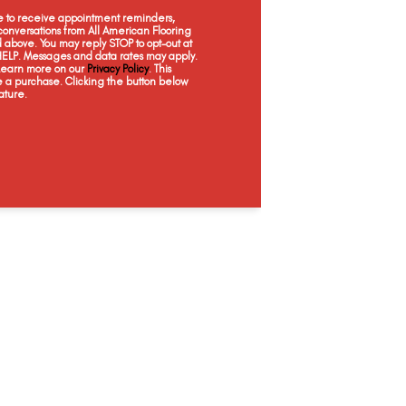
Desert Sand
Ginger Snap
Basketry
Da
ee to receive appointment reminders,
onversations from All American Flooring
above. You may reply STOP to opt-out at
 HELP. Messages and data rates may apply.
 Learn more on our
Privacy Policy
. This
e a purchase. Clicking the button below
ature.