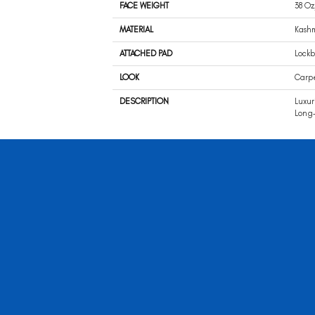
FACE WEIGHT
38 Oz
MATERIAL
Kash
ATTACHED PAD
Lockb
LOOK
Carp
DESCRIPTION
Luxur
Long-