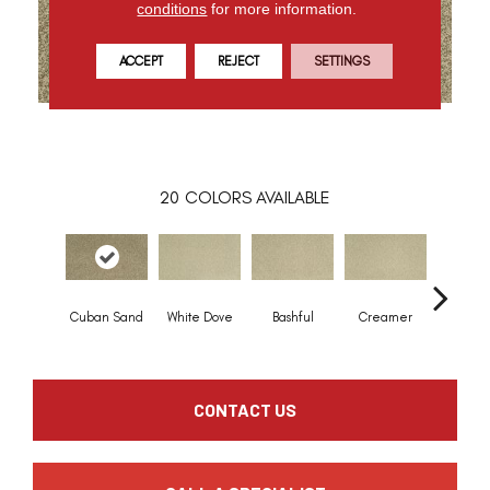
conditions
for more information.
ACCEPT
REJECT
SETTINGS
20
COLORS AVAILABLE
Cuban Sand
White Dove
Bashful
Creamer
Nouve
CONTACT US