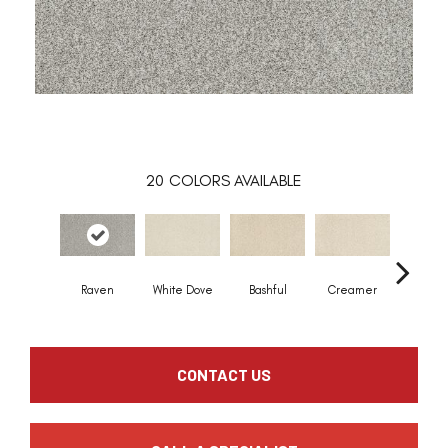
20
COLORS AVAILABLE
Raven
White Dove
Bashful
Creamer
Nouve
CONTACT US