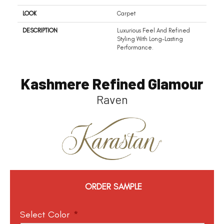
LOOK
Carpet
DESCRIPTION
Luxurious Feel And Refined
Styling With Long-Lasting
Performance.
Kashmere Refined Glamour
Raven
ORDER SAMPLE
Select Color
*