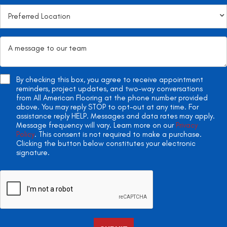
By checking this box, you agree to receive appointment
reminders, project updates, and two-way conversations
from All American Flooring at the phone number provided
above. You may reply STOP to opt-out at any time. For
assistance reply HELP. Messages and data rates may apply.
Message frequency will vary. Learn more on our
Privacy
Policy
. This consent is not required to make a purchase.
Clicking the button below constitutes your electronic
signature.