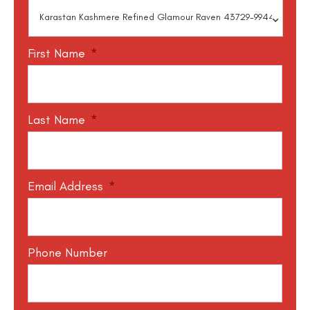
First Name
*
Last Name
*
Email Address
*
Phone Number