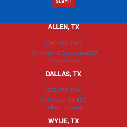
ALLEN, TX
(214) 463-2340
109 N Central Expy Suite #527
Allen, TX 75013
DALLAS, TX
(972) 975-9984
4490 Alpha Rd. #100
Dallas, TX 75244
WYLIE, TX