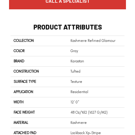
CALL A SPECIALIST
PRODUCT ATTRIBUTES
COLLECTION
Kashmere Refined Glamour
COLOR
Gray
BRAND
Karastan
CONSTRUCTION
Tufted
SURFACE TYPE
Texture
APPLICATION
Residential
WIDTH
12' 0"
FACE WEIGHT
48 Oz/yd2 (1627 G/m2)
MATERIAL
Kashmere
ATTACHED PAD
Lockback Xp-Stripe