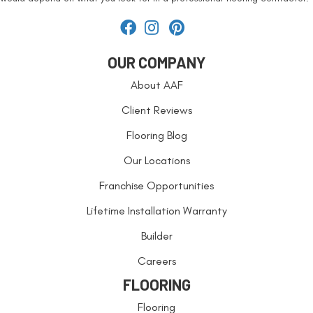
OUR COMPANY
About AAF
Client Reviews
Flooring Blog
Our Locations
Franchise Opportunities
Lifetime Installation Warranty
Builder
Careers
FLOORING
Flooring