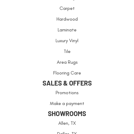
Carpet
Hardwood
Laminate
Luxury Vinyl
Tile
Area Rugs
Flooring Care
SALES & OFFERS
Promotions
Make a payment
SHOWROOMS
Allen, TX
Dallas, TX