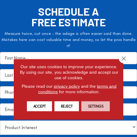
SCHEDULE A
FREE ESTIMATE
Measure twice, cut once – the adage is often easier said than done.
Mistakes here can cost valuable time and money, so let the pros handle
it!
Close 
Our site uses cookies to improve your experience.
By using our site, you acknowledge and accept our
use of cookies.
Please read our
privacy policy
and the
terms and
conditions
for more information.
ACCEPT
REJECT
SETTINGS