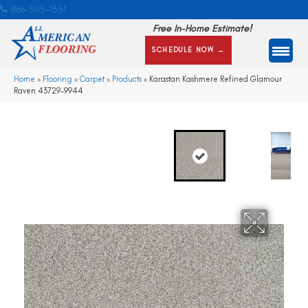
866-505-1351
Free In-Home Estimate!
SCHEDULE NOW →
Home
»
Flooring
»
Carpet
»
Products
»
Karastan Kashmere Refined Glamour
Raven 43729-9944