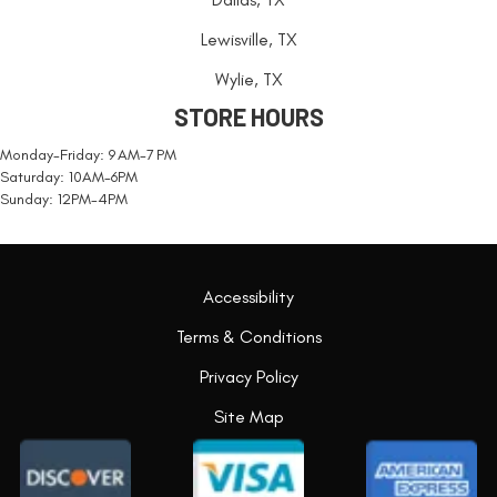
Lewisville, TX
Wylie, TX
STORE HOURS
Monday-Friday: 9 AM-7 PM
Saturday: 10AM-6PM
Sunday: 12PM-4PM
Accessibility
Terms & Conditions
Privacy Policy
Site Map