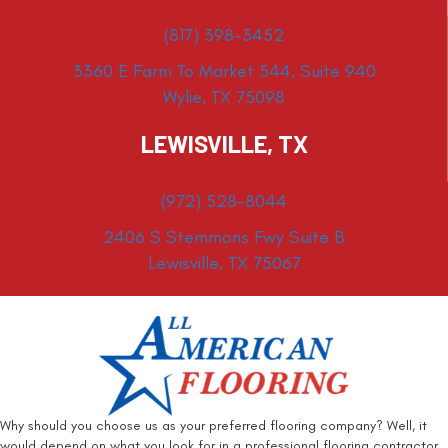
(817) 398-3452
3360 E Farm To Market 544, Suite 940
Wylie, TX 75098
LEWISVILLE, TX
(972) 528-8044
2406 S Stemmons Fwy Suite B
Lewisville, TX 75067
Why should you choose us as your preferred flooring company? Well, it
would depend on what you look for in a professional flooring contractor.