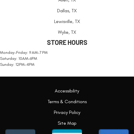
Dallas, TX
Lewisville, TX
Wylie, TX
STORE HOURS
Monday-Friday: 9 AM-7 PM
Saturday: 10AM-6PM
Sunday: 12PM-4PM
Accessibility
Terms & Conditions
Privacy Policy
Site Map