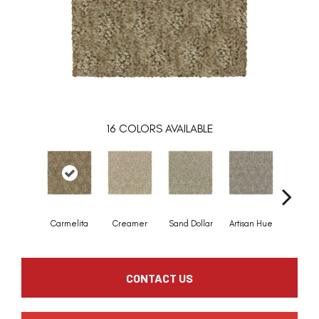
16
COLORS AVAILABLE
Carmelita
Creamer
Sand Dollar
Artisan Hue
Alpa
CONTACT US