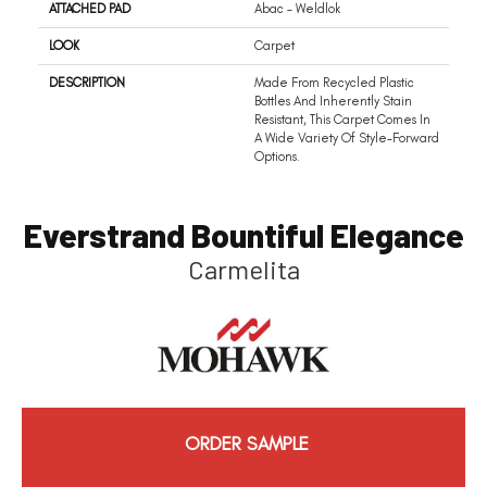
ATTACHED PAD
Abac - Weldlok
LOOK
Carpet
DESCRIPTION
Made From Recycled Plastic
Bottles And Inherently Stain
Resistant, This Carpet Comes In
A Wide Variety Of Style-Forward
Options.
Everstrand Bountiful Elegance
Carmelita
ORDER SAMPLE