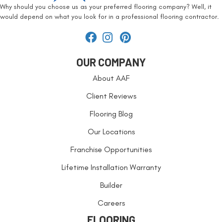
Why should you choose us as your preferred flooring company? Well, it
would depend on what you look for in a professional flooring contractor.
OUR COMPANY
About AAF
Client Reviews
Flooring Blog
Our Locations
Franchise Opportunities
Lifetime Installation Warranty
Builder
Careers
FLOORING