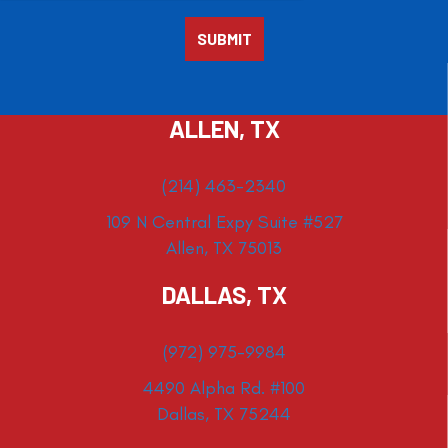
ALLEN, TX
(214) 463-2340
109 N Central Expy Suite #527
Allen, TX 75013
DALLAS, TX
(972) 975-9984
4490 Alpha Rd. #100
Dallas, TX 75244