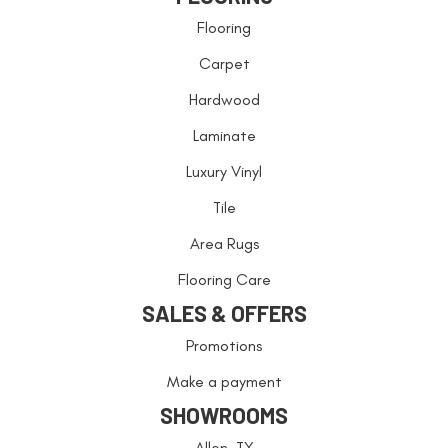
Flooring
Carpet
Hardwood
Laminate
Luxury Vinyl
Tile
Area Rugs
Flooring Care
SALES & OFFERS
Promotions
Make a payment
SHOWROOMS
Allen, TX