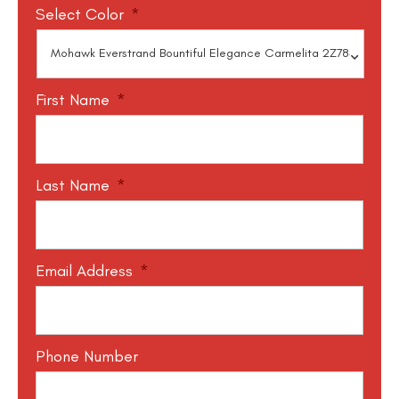
Select Color
*
First Name
*
Last Name
*
Email Address
*
Phone Number