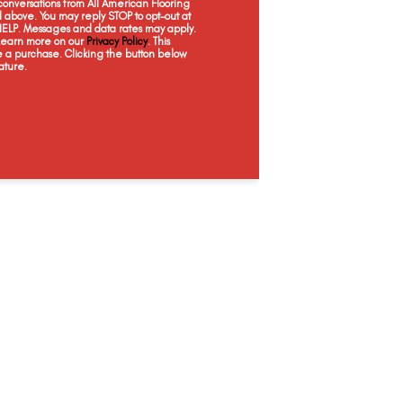
onversations from All American Flooring
Glare
Glitz
Gusto
Lu
above. You may reply STOP to opt-out at
 HELP. Messages and data rates may apply.
 Learn more on our
Privacy Policy
. This
e a purchase. Clicking the button below
ature.