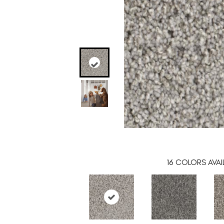
16
COLORS AVAI