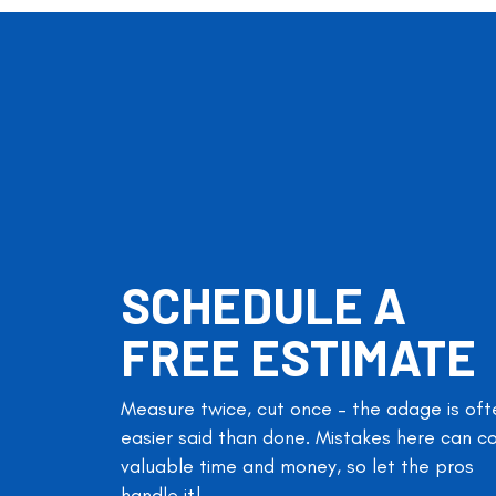
SCHEDULE A
FREE ESTIMATE
Measure twice, cut once – the adage is oft
easier said than done. Mistakes here can c
valuable time and money, so let the pros
handle it!