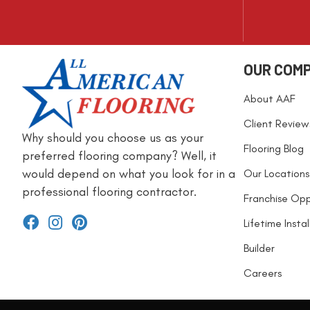
OUR COM
About AAF
Client Review
Why should you choose us as your
Flooring Blog
preferred flooring company? Well, it
would depend on what you look for in a
Our Locations
professional flooring contractor.
Franchise Opp
Lifetime Insta
Builder
Careers