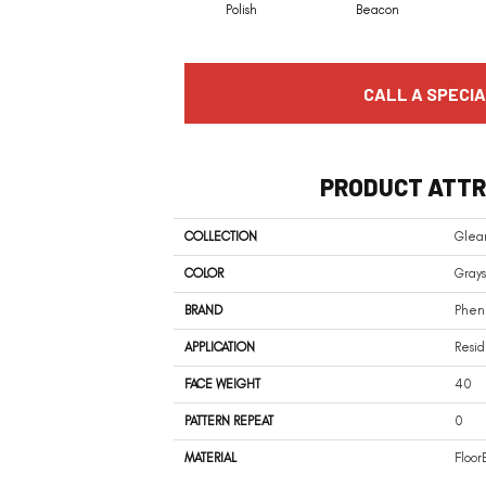
Polish
Beacon
CALL A SPECIA
PRODUCT ATTR
COLLECTION
Gle
COLOR
Grays
BRAND
Phen
APPLICATION
Resid
FACE WEIGHT
40
PATTERN REPEAT
0
MATERIAL
Floor