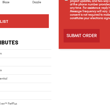
project updates, and two-way c
Blaze
Dazzle
Flare
Flash
at the phone number provided 
any time. For assistance reply
Message frequency will vary.
consent is not required to mak
constitutes your electronic sign
LIST
C
a
p
t
IBUTES
c
h
a
am
ix
ential
Ever™ PetPlus