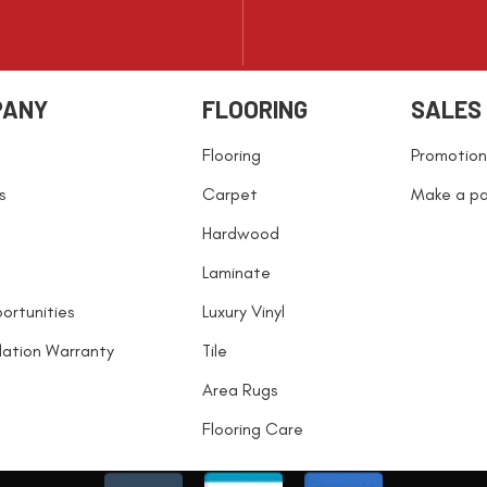
PANY
FLOORING
SALES
Flooring
Promotion
s
Carpet
Make a p
Hardwood
Laminate
ortunities
Luxury Vinyl
llation Warranty
Tile
Area Rugs
Flooring Care