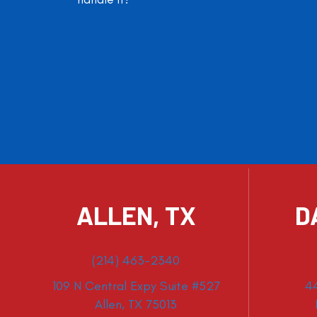
ALLEN, TX
D
(214) 463-2340
109 N Central Expy Suite #527
4
Allen, TX 75013