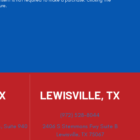
onsent is not required to make a purchase. Clicking the
ure.
TX
LEWISVILLE, TX
(972) 528-8044
, Suite 940
2406 S Stemmons Fwy Suite B
Lewisville, TX 75067