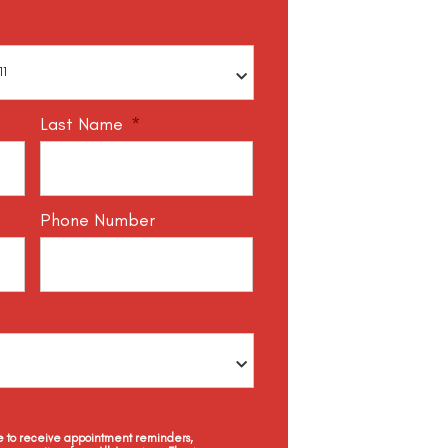
Last Name
*
Phone Number
ee to receive appointment reminders,