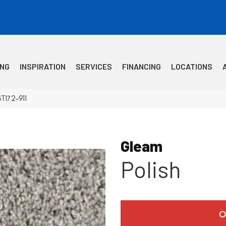
ING
INSPIRATION
SERVICES
FINANCING
LOCATIONS
T172-911
Gleam
Polish
O