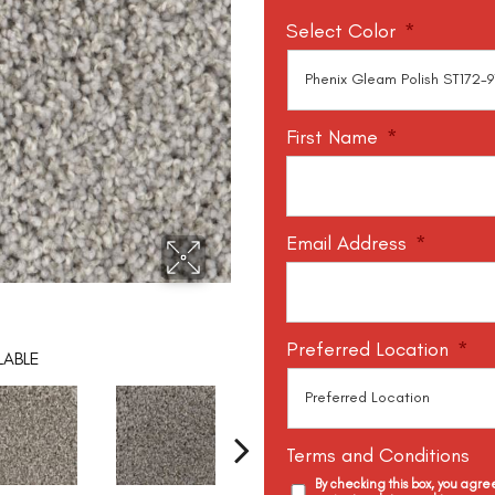
Select Color
*
First Name
*
Email Address
*
Preferred Location
*
LABLE
Terms and Conditions
By checking this box, you agr