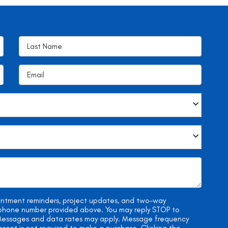
ointment reminders, project updates, and two-way
e phone number provided above. You may reply STOP to
. Messages and data rates may apply. Message frequency