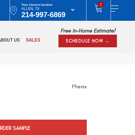
0
Your closest location
ALLEN, TX
214-997-6869
Free In-Home Estimate!
ABOUT US
SALES
SCHEDULE NOW →
Phenix
RDER SAMPLE