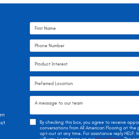
en
ost
By checking this box, you agree to receive app
conversations from All American Flooring at th
opt-out at any time. For assistance reply HELP