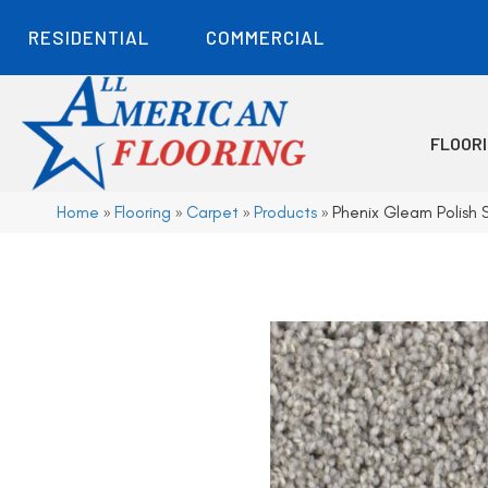
RESIDENTIAL
COMMERCIAL
FLOOR
Home
»
Flooring
»
Carpet
»
Products
»
Phenix Gleam Polish S