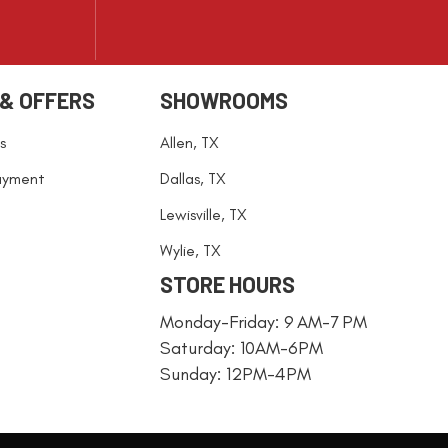
 & OFFERS
SHOWROOMS
s
Allen, TX
ayment
Dallas, TX
Lewisville, TX
Wylie, TX
STORE HOURS
Monday-Friday: 9 AM-7 PM
Saturday: 10AM-6PM
Sunday: 12PM-4PM