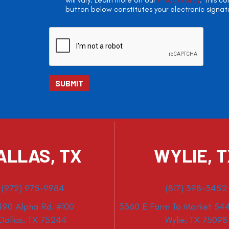
will vary. Learn more on our
Privacy Policy
. This c
button below constitutes your electronic signat
ALLAS, TX
WYLIE, 
(972) 975-9984
(817) 398-3452
490 Alpha Rd. #100
3360 E Farm To Market 544
Dallas, TX 75244
Wylie, TX 75098