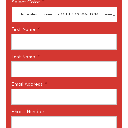
Select Color
*
First Name
*
Last Name
*
Email Address
*
Phone Number