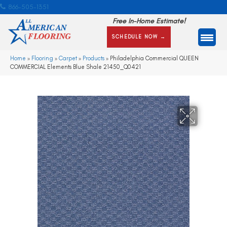
866-505-1351
Free In-Home Estimate!
SCHEDULE NOW →
Home
»
Flooring
»
Carpet
»
Products
»
Philadelphia Commercial QUEEN
COMMERCIAL Elements Blue Shale 21450_Q0421