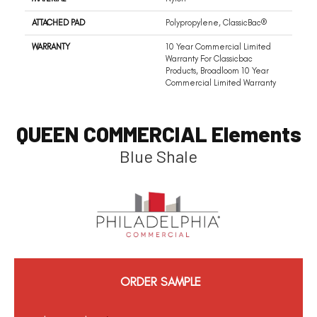
ATTACHED PAD
Polypropylene, ClassicBac®
WARRANTY
10 Year Commercial Limited
Warranty For Classicbac
Products, Broadloom 10 Year
Commercial Limited Warranty
QUEEN COMMERCIAL Elements
Blue Shale
ORDER SAMPLE