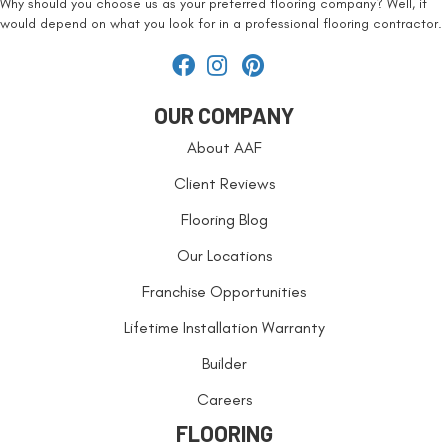
Why should you choose us as your preferred flooring company? Well, it
would depend on what you look for in a professional flooring contractor.
OUR COMPANY
About AAF
Client Reviews
Flooring Blog
Our Locations
Franchise Opportunities
Lifetime Installation Warranty
Builder
Careers
FLOORING