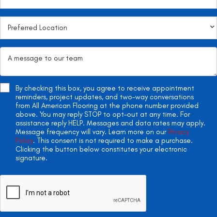
By checking this box, you agree to receive appointment
reminders, project updates, and two-way conversations
from All American Flooring at the phone number provided
above. You may reply STOP to opt-out at any time. For
assistance reply HELP. Messages and data rates may apply.
Message frequency will vary. Learn more on our
Privacy
Policy
. This consent is not required to make a purchase.
Clicking the button below constitutes your electronic
signature.