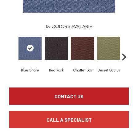
18
COLORS AVAILABLE
Grand T
Blue Shale
Bed Rock
Chatter Box
Desert Cactus
Tan
CONTACT US
CALL A SPECIALIST