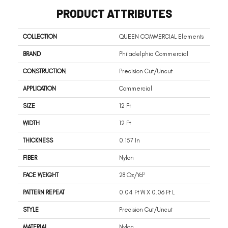
PRODUCT ATTRIBUTES
COLLECTION
QUEEN COMMERCIAL Elements
BRAND
Philadelphia Commercial
CONSTRUCTION
Precision Cut/Uncut
APPLICATION
Commercial
SIZE
12 Ft
WIDTH
12 Ft
THICKNESS
0.157 In
FIBER
Nylon
FACE WEIGHT
28 Oz/yd²
PATTERN REPEAT
0.04 Ft W X 0.06 Ft L
STYLE
Precision Cut/Uncut
MATERIAL
Nylon