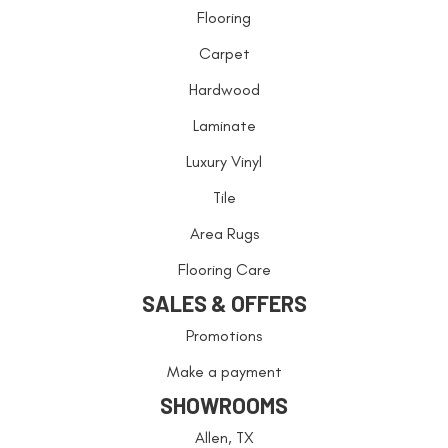
Flooring
Carpet
Hardwood
Laminate
Luxury Vinyl
Tile
Area Rugs
Flooring Care
SALES & OFFERS
Promotions
Make a payment
SHOWROOMS
Allen, TX