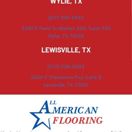
WYLIE, TX
(817) 398-3452
3360 E Farm To Market 544, Suite 940
Wylie, TX 75098
LEWISVILLE, TX
(972) 528-8044
2406 S Stemmons Fwy Suite B
Lewisville, TX 75067