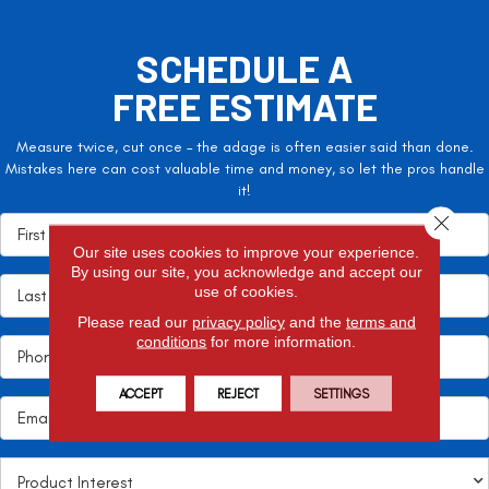
SCHEDULE A
FREE ESTIMATE
Measure twice, cut once – the adage is often easier said than done.
Mistakes here can cost valuable time and money, so let the pros handle
it!
Close 
Our site uses cookies to improve your experience.
By using our site, you acknowledge and accept our
use of cookies.
Please read our
privacy policy
and the
terms and
conditions
for more information.
ACCEPT
REJECT
SETTINGS