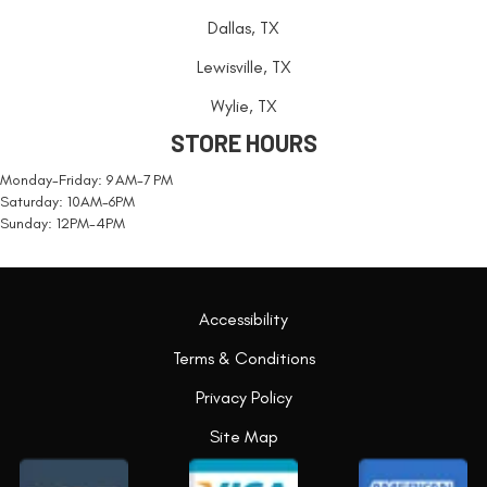
Dallas, TX
Lewisville, TX
Wylie, TX
STORE HOURS
Monday-Friday: 9 AM-7 PM
Saturday: 10AM-6PM
Sunday: 12PM-4PM
Accessibility
Terms & Conditions
Privacy Policy
Site Map