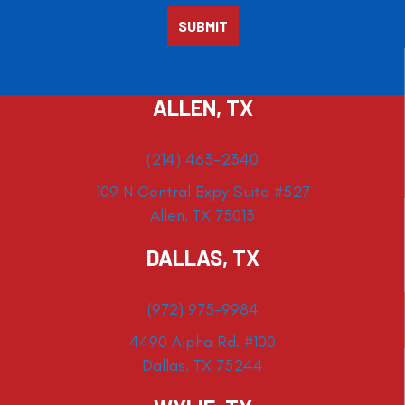
ALLEN, TX
(214) 463-2340
109 N Central Expy Suite #527
Allen, TX 75013
DALLAS, TX
(972) 975-9984
4490 Alpha Rd. #100
Dallas, TX 75244