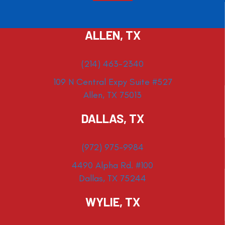
ALLEN, TX
(214) 463-2340
109 N Central Expy Suite #527
Allen, TX 75013
DALLAS, TX
(972) 975-9984
4490 Alpha Rd. #100
Dallas, TX 75244
WYLIE, TX