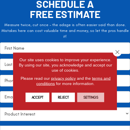
SCHEDULE A
FREE ESTIMATE
Measure twice, cut once – the adage is often easier said than done.
Mistakes here can cost valuable time and money, so let the pros handle
it!
Close 
Our site uses cookies to improve your experience.
By using our site, you acknowledge and accept our
use of cookies.
Please read our
privacy policy
and the
terms and
conditions
for more information.
ACCEPT
REJECT
SETTINGS