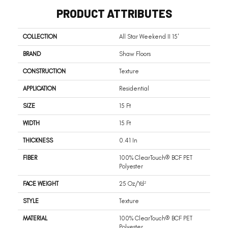
PRODUCT ATTRIBUTES
COLLECTION
All Star Weekend II 15'
BRAND
Shaw Floors
CONSTRUCTION
Texture
APPLICATION
Residential
SIZE
15 Ft
WIDTH
15 Ft
THICKNESS
0.41 In
FIBER
100% ClearTouch® BCF PET
Polyester
FACE WEIGHT
25 Oz/yd²
STYLE
Texture
MATERIAL
100% ClearTouch® BCF PET
Polyester