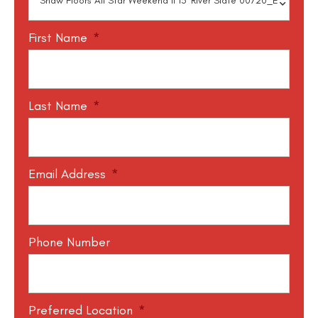
First Name
*
Last Name
*
Email Address
*
Phone Number
Preferred Location
*