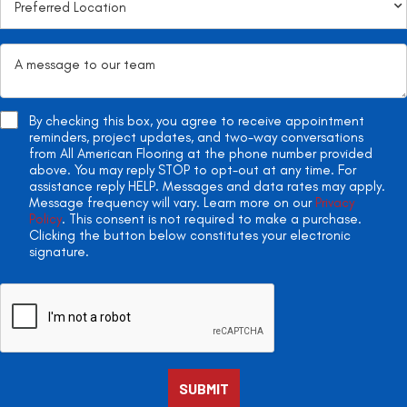
By checking this box, you agree to receive appointment
reminders, project updates, and two-way conversations
from All American Flooring at the phone number provided
above. You may reply STOP to opt-out at any time. For
assistance reply HELP. Messages and data rates may apply.
Message frequency will vary. Learn more on our
Privacy
Policy
. This consent is not required to make a purchase.
Clicking the button below constitutes your electronic
signature.