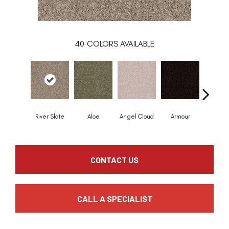
40
COLORS AVAILABLE
River Slate
Aloe
Angel Cloud
Armour
Bare Mi
CONTACT US
CALL A SPECIALIST