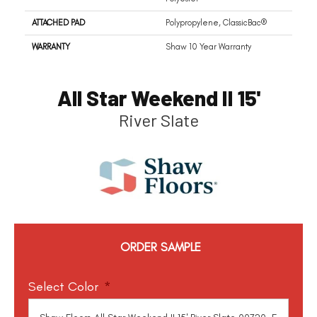
ATTACHED PAD
Polypropylene, ClassicBac®
WARRANTY
Shaw 10 Year Warranty
All Star Weekend II 15'
River Slate
ORDER SAMPLE
Select Color
*