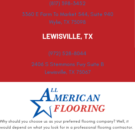
(817) 398-3452
3360 E Farm To Market 544, Suite 940
Wylie, TX 75098
LEWISVILLE, TX
(972) 528-8044
2406 S Stemmons Fwy Suite B
Lewisville, TX 75067
Why should you choose us as your preferred flooring company? Well, it
would depend on what you look for in a professional flooring contractor.