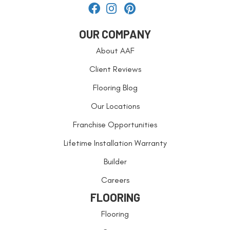
OUR COMPANY
About AAF
Client Reviews
Flooring Blog
Our Locations
Franchise Opportunities
Lifetime Installation Warranty
Builder
Careers
FLOORING
Flooring