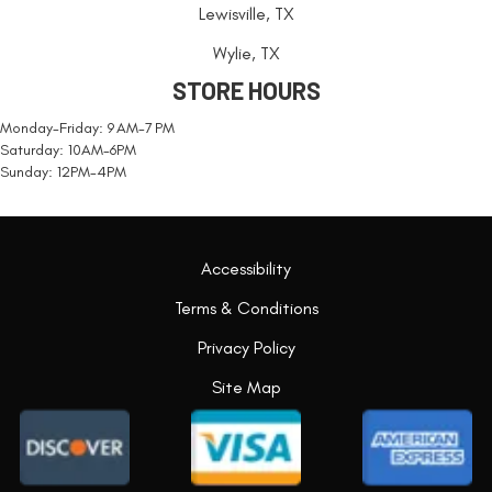
Lewisville, TX
Wylie, TX
STORE HOURS
Monday-Friday: 9 AM-7 PM
Saturday: 10AM-6PM
Sunday: 12PM-4PM
Accessibility
Terms & Conditions
Privacy Policy
Site Map