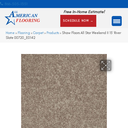
866-505-1351
Free In-Home Estimate!
SCHEDULE NOW →
Home
»
Flooring
»
Carpet
»
Products
»
Shaw Floors All Star Weekend II 15′ River
Slate 00720_E0142