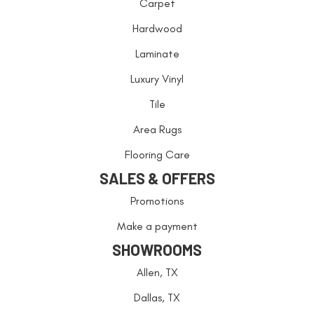
Carpet
Hardwood
Laminate
Luxury Vinyl
Tile
Area Rugs
Flooring Care
SALES & OFFERS
Promotions
Make a payment
SHOWROOMS
Allen, TX
Dallas, TX