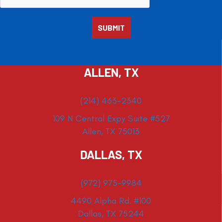
ALLEN, TX
(214) 463-2340
109 N Central Expy Suite #527
Allen, TX 75013
DALLAS, TX
(972) 975-9984
4490 Alpha Rd. #100
Dallas, TX 75244