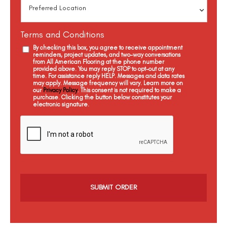
Terms and Conditions
By checking this box, you agree to receive appointment
reminders, project updates, and two-way conversations
from All American Flooring at the phone number
provided above. You may reply STOP to opt-out at any
time. For assistance reply HELP. Messages and data rates
may apply. Message frequency will vary. Learn more on
our
Privacy Policy
. This consent is not required to make a
purchase. Clicking the button below constitutes your
electronic signature.
C
a
p
t
c
h
a