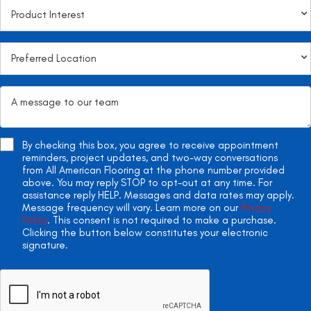
By checking this box, you agree to receive appointment
reminders, project updates, and two-way conversations
from All American Flooring at the phone number provided
above. You may reply STOP to opt-out at any time. For
assistance reply HELP. Messages and data rates may apply.
Message frequency will vary. Learn more on our
Privacy
Policy
. This consent is not required to make a purchase.
Clicking the button below constitutes your electronic
signature.