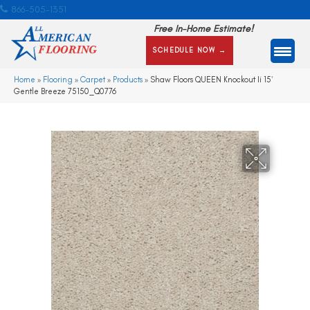
866-505-1351
Free In-Home Estimate!
SCHEDULE NOW →
Home
»
Flooring
»
Carpet
»
Products
»
Shaw Floors QUEEN Knockout Ii 15′
Gentle Breeze 75150_Q0776