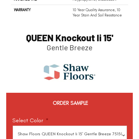
WARRANTY
10 Year Quality Assurance, 10
Year Stain And Soil Resistance
QUEEN Knockout Ii 15'
Gentle Breeze
ORDER SAMPLE
Select Color
*