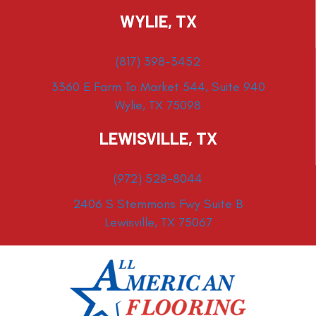
WYLIE, TX
(817) 398-3452
3360 E Farm To Market 544, Suite 940
Wylie, TX 75098
LEWISVILLE, TX
(972) 528-8044
2406 S Stemmons Fwy Suite B
Lewisville, TX 75067