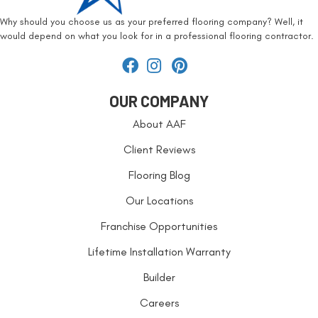
Why should you choose us as your preferred flooring company? Well, it
would depend on what you look for in a professional flooring contractor.
OUR COMPANY
About AAF
Client Reviews
Flooring Blog
Our Locations
Franchise Opportunities
Lifetime Installation Warranty
Builder
Careers