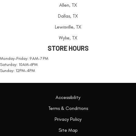
Allen, TX
Dallas, TX
Lewisville, TX
Wylie, TX
STORE HOURS
Monday-Friday: 9 AM-7 PM
Saturday: 10AM-6PM
Sunday: 12PM-4PM
Accessibility
Terms & Conditions
Privacy Policy
Site Map