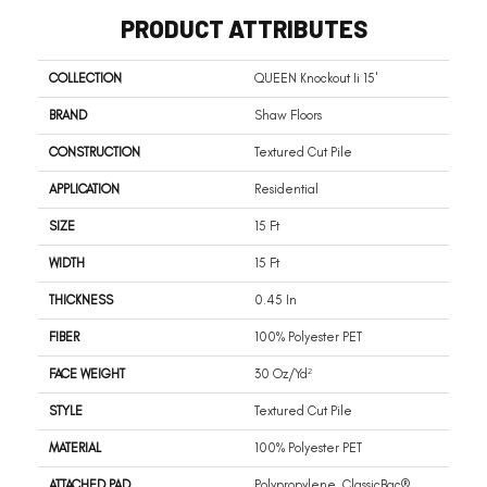
PRODUCT ATTRIBUTES
COLLECTION
QUEEN Knockout Ii 15'
BRAND
Shaw Floors
CONSTRUCTION
Textured Cut Pile
APPLICATION
Residential
SIZE
15 Ft
WIDTH
15 Ft
THICKNESS
0.45 In
FIBER
100% Polyester PET
FACE WEIGHT
30 Oz/yd²
STYLE
Textured Cut Pile
MATERIAL
100% Polyester PET
ATTACHED PAD
Polypropylene, ClassicBac®