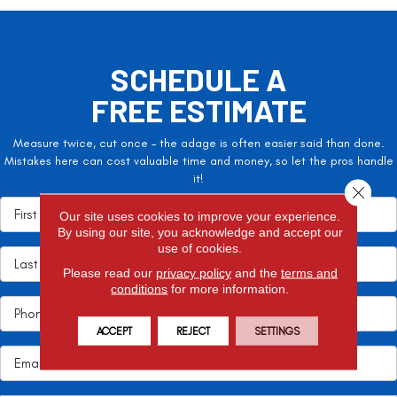
SCHEDULE A
FREE ESTIMATE
Measure twice, cut once – the adage is often easier said than done.
Mistakes here can cost valuable time and money, so let the pros handle
it!
Close 
Our site uses cookies to improve your experience.
By using our site, you acknowledge and accept our
use of cookies.
Please read our
privacy policy
and the
terms and
conditions
for more information.
ACCEPT
REJECT
SETTINGS