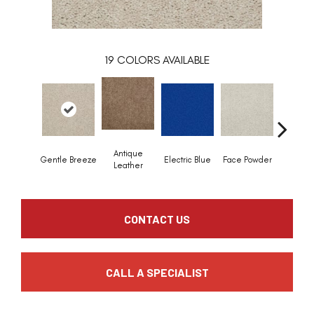
19
COLORS AVAILABLE
Antique
Gentle Breeze
Electric Blue
Face Powder
Flann
Leather
CONTACT US
CALL A SPECIALIST