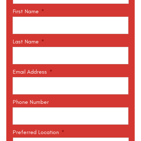
First Name
*
Last Name
*
Email Address
*
Phone Number
Preferred Location
*