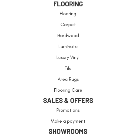
FLOORING
Flooring
Carpet
Hardwood
Laminate
Luxury Vinyl
Tile
Area Rugs
Flooring Care
SALES & OFFERS
Promotions
Make a payment
SHOWROOMS