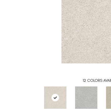
12
COLORS AVAI