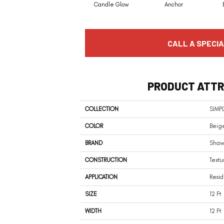
Candle Glow
Anchor
CALL A SPECIA
PRODUCT ATTR
COLLECTION
SIMPL
COLOR
Beig
BRAND
Shaw 
CONSTRUCTION
Textu
APPLICATION
Resid
SIZE
12 Ft
WIDTH
12 Ft