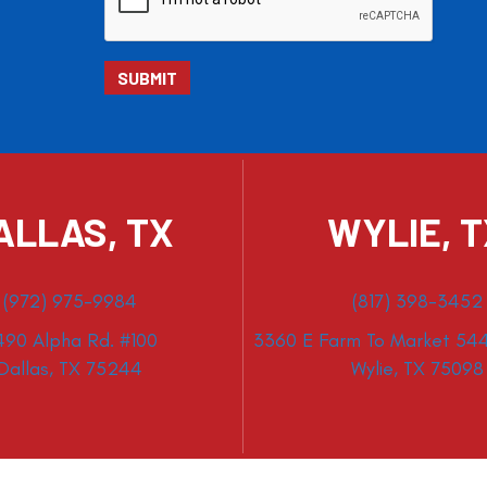
ALLAS, TX
WYLIE, 
(972) 975-9984
(817) 398-3452
490 Alpha Rd. #100
3360 E Farm To Market 544
Dallas, TX 75244
Wylie, TX 75098