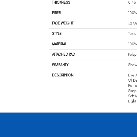
THICKNESS
0.46 
FIBER
100% 
FACE WEIGHT
32 Oz
STYLE
Textu
MATERIAL
100% 
ATTACHED PAD
Polyp
WARRANTY
Shaw 
DESCRIPTION
Like 
Of De
Perfe
Simpl
Soft 
Light