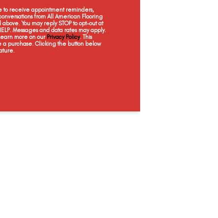
Moon Gaze
Pebble Creek
Rustic Taupe
San
ee to receive appointment reminders,
onversations from All American Flooring
above. You may reply STOP to opt-out at
 HELP. Messages and data rates may apply.
 Learn more on our
Privacy Policy
. This
e a purchase. Clicking the button below
ature.