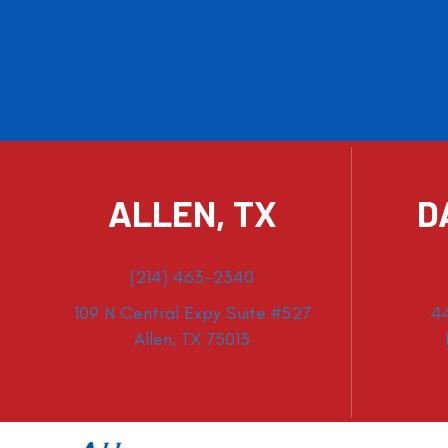
ALLEN, TX
D
(214) 463-2340
109 N Central Expy Suite #527
4
Allen, TX 75013