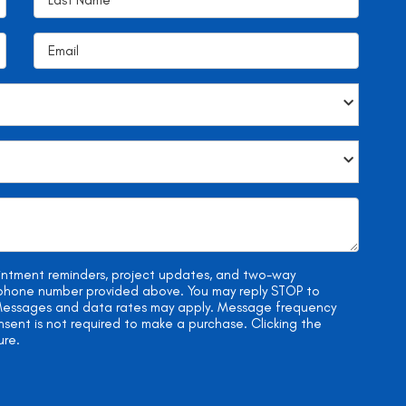
ointment reminders, project updates, and two-way
e phone number provided above. You may reply STOP to
. Messages and data rates may apply. Message frequency
onsent is not required to make a purchase. Clicking the
ure.