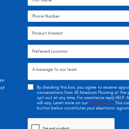
en
ost
By checking this box, you agree to receive app
conversations from All American Flooring at th
opt-out at any time. For assistance reply HELP
will vary. Learn more on our
Privacy Policy
. This c
button below constitutes your electronic signat