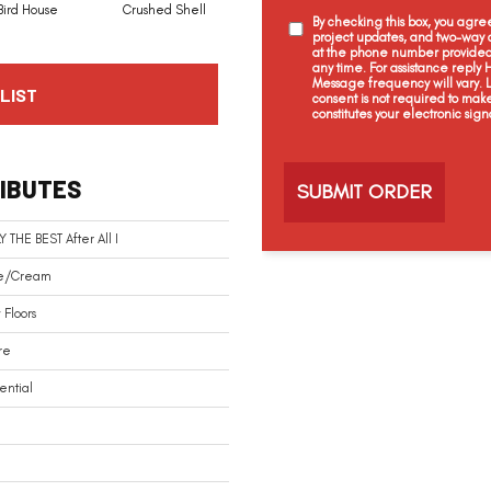
Bird House
Crushed Shell
Dolphin
Eggshell
By checking this box, you agr
project updates, and two-way c
at the phone number provided 
any time. For assistance reply
Message frequency will vary.
LIST
consent is not required to mak
constitutes your electronic sign
C
a
IBUTES
p
t
c
Y THE BEST After All I
h
a
e/Cream
Floors
re
ential