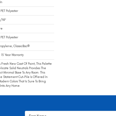
In
PET Polyester
/yd²
re
PET Polyester
ropylene, ClassicBac®
15 Year Warranty
A Fresh New Coat Of Paint, This Palette
licate Solid Neutrals Provides The
ct Minimal Base To Any Room. This
e Statement Cut-Pile Is Offered In
Modern Colors That Is Sure To Bring
 Into Any Home.