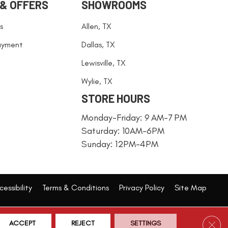
 & OFFERS
SHOWROOMS
s
Allen, TX
ayment
Dallas, TX
Lewisville, TX
Wylie, TX
STORE HOURS
Monday-Friday: 9 AM-7 PM
Saturday: 10AM-6PM
Sunday: 12PM-4PM
essibility
Terms & Conditions
Privacy Policy
Site Map
Clos
ACCEPT
REJECT
SETTINGS