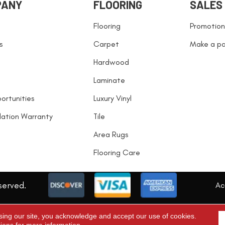
PANY
FLOORING
SALES
Flooring
Promotion
s
Carpet
Make a p
Hardwood
Laminate
ortunities
Luxury Vinyl
llation Warranty
Tile
Area Rugs
Flooring Care
served.
Acc
sing our site, you acknowledge and accept our use of cookies.