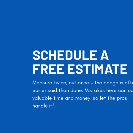
SCHEDULE A
FREE ESTIMATE
Measure twice, cut once – the adage is oft
easier said than done. Mistakes here can c
valuable time and money, so let the pros
handle it!