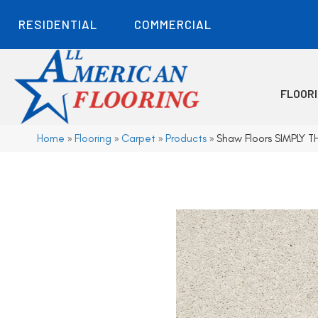
RESIDENTIAL
COMMERCIAL
FLOOR
Home
»
Flooring
»
Carpet
»
Products
»
Shaw Floors SIMPLY T