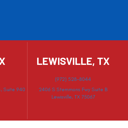
TX
LEWISVILLE, TX
(972) 528-8044
, Suite 940
2406 S Stemmons Fwy Suite B
Lewisville, TX 75067