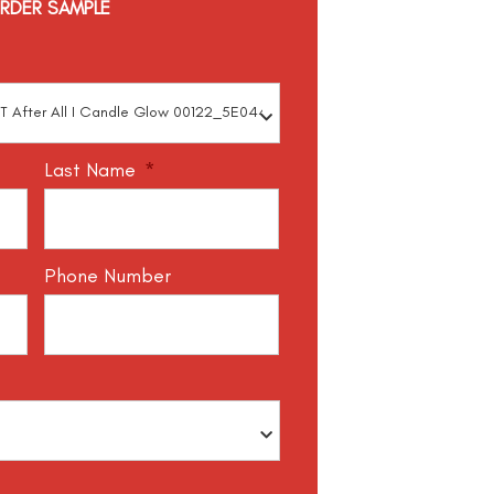
RDER SAMPLE
Last Name
*
Phone Number