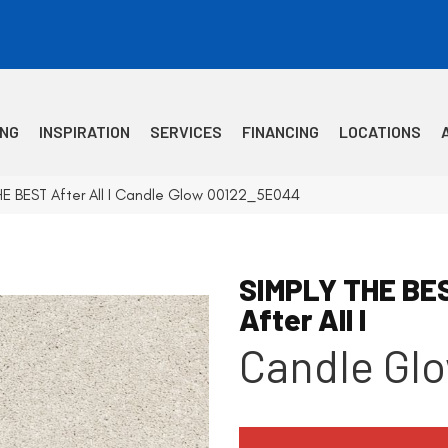
ING
INSPIRATION
SERVICES
FINANCING
LOCATIONS
HE BEST After All I Candle Glow 00122_5E044
SIMPLY THE BE
After All I
Candle Gl