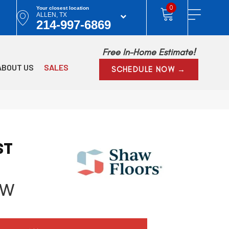
0
Your closest location
ALLEN, TX
214-997-6869
Free In-Home Estimate!
ABOUT US
SALES
SCHEDULE NOW →
ST
ow