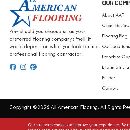
OUR COM
About AAF
Client Review
Why should you choose us as your
Flooring Blog
preferred flooring company? Well, it
would depend on what you look for in a
Our Locations
professional flooring contractor.
Franchise Opp
Lifetime Insta
Builder
Careers
Copyright ©2026 All American Flooring. All Rights Re
Our site uses cookies to improve your experience. By u