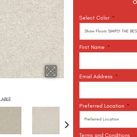
O
Select Color
*
First Name
*
Email Address
*
LABLE
Preferred Location
*
Terms and Conditions