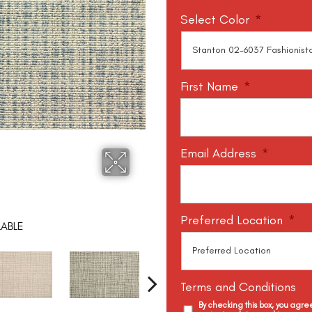
Select Color
*
First Name
*
Email Address
*
Preferred Location
*
LABLE
Terms and Conditions
By checking this box, you agr