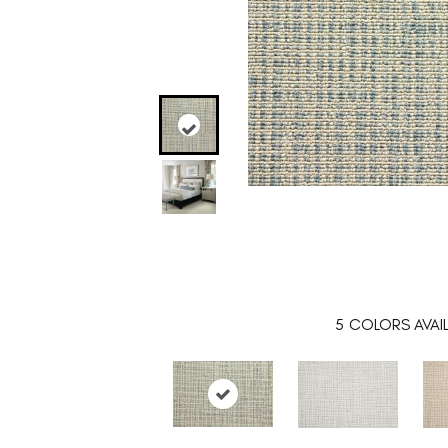
5
COLORS AVAI