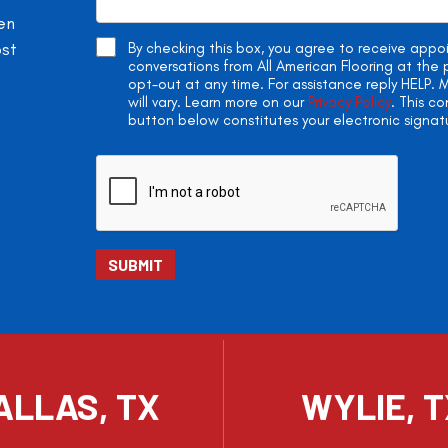
en
ost
By checking this box, you agree to receive app
conversations from All American Flooring at th
opt-out at any time. For assistance reply HELP
will vary. Learn more on our
Privacy Policy
. This c
button below constitutes your electronic signat
ALLAS, TX
WYLIE, 