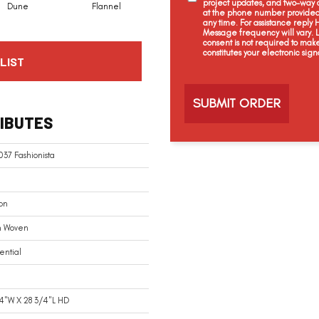
project updates, and two-way c
Dune
Flannel
Indigo
at the phone number provided 
any time. For assistance reply
Message frequency will vary.
consent is not required to mak
constitutes your electronic sign
LIST
C
a
p
t
IBUTES
c
h
a
37 Fashionista
on
n Woven
ential
4"W X 28 3/4"L HD