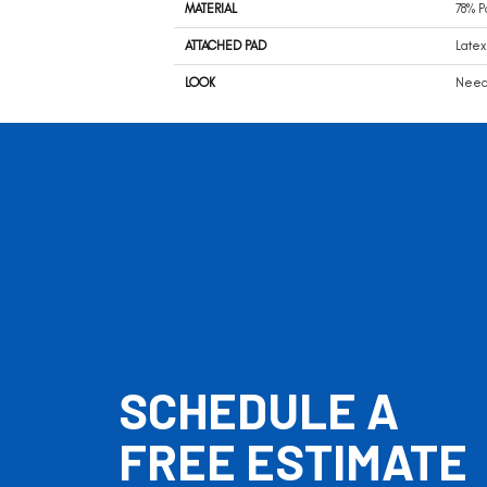
MATERIAL
78% P
ATTACHED PAD
Latex
LOOK
Needl
SCHEDULE A
FREE ESTIMATE