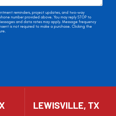
ointment reminders, project updates, and two-way
e phone number provided above. You may reply STOP to
. Messages and data rates may apply. Message frequency
onsent is not required to make a purchase. Clicking the
ure.
TX
LEWISVILLE, TX