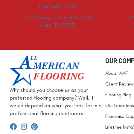
(214) 463-2340
109 N Central Expy Suite #527
4
Allen, TX 75013
OUR COM
About AAF
Client Review
Why should you choose us as your
Flooring Blog
preferred flooring company? Well, it
would depend on what you look for in a
Our Locations
professional flooring contractor.
Franchise Opp
Lifetime Insta