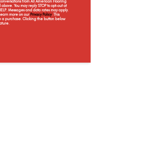
onversations from All American Flooring
above. You may reply STOP to opt-out at
 HELP. Messages and data rates may apply.
 Learn more on our
Privacy Policy
. This
e a purchase. Clicking the button below
ature.