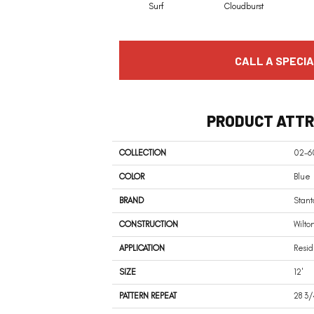
Surf
Cloudburst
CALL A SPECIA
PRODUCT ATTR
COLLECTION
02-60
COLOR
Blue
BRAND
Stant
CONSTRUCTION
Wilto
APPLICATION
Resid
SIZE
12'
PATTERN REPEAT
28 3/