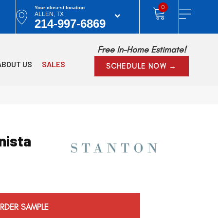
0
Your closest location
ALLEN, TX
214-997-6869
Free In-Home Estimate!
ABOUT US
SALES
SCHEDULE NOW →
nista
RDER SAMPLE