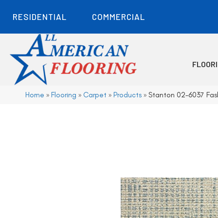
RESIDENTIAL
COMMERCIAL
FLOOR
Home
»
Flooring
»
Carpet
»
Products
»
Stanton 02-6037 Fash