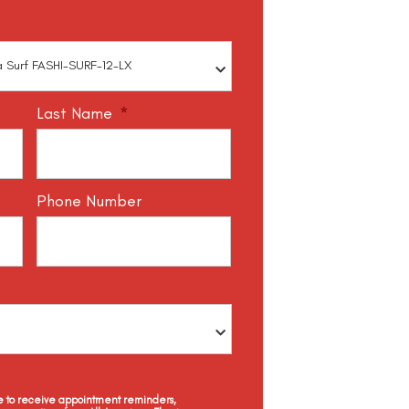
Last Name
*
Phone Number
ee to receive appointment reminders,