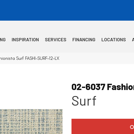
ING
INSPIRATION
SERVICES
FINANCING
LOCATIONS
ionista Surf FASHI-SURF-12-LX
02-6037 Fashio
Surf
O