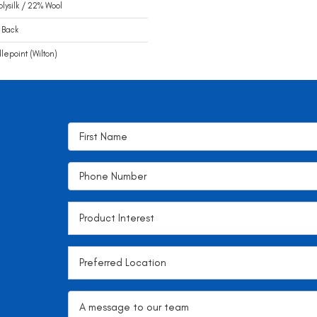
olysilk / 22% Wool
 Back
epoint (Wilton)