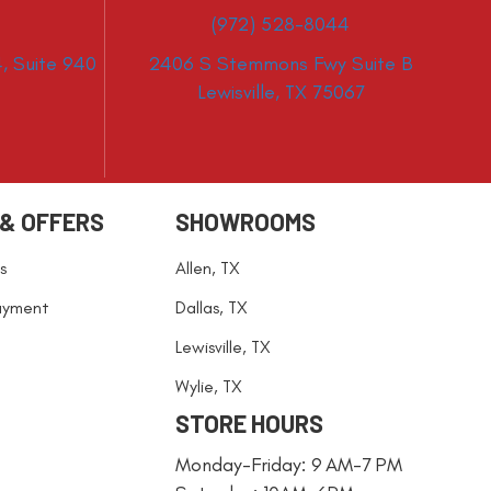
(972) 528-8044
, Suite 940
2406 S Stemmons Fwy Suite B
Lewisville, TX 75067
 & OFFERS
SHOWROOMS
s
Allen, TX
ayment
Dallas, TX
Lewisville, TX
Wylie, TX
STORE HOURS
Monday-Friday: 9 AM-7 PM