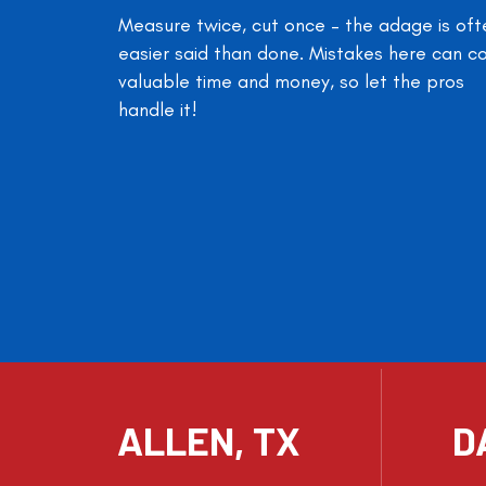
Measure twice, cut once – the adage is oft
easier said than done. Mistakes here can c
valuable time and money, so let the pros
handle it!
ALLEN, TX
D