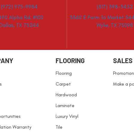
(972) 975-9984
(817) 398-3452
490 Alpha Rd. #100
3360 E Farm To Market 544
Dallas, TX 75244
Wylie, TX 75098
PANY
FLOORING
SALES
Flooring
Promotion
s
Carpet
Make a p
Hardwood
Laminate
ortunities
Luxury Vinyl
llation Warranty
Tile