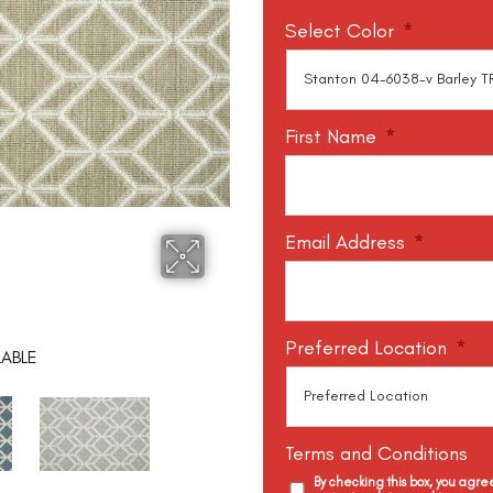
Select Color
*
First Name
*
Email Address
*
Preferred Location
*
LABLE
Terms and Conditions
By checking this box, you agr