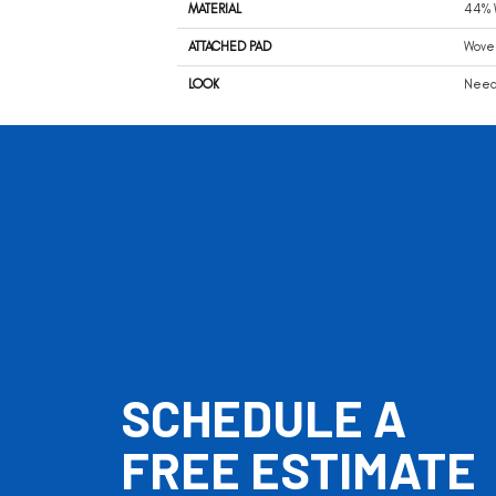
MATERIAL
44% W
ATTACHED PAD
Wove
LOOK
Needl
SCHEDULE A
FREE ESTIMATE