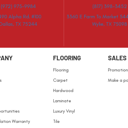
(972) 975-9984
(817) 398-3452
490 Alpha Rd. #100
3360 E Farm To Market 544
Dallas, TX 75244
Wylie, TX 75098
PANY
FLOORING
SALES
Flooring
Promotion
s
Carpet
Make a p
Hardwood
Laminate
ortunities
Luxury Vinyl
llation Warranty
Tile