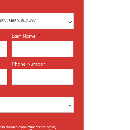
Last Name
*
Phone Number
ee to receive appointment reminders,