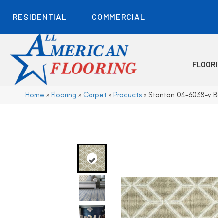
RESIDENTIAL
COMMERCIAL
FLOOR
Home
»
Flooring
»
Carpet
»
Products
»
Stanton 04-6038-v B