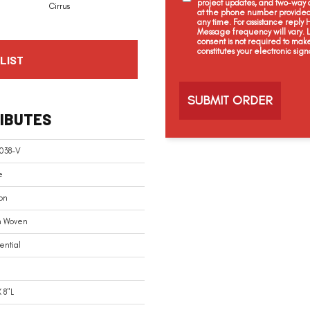
project updates, and two-way c
Cirrus
at the phone number provided 
any time. For assistance reply
Message frequency will vary.
consent is not required to mak
constitutes your electronic sign
LIST
C
a
p
t
IBUTES
c
h
a
038-V
e
on
n Woven
ential
 8"L