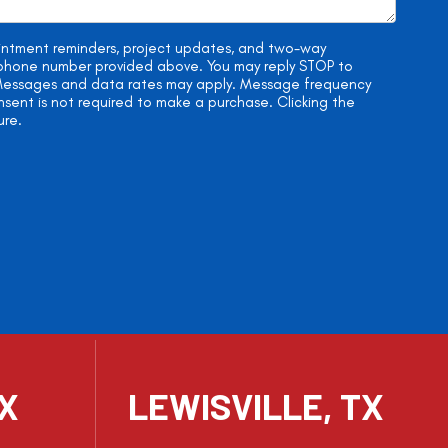
ointment reminders, project updates, and two-way
e phone number provided above. You may reply STOP to
. Messages and data rates may apply. Message frequency
onsent is not required to make a purchase. Clicking the
ure.
TX
LEWISVILLE, TX