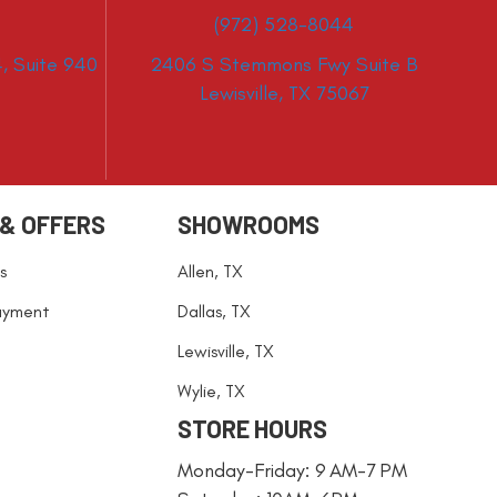
(972) 528-8044
, Suite 940
2406 S Stemmons Fwy Suite B
Lewisville, TX 75067
 & OFFERS
SHOWROOMS
s
Allen, TX
ayment
Dallas, TX
Lewisville, TX
Wylie, TX
STORE HOURS
Monday-Friday: 9 AM-7 PM