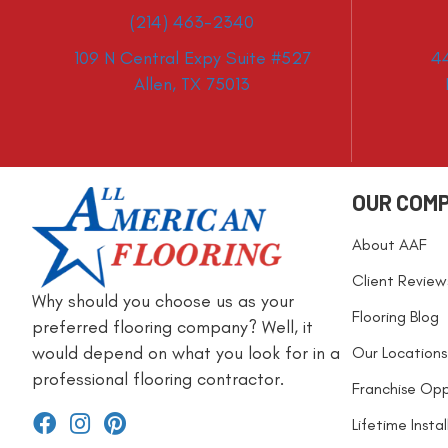
(214) 463-2340
109 N Central Expy Suite #527
4
Allen, TX 75013
OUR COM
About AAF
Client Review
Why should you choose us as your
Flooring Blog
preferred flooring company? Well, it
would depend on what you look for in a
Our Locations
professional flooring contractor.
Franchise Opp
Lifetime Insta