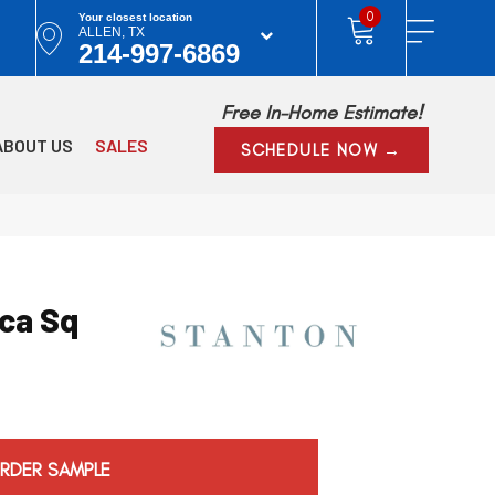
0
Your closest location
ALLEN, TX
214-997-6869
Free In-Home Estimate!
ABOUT US
SALES
SCHEDULE NOW →
ca Sq
RDER SAMPLE