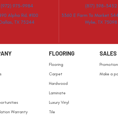
(972) 975-9984
(817) 398-3452
490 Alpha Rd. #100
3360 E Farm To Market 544
Dallas, TX 75244
Wylie, TX 75098
PANY
FLOORING
SALES
Flooring
Promotion
s
Carpet
Make a p
Hardwood
Laminate
ortunities
Luxury Vinyl
llation Warranty
Tile