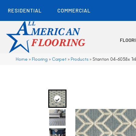
RESIDENTIAL
COMMERCIAL
FLOOR
Home
»
Flooring
»
Carpet
»
Products
»
Stanton 04-6038x Tr