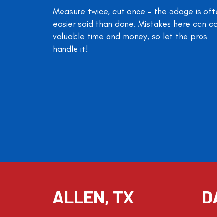
Measure twice, cut once – the adage is oft
easier said than done. Mistakes here can c
valuable time and money, so let the pros
handle it!
ALLEN, TX
D