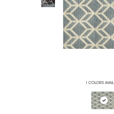
1
COLORS AVAIL