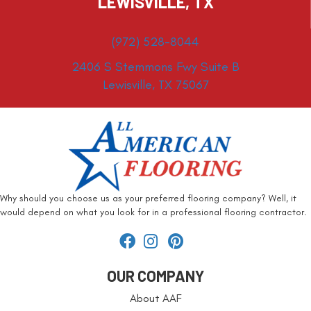
LEWISVILLE, TX
(972) 528-8044
2406 S Stemmons Fwy Suite B
Lewisville, TX 75067
Why should you choose us as your preferred flooring company? Well, it
would depend on what you look for in a professional flooring contractor.
OUR COMPANY
About AAF