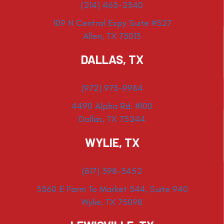
(214) 463-2340
109 N Central Expy Suite #527
Allen, TX 75013
DALLAS, TX
(972) 975-9984
4490 Alpha Rd. #100
Dallas, TX 75244
WYLIE, TX
(817) 398-3452
3360 E Farm To Market 544, Suite 940
Wylie, TX 75098