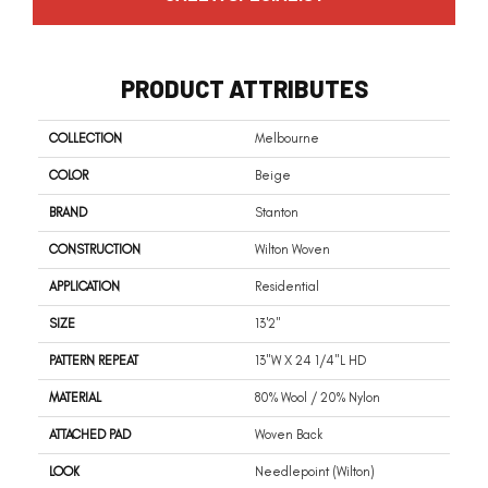
PRODUCT ATTRIBUTES
COLLECTION
Melbourne
COLOR
Beige
BRAND
Stanton
CONSTRUCTION
Wilton Woven
APPLICATION
Residential
SIZE
13'2"
PATTERN REPEAT
13"W X 24 1/4"L HD
MATERIAL
80% Wool / 20% Nylon
ATTACHED PAD
Woven Back
LOOK
Needlepoint (Wilton)