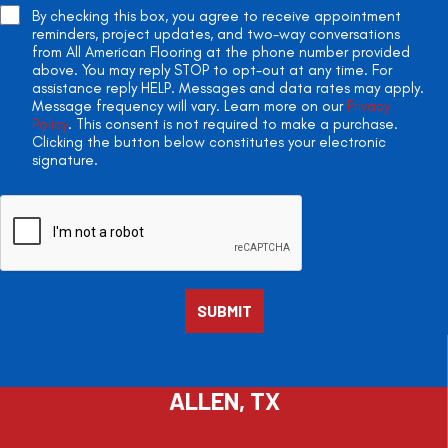
By checking this box, you agree to receive appointment
reminders, project updates, and two-way conversations
from All American Flooring at the phone number provided
above. You may reply STOP to opt-out at any time. For
assistance reply HELP. Messages and data rates may apply.
Message frequency will vary. Learn more on our
Privacy
Policy
. This consent is not required to make a purchase.
Clicking the button below constitutes your electronic
signature.
ALLEN, TX