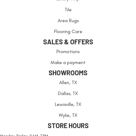
Tile
Area Rugs
Flooring Care
SALES & OFFERS
Promotions
Make a payment
SHOWROOMS
Allen, TX
Dallas, TX
Lewisville, TX
Wylie, TX
STORE HOURS
Monday-Friday: 9 AM-7 PM