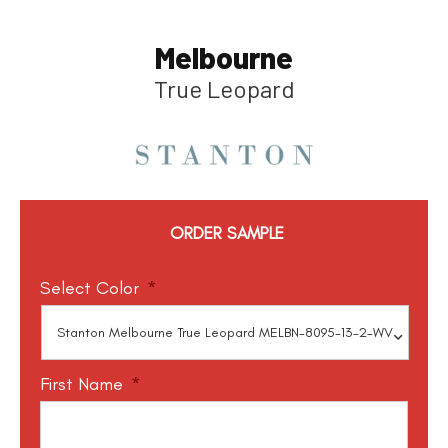
Melbourne
True Leopard
ORDER SAMPLE
Select Color
*
First Name
*