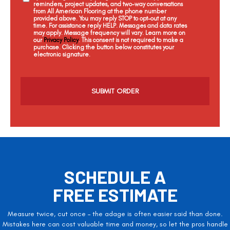
reminders, project updates, and two-way conversations
from All American Flooring at the phone number
provided above. You may reply STOP to opt-out at any
time. For assistance reply HELP. Messages and data rates
may apply. Message frequency will vary. Learn more on
our
Privacy Policy
. This consent is not required to make a
purchase. Clicking the button below constitutes your
electronic signature.
C
a
p
t
c
h
a
SCHEDULE A
FREE ESTIMATE
Measure twice, cut once – the adage is often easier said than done.
Mistakes here can cost valuable time and money, so let the pros handle