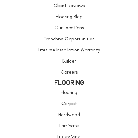
Client Reviews
Flooring Blog
Our Locations
Franchise Opportunities
Lifetime Installation Warranty
Builder
Careers
FLOORING
Flooring
Carpet
Hardwood
Laminate
Luxury Vinyl