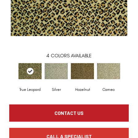
4
COLORS AVAILABLE
True Leopard
Silver
Hazelnut
Cameo
CONTACT US
CALL A SPECIALIST