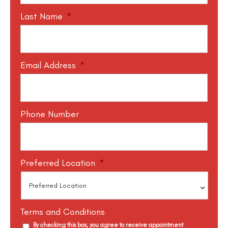
Last Name
*
Email Address
*
Phone Number
Preferred Location
*
Terms and Conditions
By checking this box, you agree to receive appointment