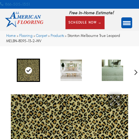
866-505-1351
Free In-Home Estimate!
SCHEDULE NOW →
Home
»
Flooring
»
Carpet
»
Products
»
Stanton Melbourne True Leopard
MELBN-8095-13-2-WV
Ne
xt