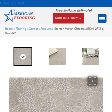
866-505-1351
Free In-Home Estimate!
SCHEDULE NOW →
Home
»
Flooring
»
Carpet
»
Products
»
Stanton Motion Chrome MTION-2713-6-
13-2-WV