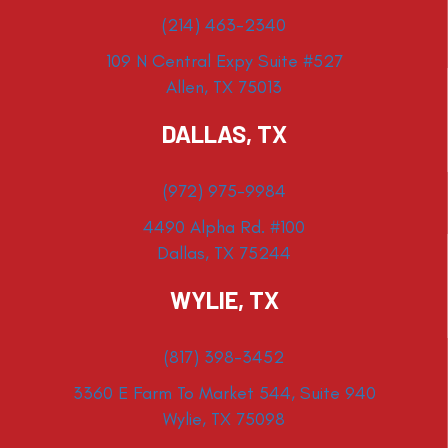
(214) 463-2340
109 N Central Expy Suite #527
Allen, TX 75013
DALLAS, TX
(972) 975-9984
4490 Alpha Rd. #100
Dallas, TX 75244
WYLIE, TX
(817) 398-3452
3360 E Farm To Market 544, Suite 940
Wylie, TX 75098