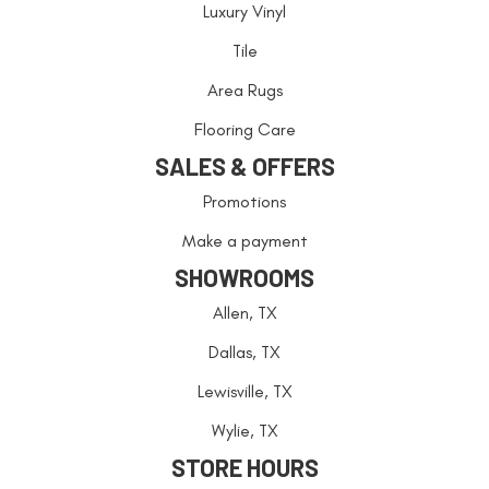
Luxury Vinyl
Tile
Area Rugs
Flooring Care
SALES & OFFERS
Promotions
Make a payment
SHOWROOMS
Allen, TX
Dallas, TX
Lewisville, TX
Wylie, TX
STORE HOURS