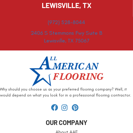
LEWISVILLE, TX
(972) 528-8044
2406 S Stemmons Fwy Suite B
Lewisville, TX 75067
Why should you choose us as your preferred flooring company? Well, it
would depend on what you look for in a professional flooring contractor.
OUR COMPANY
About AAF