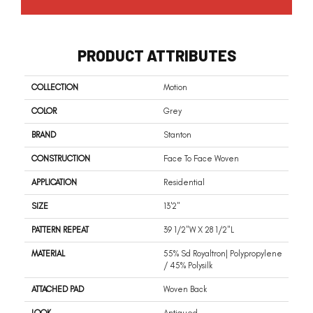
PRODUCT ATTRIBUTES
COLLECTION
Motion
COLOR
Grey
BRAND
Stanton
CONSTRUCTION
Face To Face Woven
APPLICATION
Residential
SIZE
13'2"
PATTERN REPEAT
39 1/2"W X 28 1/2"L
MATERIAL
55% Sd Royaltron| Polypropylene
/ 45% Polysilk
ATTACHED PAD
Woven Back
LOOK
Antiqued