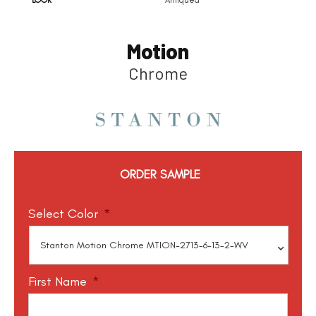
Motion
Chrome
ORDER SAMPLE
Select Color
*
First Name
*