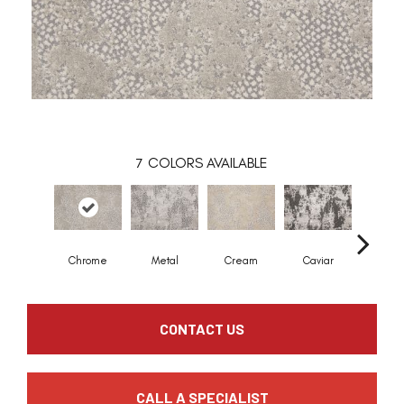
7
COLORS AVAILABLE
Chrome
Metal
Cream
Caviar
Sky
CONTACT US
CALL A SPECIALIST