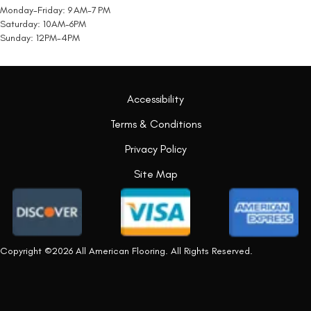
Monday-Friday: 9 AM-7 PM
Saturday: 10AM-6PM
Sunday: 12PM-4PM
Accessibility
Terms & Conditions
Privacy Policy
Site Map
Copyright ©2026 All American Flooring. All Rights Reserved.