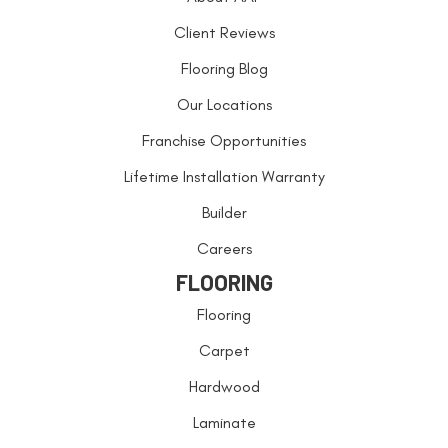
Client Reviews
Flooring Blog
Our Locations
Franchise Opportunities
Lifetime Installation Warranty
Builder
Careers
FLOORING
Flooring
Carpet
Hardwood
Laminate