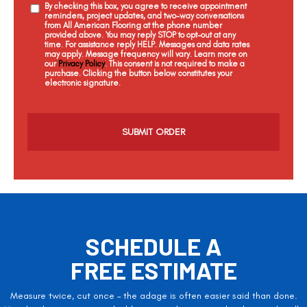
By checking this box, you agree to receive appointment
reminders, project updates, and two-way conversations
from All American Flooring at the phone number
provided above. You may reply STOP to opt-out at any
time. For assistance reply HELP. Messages and data rates
may apply. Message frequency will vary. Learn more on
our
Privacy Policy
. This consent is not required to make a
purchase. Clicking the button below constitutes your
electronic signature.
C
a
p
t
c
h
a
SCHEDULE A
FREE ESTIMATE
Measure twice, cut once – the adage is often easier said than done.