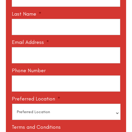
Last Name
*
Email Address
*
Phone Number
Preferred Location
*
Terms and Conditions