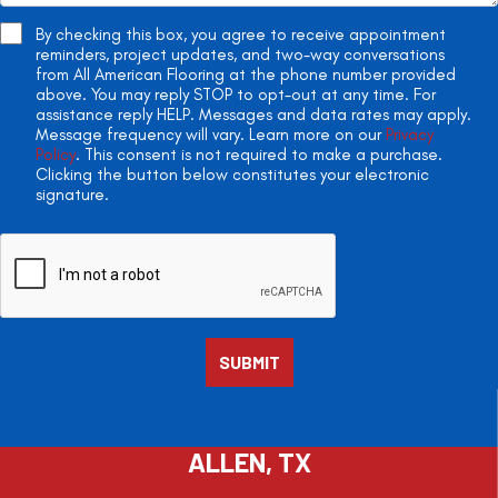
By checking this box, you agree to receive appointment
reminders, project updates, and two-way conversations
from All American Flooring at the phone number provided
above. You may reply STOP to opt-out at any time. For
assistance reply HELP. Messages and data rates may apply.
Message frequency will vary. Learn more on our
Privacy
Policy
. This consent is not required to make a purchase.
Clicking the button below constitutes your electronic
signature.
ALLEN, TX