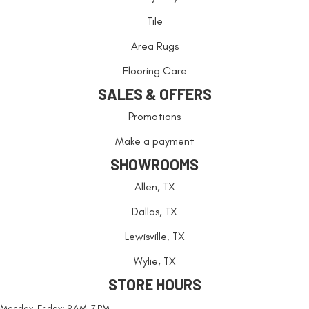
Tile
Area Rugs
Flooring Care
SALES & OFFERS
Promotions
Make a payment
SHOWROOMS
Allen, TX
Dallas, TX
Lewisville, TX
Wylie, TX
STORE HOURS
Monday-Friday: 9 AM-7 PM