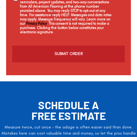
reminders, project updates, and two-way conversations
from All American Flooring at the phone number
provided above. You may reply STOP to opt-out at any
time. For assistance reply HELP. Messages and data rates
may apply. Message frequency will vary. Learn more on
our
Privacy Policy
. This consent is not required to make a
purchase. Clicking the button below constitutes your
electronic signature.
C
a
p
t
c
h
a
SCHEDULE A
FREE ESTIMATE
Measure twice, cut once – the adage is often easier said than done.
Mistakes here can cost valuable time and money, so let the pros handle