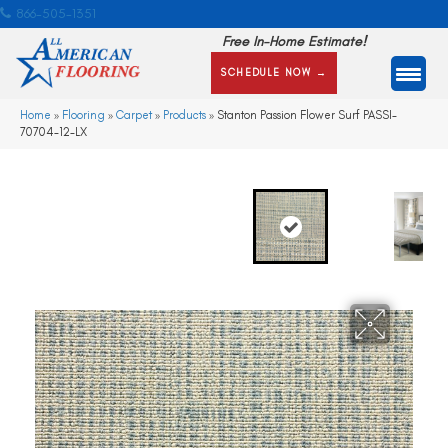
866-505-1351
Free In-Home Estimate!
SCHEDULE NOW →
Home
»
Flooring
»
Carpet
»
Products
»
Stanton Passion Flower Surf PASSI-
70704-12-LX