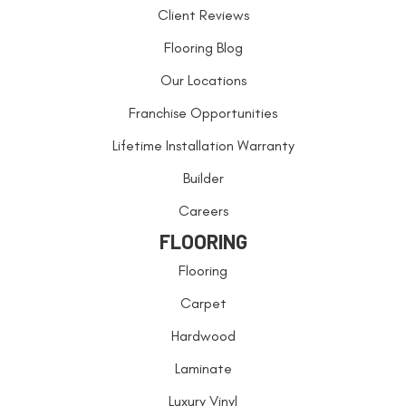
Client Reviews
Flooring Blog
Our Locations
Franchise Opportunities
Lifetime Installation Warranty
Builder
Careers
FLOORING
Flooring
Carpet
Hardwood
Laminate
Luxury Vinyl