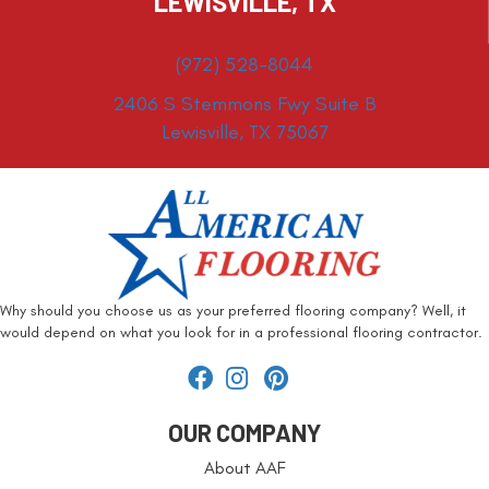
LEWISVILLE, TX
(972) 528-8044
2406 S Stemmons Fwy Suite B
Lewisville, TX 75067
Why should you choose us as your preferred flooring company? Well, it
would depend on what you look for in a professional flooring contractor.
OUR COMPANY
About AAF