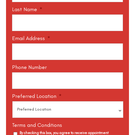
Last Name
*
Email Address
*
Phone Number
Preferred Location
*
Terms and Conditions
By checking this box, you agree to receive appointment