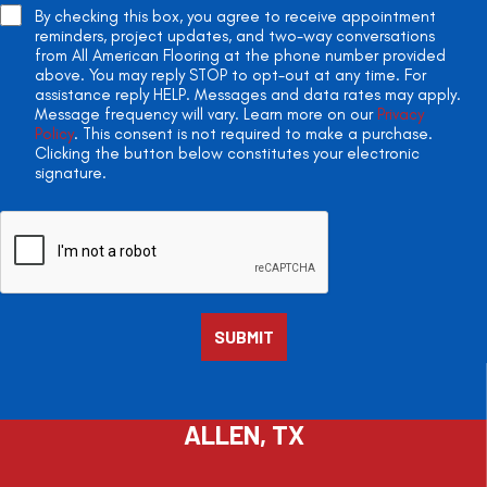
By checking this box, you agree to receive appointment
reminders, project updates, and two-way conversations
from All American Flooring at the phone number provided
above. You may reply STOP to opt-out at any time. For
assistance reply HELP. Messages and data rates may apply.
Message frequency will vary. Learn more on our
Privacy
Policy
. This consent is not required to make a purchase.
Clicking the button below constitutes your electronic
signature.
ALLEN, TX