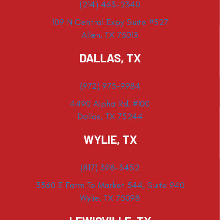
(214) 463-2340
109 N Central Expy Suite #527
Allen, TX 75013
DALLAS, TX
(972) 975-9984
4490 Alpha Rd. #100
Dallas, TX 75244
WYLIE, TX
(817) 398-3452
3360 E Farm To Market 544, Suite 940
Wylie, TX 75098