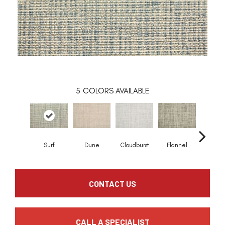
5
COLORS AVAILABLE
Surf
Dune
Cloudburst
Flannel
Indi
CONTACT US
CALL A SPECIALIST