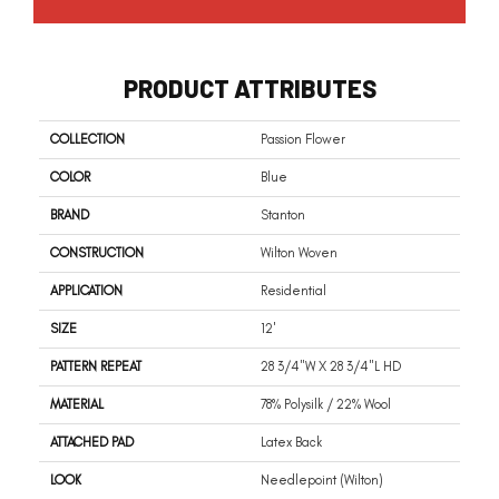
PRODUCT ATTRIBUTES
COLLECTION
Passion Flower
COLOR
Blue
BRAND
Stanton
CONSTRUCTION
Wilton Woven
APPLICATION
Residential
SIZE
12'
PATTERN REPEAT
28 3/4"W X 28 3/4"L HD
MATERIAL
78% Polysilk / 22% Wool
ATTACHED PAD
Latex Back
LOOK
Needlepoint (Wilton)