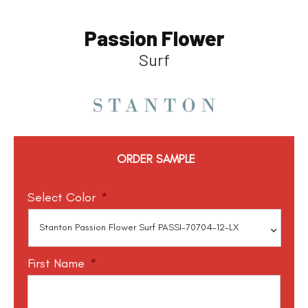
Passion Flower
Surf
ORDER SAMPLE
Select Color
*
First Name
*