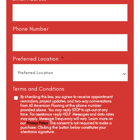
Phone Number
Preferred Location
*
Terms and Conditions
By checking this box, you agree to receive appointment
reminders, project updates, and two-way conversations
from All American Flooring at the phone number
provided above. You may reply STOP to opt-out at any
time. For assistance reply HELP. Messages and data rates
may apply. Message frequency will vary. Learn more on
our
Privacy Policy
. This consent is not required to make a
purchase. Clicking the button below constitutes your
electronic signature.