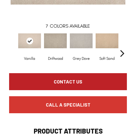
7
COLORS AVAILABLE
Vanilla
Driftwood
Grey Dove
Soft Sand
Ceda
CONTACT US
CALL A SPECIALIST
PRODUCT ATTRIBUTES