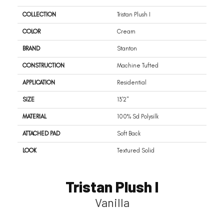
COLLECTION
Tristan Plush I
COLOR
Cream
BRAND
Stanton
CONSTRUCTION
Machine Tufted
APPLICATION
Residential
SIZE
13'2"
MATERIAL
100% Sd Polysilk
ATTACHED PAD
Soft Back
LOOK
Textured Solid
Tristan Plush I
Vanilla