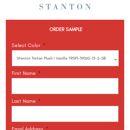
ORDER SAMPLE
Select Color
*
First Name
*
Last Name
*
Email Address
*