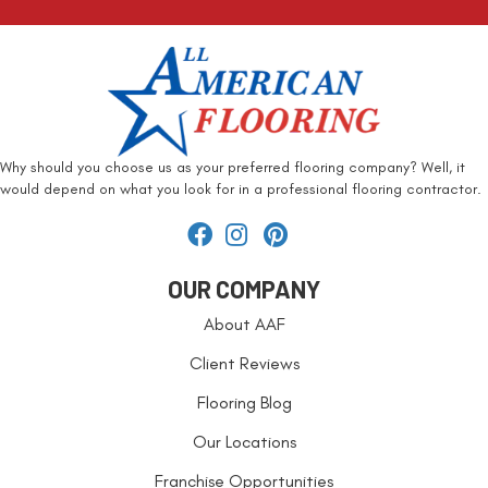
Why should you choose us as your preferred flooring company? Well, it
would depend on what you look for in a professional flooring contractor.
OUR COMPANY
About AAF
Client Reviews
Flooring Blog
Our Locations
Franchise Opportunities