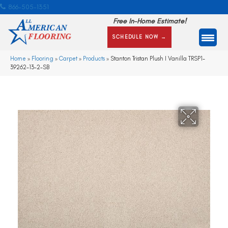
866-505-1351
Free In-Home Estimate!
SCHEDULE NOW →
Home
»
Flooring
»
Carpet
»
Products
»
Stanton Tristan Plush I Vanilla TRSP1-
39262-13-2-SB