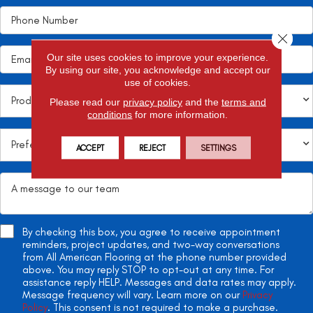
Close 
Our site uses cookies to improve your experience.
By using our site, you acknowledge and accept our
use of cookies.
Please read our
privacy policy
and the
terms and
conditions
for more information.
ACCEPT
REJECT
SETTINGS
By checking this box, you agree to receive appointment
reminders, project updates, and two-way conversations
from All American Flooring at the phone number provided
above. You may reply STOP to opt-out at any time. For
assistance reply HELP. Messages and data rates may apply.
Message frequency will vary. Learn more on our
Privacy
Policy
. This consent is not required to make a purchase.