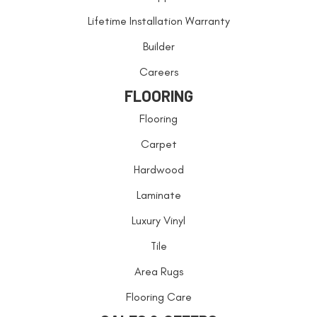
Lifetime Installation Warranty
Builder
Careers
FLOORING
Flooring
Carpet
Hardwood
Laminate
Luxury Vinyl
Tile
Area Rugs
Flooring Care