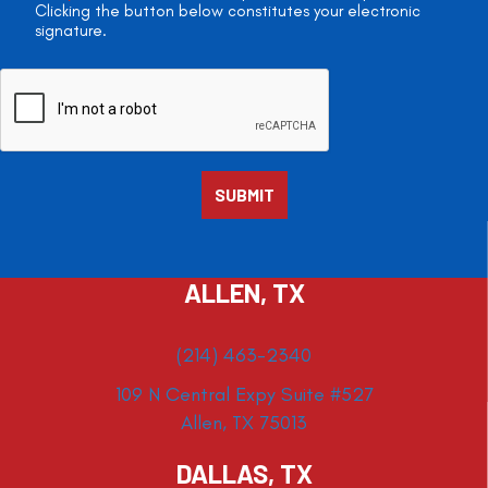
Clicking the button below constitutes your electronic
signature.
ALLEN, TX
(214) 463-2340
109 N Central Expy Suite #527
Allen, TX 75013
DALLAS, TX