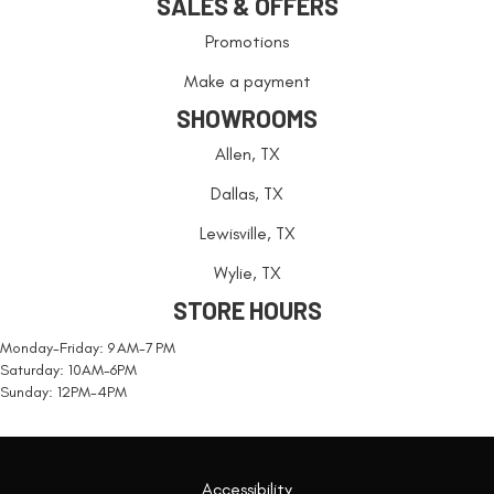
SALES & OFFERS
Promotions
Make a payment
SHOWROOMS
Allen, TX
Dallas, TX
Lewisville, TX
Wylie, TX
STORE HOURS
Monday-Friday: 9 AM-7 PM
Saturday: 10AM-6PM
Sunday: 12PM-4PM
Accessibility