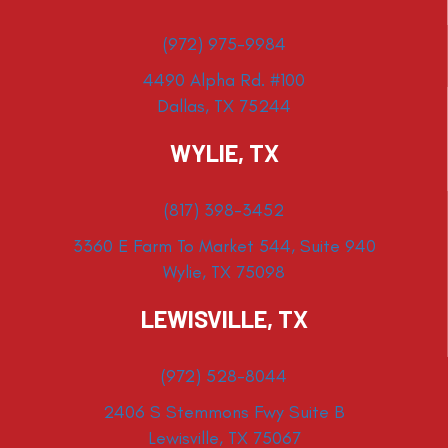
(972) 975-9984
4490 Alpha Rd. #100
Dallas, TX 75244
WYLIE, TX
(817) 398-3452
3360 E Farm To Market 544, Suite 940
Wylie, TX 75098
LEWISVILLE, TX
(972) 528-8044
2406 S Stemmons Fwy Suite B
Lewisville, TX 75067