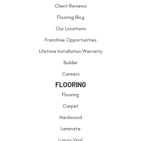
Client Reviews
Flooring Blog
Our Locations
Franchise Opportunities
Lifetime Installation Warranty
Builder
Careers
FLOORING
Flooring
Carpet
Hardwood
Laminate
Luxury Vinyl