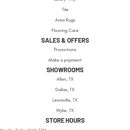
Tile
Area Rugs
Flooring Care
SALES & OFFERS
Promotions
Make a payment
SHOWROOMS
Allen, TX
Dallas, TX
Lewisville, TX
Wylie, TX
STORE HOURS