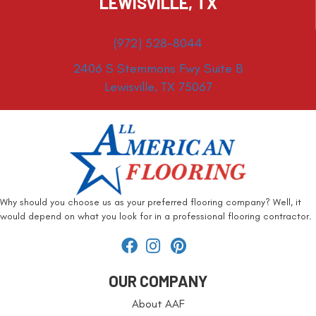
LEWISVILLE, TX
(972) 528-8044
2406 S Stemmons Fwy Suite B
Lewisville, TX 75067
Why should you choose us as your preferred flooring company? Well, it
would depend on what you look for in a professional flooring contractor.
OUR COMPANY
About AAF