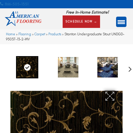
866-505-1351
Free In-Home Estimate!
SCHEDULE NOW →
Home
»
Flooring
»
Carpet
»
Products
»
Stanton Undergraduate Stout UNDGD-
95037-13-2-WV
Ne
xt