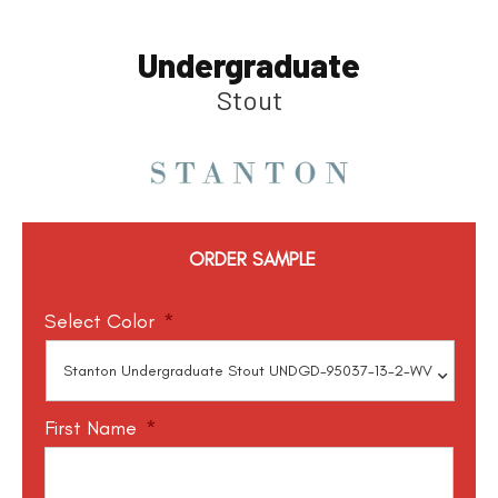
Undergraduate
Stout
ORDER SAMPLE
Select Color
*
First Name
*