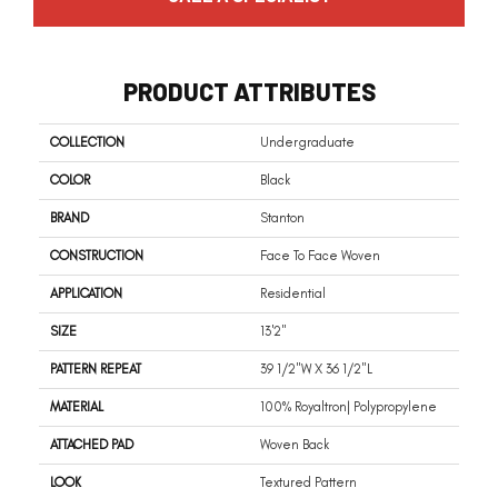
PRODUCT ATTRIBUTES
COLLECTION
Undergraduate
COLOR
Black
BRAND
Stanton
CONSTRUCTION
Face To Face Woven
APPLICATION
Residential
SIZE
13'2"
PATTERN REPEAT
39 1/2"W X 36 1/2"L
MATERIAL
100% Royaltron| Polypropylene
ATTACHED PAD
Woven Back
LOOK
Textured Pattern