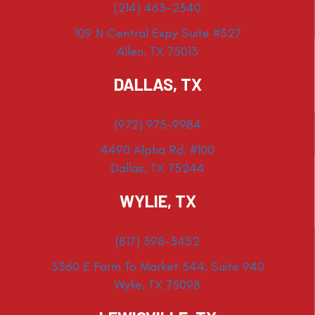
(214) 463-2340
109 N Central Expy Suite #527
Allen, TX 75013
DALLAS, TX
(972) 975-9984
4490 Alpha Rd. #100
Dallas, TX 75244
WYLIE, TX
(817) 398-3452
3360 E Farm To Market 544, Suite 940
Wylie, TX 75098