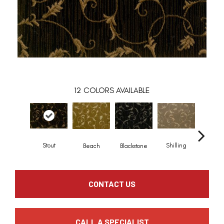
12
COLORS AVAILABLE
Stout
Shilling
Beach
Blackstone
Driftw
CONTACT US
CALL A SPECIALIST