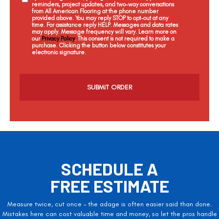
reminders, project updates, and two-way conversations
from All American Flooring at the phone number
provided above. You may reply STOP to opt-out at any
time. For assistance reply HELP. Messages and data rates
may apply. Message frequency will vary. Learn more on
our
Privacy Policy
. This consent is not required to make a
purchase. Clicking the button below constitutes your
electronic signature.
C
a
p
t
c
h
a
SCHEDULE A
FREE ESTIMATE
Measure twice, cut once – the adage is often easier said than done.
Mistakes here can cost valuable time and money, so let the pros handle