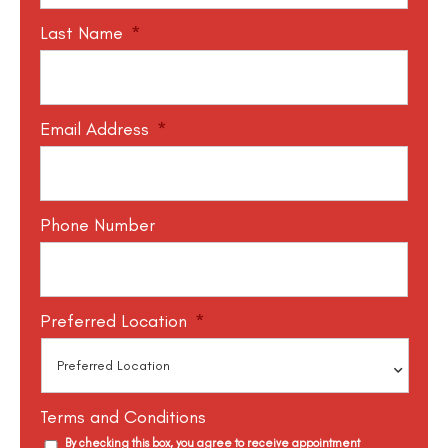
Last Name
*
Email Address
*
Phone Number
Preferred Location
*
Terms and Conditions
By checking this box, you agree to receive appointment