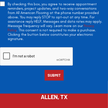
By checking this box, you agree to receive appointment
reminders, project updates, and two-way conversations
from All American Flooring at the phone number provided
above. You may reply STOP to opt-out at any time. For
assistance reply HELP. Messages and data rates may apply.
Message frequency will vary. Learn more on our
Privacy
Policy
. This consent is not required to make a purchase.
Clicking the button below constitutes your electronic
signature.
ALLEN, TX