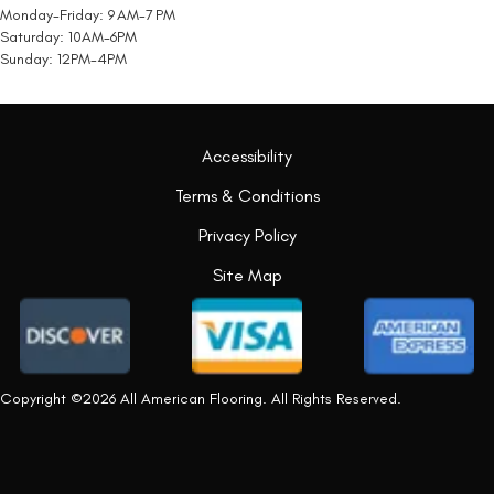
Monday-Friday: 9 AM-7 PM
Saturday: 10AM-6PM
Sunday: 12PM-4PM
Accessibility
Terms & Conditions
Privacy Policy
Site Map
Copyright ©2026 All American Flooring. All Rights Reserved.