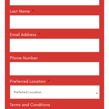
Last Name
*
Email Address
*
Phone Number
Preferred Location
*
Terms and Conditions