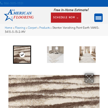
866-505-1351
Free In-Home Estimate!
SCHEDULE NOW →
Home
»
Flooring
»
Carpet
»
Products
»
Stanton Vanishing Point Earth VANIS-
3415-5-13-2-WV