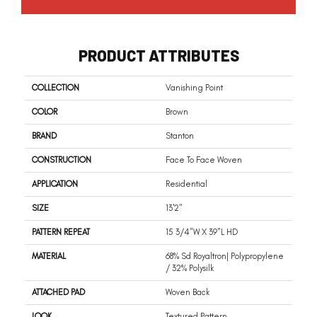
PRODUCT ATTRIBUTES
COLLECTION
Vanishing Point
COLOR
Brown
BRAND
Stanton
CONSTRUCTION
Face To Face Woven
APPLICATION
Residential
SIZE
13'2"
PATTERN REPEAT
15 3/4"W X 39"L HD
MATERIAL
68% Sd Royaltron| Polypropylene
/ 32% Polysilk
ATTACHED PAD
Woven Back
LOOK
Textured Pattern