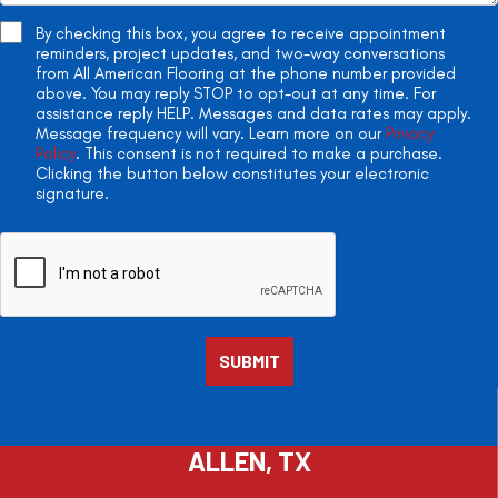
By checking this box, you agree to receive appointment
reminders, project updates, and two-way conversations
from All American Flooring at the phone number provided
above. You may reply STOP to opt-out at any time. For
assistance reply HELP. Messages and data rates may apply.
Message frequency will vary. Learn more on our
Privacy
Policy
. This consent is not required to make a purchase.
Clicking the button below constitutes your electronic
signature.
ALLEN, TX