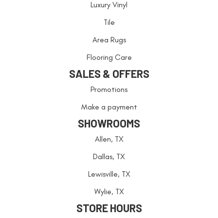
Luxury Vinyl
Tile
Area Rugs
Flooring Care
SALES & OFFERS
Promotions
Make a payment
SHOWROOMS
Allen, TX
Dallas, TX
Lewisville, TX
Wylie, TX
STORE HOURS