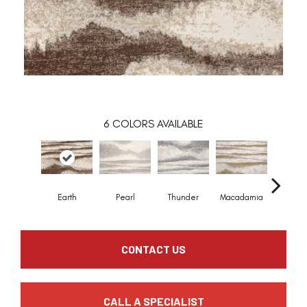
6
COLORS AVAILABLE
Earth
Pearl
Thunder
Macadamia
Mead
CONTACT US
CALL A SPECIALIST