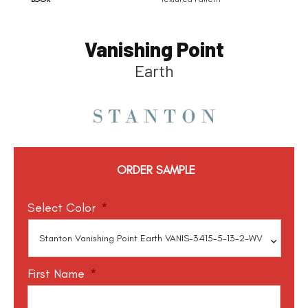
Vanishing Point
Earth
ORDER SAMPLE
Select Color
*
First Name
*