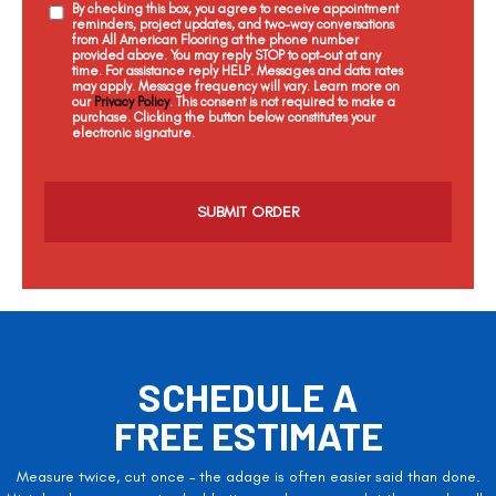
By checking this box, you agree to receive appointment
reminders, project updates, and two-way conversations
from All American Flooring at the phone number
provided above. You may reply STOP to opt-out at any
time. For assistance reply HELP. Messages and data rates
may apply. Message frequency will vary. Learn more on
our
Privacy Policy
. This consent is not required to make a
purchase. Clicking the button below constitutes your
electronic signature.
C
a
p
t
c
h
a
SCHEDULE A
FREE ESTIMATE
Measure twice, cut once – the adage is often easier said than done.