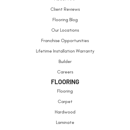
Client Reviews
Flooring Blog
Our Locations
Franchise Opportunities
Lifetime Installation Warranty
Builder
Careers
FLOORING
Flooring
Carpet
Hardwood
Laminate