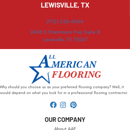
LEWISVILLE, TX
(972) 528-8044
2406 S Stemmons Fwy Suite B
Lewisville, TX 75067
Why should you choose us as your preferred flooring company? Well, it
would depend on what you look for in a professional flooring contractor.
OUR COMPANY
About AAF