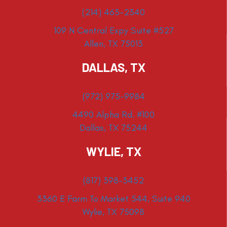
(214) 463-2340
109 N Central Expy Suite #527
Allen, TX 75013
DALLAS, TX
(972) 975-9984
4490 Alpha Rd. #100
Dallas, TX 75244
WYLIE, TX
(817) 398-3452
3360 E Farm To Market 544, Suite 940
Wylie, TX 75098