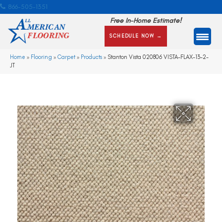
866-505-1351
Free In-Home Estimate!
SCHEDULE NOW →
Home
»
Flooring
»
Carpet
»
Products
»
Stanton Vista 020806 VISTA-FLAX-13-2-
JT