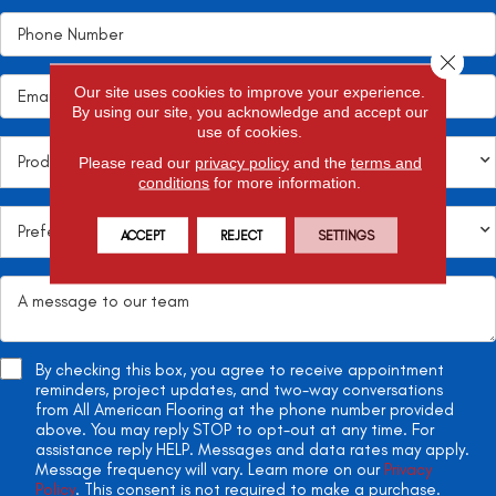
Close 
Our site uses cookies to improve your experience.
By using our site, you acknowledge and accept our
use of cookies.
Please read our
privacy policy
and the
terms and
conditions
for more information.
ACCEPT
REJECT
SETTINGS
By checking this box, you agree to receive appointment
reminders, project updates, and two-way conversations
from All American Flooring at the phone number provided
above. You may reply STOP to opt-out at any time. For
assistance reply HELP. Messages and data rates may apply.
Message frequency will vary. Learn more on our
Privacy
Policy
. This consent is not required to make a purchase.