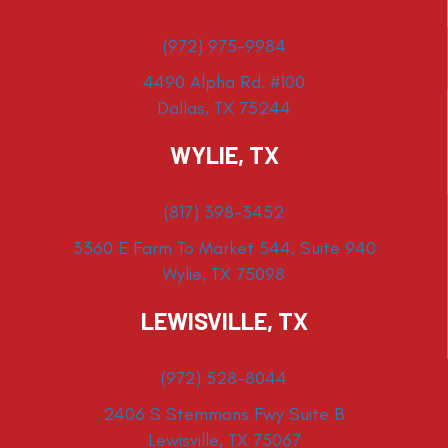
(972) 975-9984
4490 Alpha Rd. #100
Dallas, TX 75244
WYLIE, TX
(817) 398-3452
3360 E Farm To Market 544, Suite 940
Wylie, TX 75098
LEWISVILLE, TX
(972) 528-8044
2406 S Stemmons Fwy Suite B
Lewisville, TX 75067