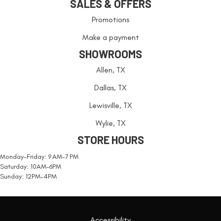
SALES & OFFERS
Promotions
Make a payment
SHOWROOMS
Allen, TX
Dallas, TX
Lewisville, TX
Wylie, TX
STORE HOURS
Monday-Friday: 9 AM-7 PM
Saturday: 10AM-6PM
Sunday: 12PM-4PM
Accessibility