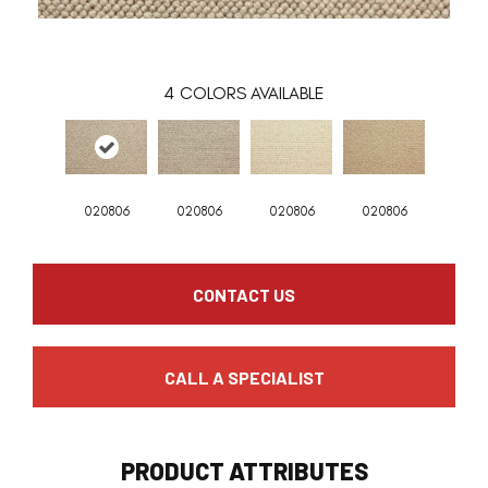
4
COLORS AVAILABLE
020806
020806
020806
020806
CONTACT US
CALL A SPECIALIST
PRODUCT ATTRIBUTES