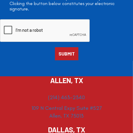
Clicking the button below constitutes your electronic
signature.
ALLEN, TX
(214) 463-2340
109 N Central Expy Suite #527
Allen, TX 75013
DALLAS, TX