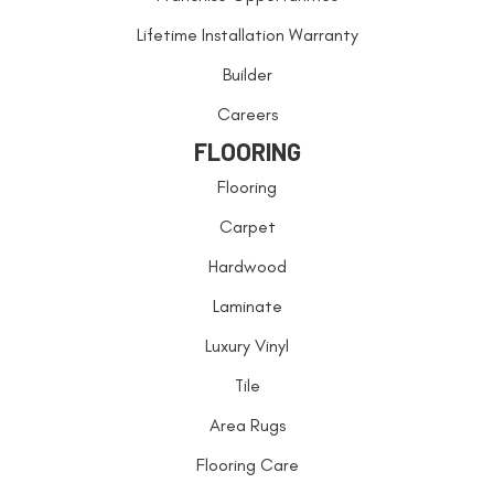
Lifetime Installation Warranty
Builder
Careers
FLOORING
Flooring
Carpet
Hardwood
Laminate
Luxury Vinyl
Tile
Area Rugs
Flooring Care