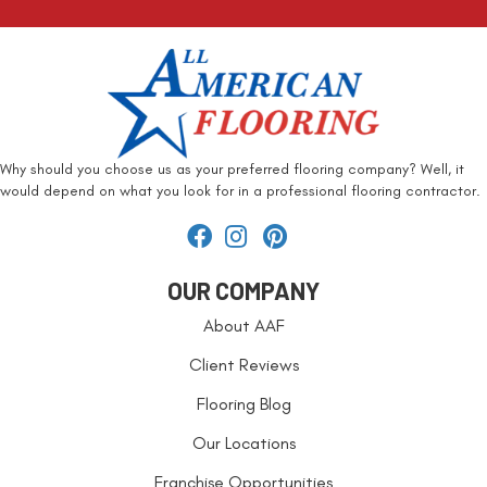
Why should you choose us as your preferred flooring company? Well, it
would depend on what you look for in a professional flooring contractor.
OUR COMPANY
About AAF
Client Reviews
Flooring Blog
Our Locations
Franchise Opportunities