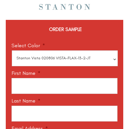
ORDER SAMPLE
Select Color
*
First Name
*
Last Name
*
Email Address
*