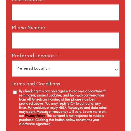
Phone Number
Preferred Location
*
Terms and Conditions
By checking this box, you agree to receive appointment
reminders, project updates, and two-way conversations
from All American Flooring at the phone number
provided above. You may reply STOP to opt-out at any
time. For assistance reply HELP. Messages and data rates
may apply. Message frequency will vary. Learn more on
our
Privacy Policy
. This consent is not required to make a
purchase. Clicking the button below constitutes your
electronic signature.