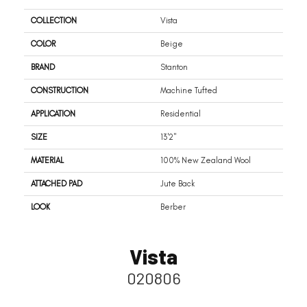
COLLECTION
Vista
COLOR
Beige
BRAND
Stanton
CONSTRUCTION
Machine Tufted
APPLICATION
Residential
SIZE
13'2"
MATERIAL
100% New Zealand Wool
ATTACHED PAD
Jute Back
LOOK
Berber
Vista
020806