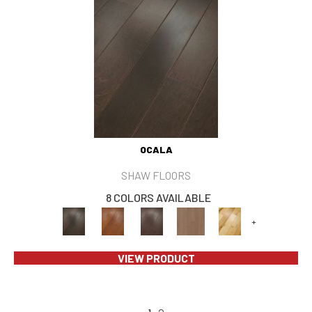
OCALA
SHAW FLOORS
8 COLORS AVAILABLE
+
VIEW PRODUCT