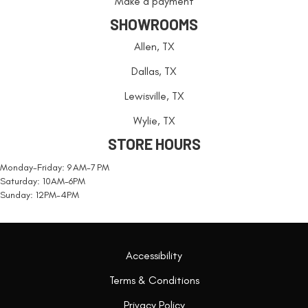
Make a payment
SHOWROOMS
Allen, TX
Dallas, TX
Lewisville, TX
Wylie, TX
STORE HOURS
Monday-Friday: 9 AM-7 PM
Saturday: 10AM-6PM
Sunday: 12PM-4PM
Accessibility
Terms & Conditions
Privacy Policy