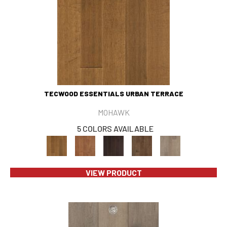
TECWOOD ESSENTIALS URBAN TERRACE
MOHAWK
5 COLORS AVAILABLE
VIEW PRODUCT