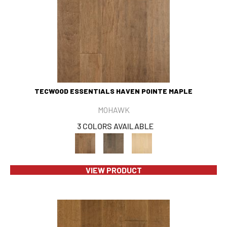
TECWOOD ESSENTIALS HAVEN POINTE MAPLE
MOHAWK
3 COLORS AVAILABLE
VIEW PRODUCT