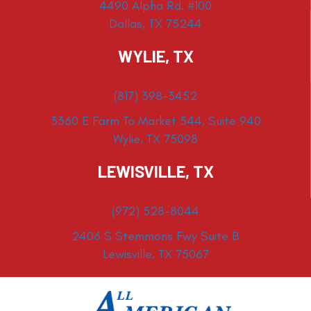
4490 Alpha Rd. #100
Dallas, TX 75244
WYLIE, TX
(817) 398-3452
3360 E Farm To Market 544, Suite 940
Wylie, TX 75098
LEWISVILLE, TX
(972) 528-8044
2406 S Stemmons Fwy Suite B
Lewisville, TX 75067