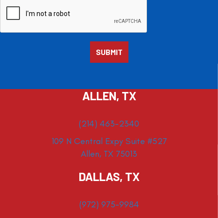
ALLEN, TX
(214) 463-2340
109 N Central Expy Suite #527
Allen, TX 75013
DALLAS, TX
(972) 975-9984