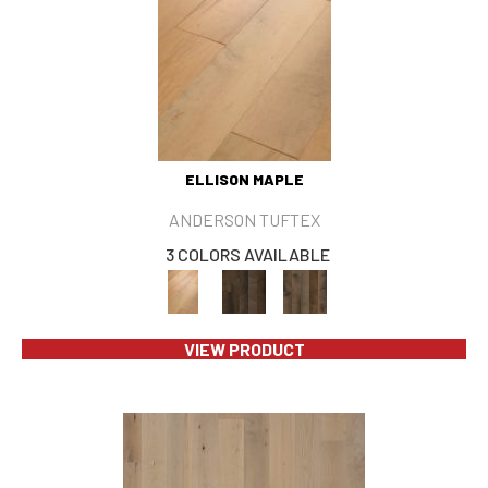
ELLISON MAPLE
ANDERSON TUFTEX
3 COLORS AVAILABLE
VIEW PRODUCT