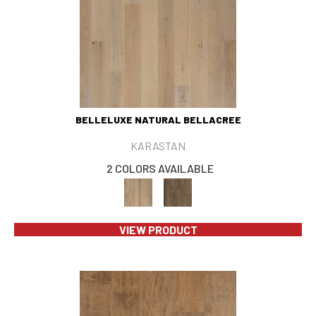
BELLELUXE NATURAL BELLACREE
KARASTAN
2 COLORS AVAILABLE
VIEW PRODUCT