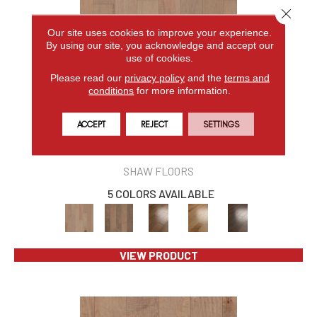
Close 
Our site uses cookies to improve your experience.
By using our site, you acknowledge and accept our
use of cookies.
Please read our
privacy policy
and the
terms and
conditions
for more information.
ACCEPT
REJECT
SETTINGS
EPIC YUKON MAPLE 5
SHAW FLOORS
5 COLORS AVAILABLE
VIEW PRODUCT