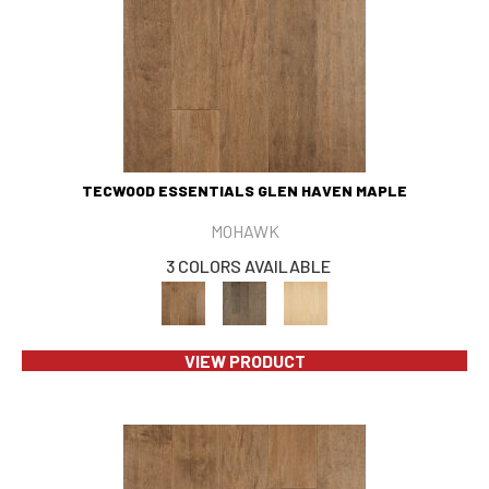
TECWOOD ESSENTIALS GLEN HAVEN MAPLE
MOHAWK
3 COLORS AVAILABLE
VIEW PRODUCT