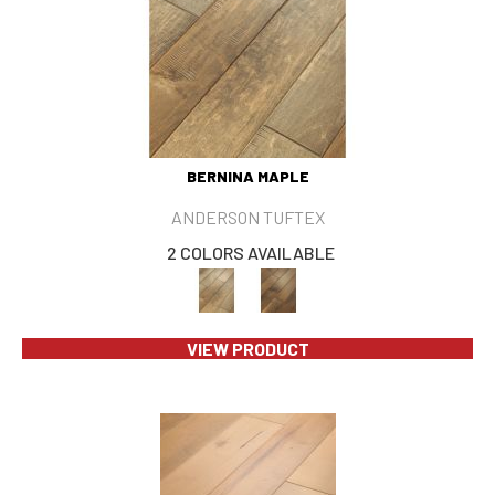
BERNINA MAPLE
ANDERSON TUFTEX
2 COLORS AVAILABLE
VIEW PRODUCT