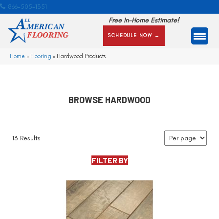
866-505-1351
Free In-Home Estimate!
SCHEDULE NOW →
Home
»
Flooring
»
Hardwood Products
BROWSE HARDWOOD
13 Results
FILTER BY