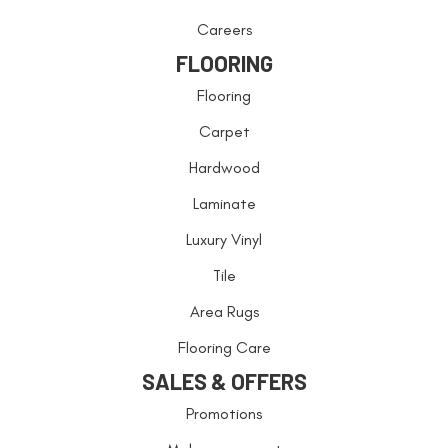
Careers
FLOORING
Flooring
Carpet
Hardwood
Laminate
Luxury Vinyl
Tile
Area Rugs
Flooring Care
SALES & OFFERS
Promotions