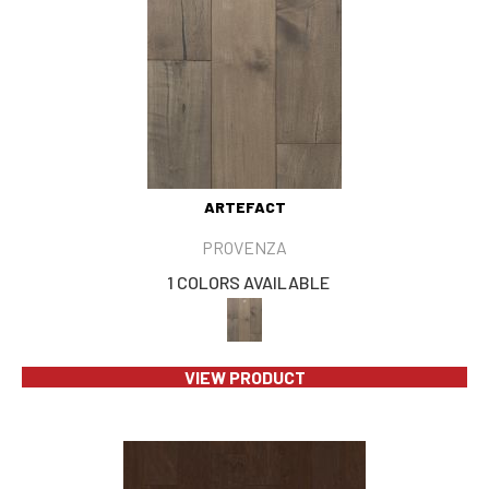
ARTEFACT
PROVENZA
1 COLORS AVAILABLE
VIEW PRODUCT