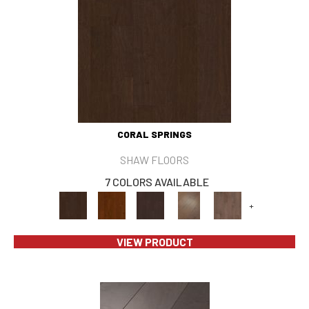
CORAL SPRINGS
SHAW FLOORS
7 COLORS AVAILABLE
+
VIEW PRODUCT