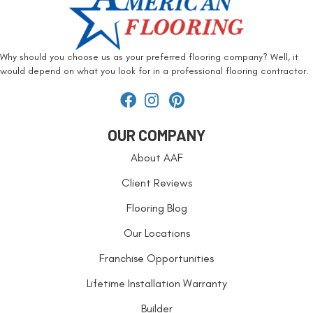
Why should you choose us as your preferred flooring company? Well, it
would depend on what you look for in a professional flooring contractor.
OUR COMPANY
About AAF
Client Reviews
Flooring Blog
Our Locations
Franchise Opportunities
Lifetime Installation Warranty
Builder