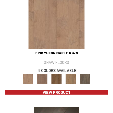
EPIC YUKON MAPLE 6 3/8
SHAW FLOORS
5 COLORS AVAILABLE
VIEW PRODUCT