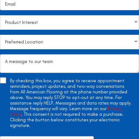
By checking this box, you agree to receive appointment
reminders, project updates, and two-way conversations
from All American Flooring at the phone number provided
above. You may reply STOP to opt-out at any time. For
assistance reply HELP. Messages and data rates may apply.
Message frequency will vary. Learn more on our
Privacy
Policy
. This consent is not required to make a purchase.
Clicking the button below constitutes your electronic
signature.