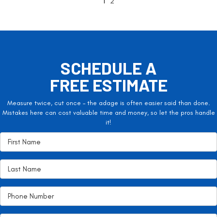
1
2
SCHEDULE A
FREE ESTIMATE
Measure twice, cut once – the adage is often easier said than done.
Mistakes here can cost valuable time and money, so let the pros handle
it!