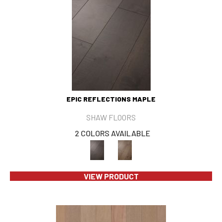
EPIC REFLECTIONS MAPLE
SHAW FLOORS
2 COLORS AVAILABLE
VIEW PRODUCT