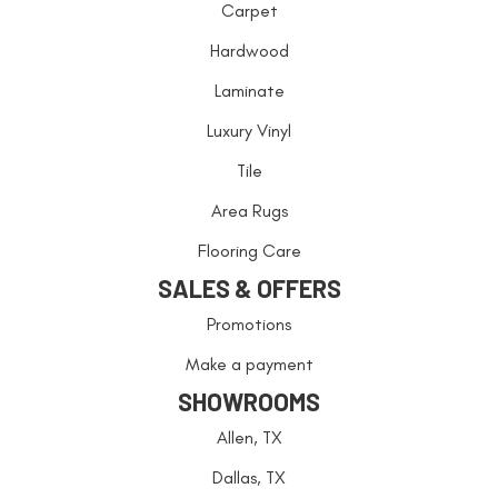
Carpet
Hardwood
Laminate
Luxury Vinyl
Tile
Area Rugs
Flooring Care
SALES & OFFERS
Promotions
Make a payment
SHOWROOMS
Allen, TX
Dallas, TX