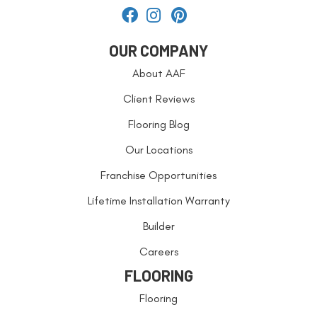
OUR COMPANY
About AAF
Client Reviews
Flooring Blog
Our Locations
Franchise Opportunities
Lifetime Installation Warranty
Builder
Careers
FLOORING
Flooring