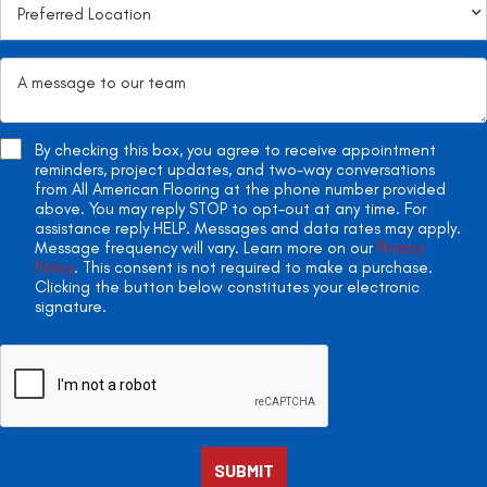
By checking this box, you agree to receive appointment
reminders, project updates, and two-way conversations
from All American Flooring at the phone number provided
above. You may reply STOP to opt-out at any time. For
assistance reply HELP. Messages and data rates may apply.
Message frequency will vary. Learn more on our
Privacy
Policy
. This consent is not required to make a purchase.
Clicking the button below constitutes your electronic
signature.