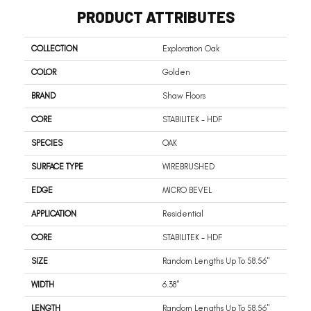
PRODUCT ATTRIBUTES
COLLECTION
Exploration Oak
COLOR
Golden
BRAND
Shaw Floors
CORE
STABILITEK - HDF
SPECIES
OAK
SURFACE TYPE
WIREBRUSHED
EDGE
MICRO BEVEL
APPLICATION
Residential
CORE
STABILITEK - HDF
SIZE
Random Lengths Up To 58.56"
WIDTH
6.38"
LENGTH
Random Lengths Up To 58.56"