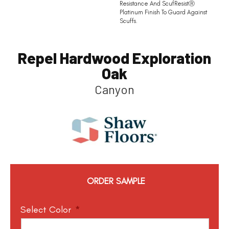
Resistance And ScufResistⓇ
Platinum Finish To Guard Against
Scuffs.
Repel Hardwood Exploration
Oak
Canyon
ORDER SAMPLE
Select Color
*