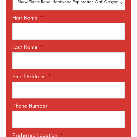
First Name
*
Last Name
*
Email Address
*
Phone Number
Preferred Location
*