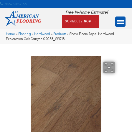
866-505-1351
Free In-Home Estimate!
SCHEDULE NOW →
Home
»
Flooring
»
Hardwood
»
Products
»
Shaw Floors Repel Hardwood
Exploration Oak Canyon 02058_SW713