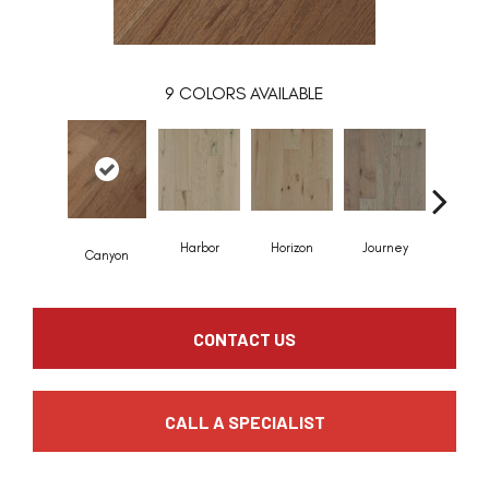
9
COLORS AVAILABLE
Harbor
Horizon
Journey
Passa
Canyon
CONTACT US
CALL A SPECIALIST