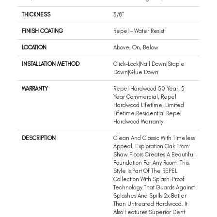
THICKNESS
3/8"
FINISH COATING
Repel - Water Resist
LOCATION
Above, On, Below
INSTALLATION METHOD
Click-Lock|Nail Down|Staple
Down|Glue Down
WARRANTY
Repel Hardwood 50 Year, 5
Year Commercial, Repel
Hardwood Lifetime, Limited
Lifetime Residential Repel
Hardwood Warranty
DESCRIPTION
Clean And Classic With Timeless
Appeal, Exploration Oak From
Shaw Floors Creates A Beautiful
Foundation For Any Room. This
Style Is Part Of The REPEL
Collection With Splash-Proof
Technology That Guards Against
Splashes And Spills 2x Better
Than Untreated Hardwood. It
Also Features Superior Dent