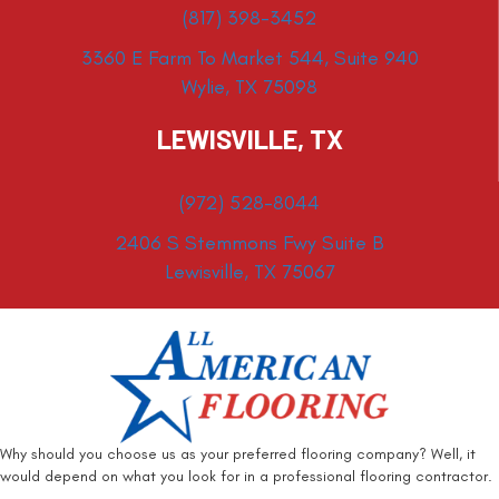
(817) 398-3452
3360 E Farm To Market 544, Suite 940
Wylie, TX 75098
LEWISVILLE, TX
(972) 528-8044
2406 S Stemmons Fwy Suite B
Lewisville, TX 75067
Why should you choose us as your preferred flooring company? Well, it
would depend on what you look for in a professional flooring contractor.