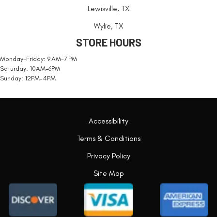
Lewisville, TX
Wylie, TX
STORE HOURS
Monday-Friday: 9 AM-7 PM
Saturday: 10AM-6PM
Sunday: 12PM-4PM
Accessibility
Terms & Conditions
Privacy Policy
Site Map