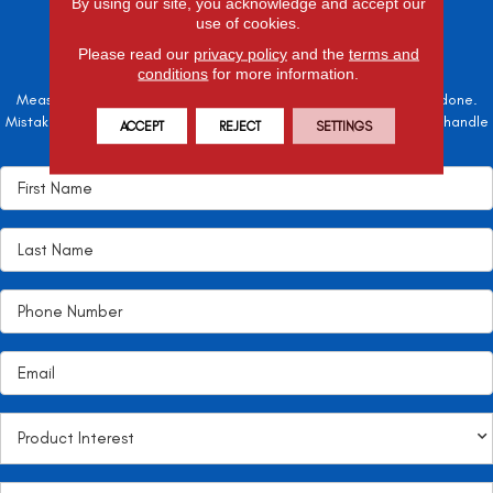
By using our site, you acknowledge and accept our
SCHEDULE A
use of cookies.
FREE ESTIMATE
Please read our
privacy policy
and the
terms and
conditions
for more information.
Measure twice, cut once – the adage is often easier said than done.
Mistakes here can cost valuable time and money, so let the pros handle
ACCEPT
REJECT
SETTINGS
it!