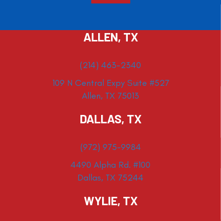
ALLEN, TX
(214) 463-2340
109 N Central Expy Suite #527
Allen, TX 75013
DALLAS, TX
(972) 975-9984
4490 Alpha Rd. #100
Dallas, TX 75244
WYLIE, TX