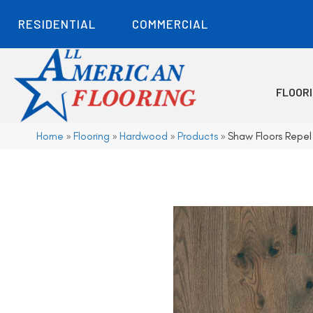
RESIDENTIAL
COMMERCIAL
FLOOR
Home
»
Flooring
»
Hardwood
»
Products
»
Shaw Floors Repe