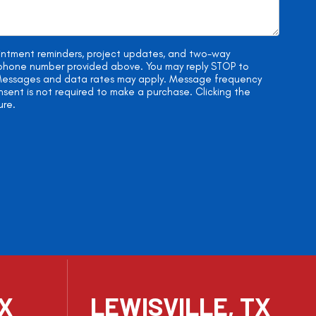
ointment reminders, project updates, and two-way
e phone number provided above. You may reply STOP to
. Messages and data rates may apply. Message frequency
onsent is not required to make a purchase. Clicking the
ure.
TX
LEWISVILLE, TX