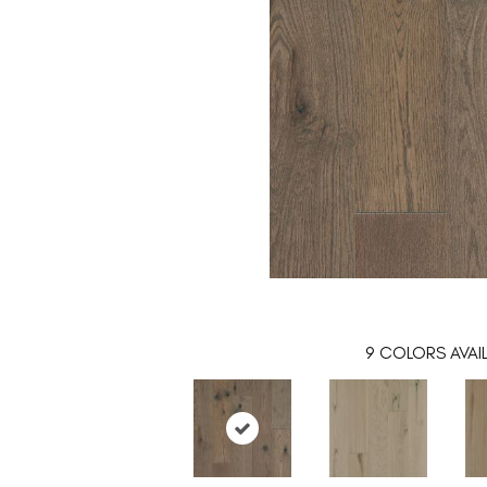
9
COLORS AVAI