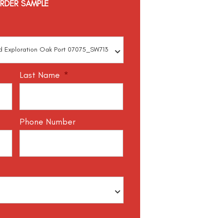
RDER SAMPLE
Last Name
*
Phone Number