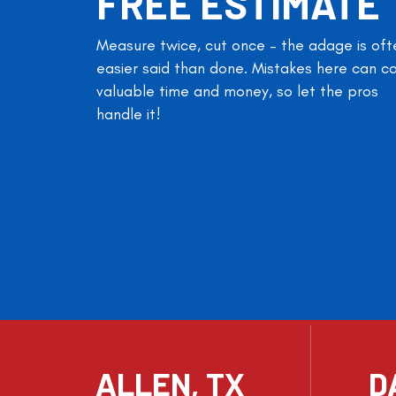
FREE ESTIMATE
Measure twice, cut once – the adage is oft
easier said than done. Mistakes here can c
valuable time and money, so let the pros
handle it!
ALLEN, TX
D