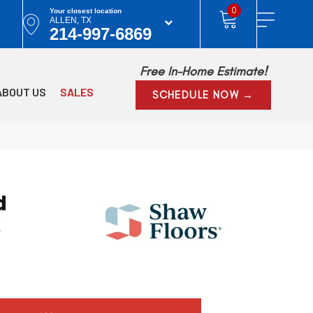
0
Your closest location
ALLEN, TX
214-997-6869
Free In-Home Estimate!
ABOUT US
SALES
SCHEDULE NOW →
d
k