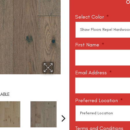
O
Select Color
*
First Name
*
Email Address
*
LABLE
Preferred Location
*
Terms and Conditions