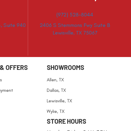
(972) 528-8044
, Suite 940
2406 S Stemmons Fwy Suite B
Lewisville, TX 75067
 & OFFERS
SHOWROOMS
s
Allen, TX
ayment
Dallas, TX
Lewisville, TX
Wylie, TX
STORE HOURS