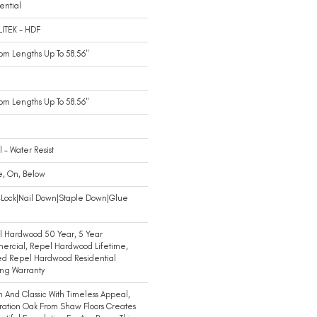
ential
LITEK - HDF
m Lengths Up To 58.56"
m Lengths Up To 58.56"
 - Water Resist
e, On, Below
-Lock|Nail Down|Staple Down|Glue
n
 Hardwood 50 Year, 5 Year
ercial, Repel Hardwood Lifetime,
ed Repel Hardwood Residential
ing Warranty
 And Classic With Timeless Appeal,
ration Oak From Shaw Floors Creates