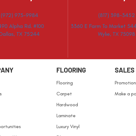
(972) 975-9984
(817) 398-3452
490 Alpha Rd. #100
3360 E Farm To Market 544
Dallas, TX 75244
Wylie, TX 75098
PANY
FLOORING
SALES
Flooring
Promotion
s
Carpet
Make a p
Hardwood
Laminate
ortunities
Luxury Vinyl