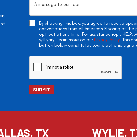
en
ost
By checking this box, you agree to receive app
conversations from All American Flooring at th
opt-out at any time. For assistance reply HELP
will vary. Learn more on our
Privacy Policy
. This c
button below constitutes your electronic signat
ALLAS, TX
WYLIE, 