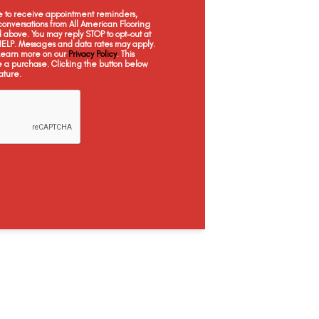
Canyon
Summit
Vale
ee to receive appointment reminders,
onversations from All American Flooring
above. You may reply STOP to opt-out at
 HELP. Messages and data rates may apply.
 Learn more on our
Privacy Policy
. This
e a purchase. Clicking the button below
ature.