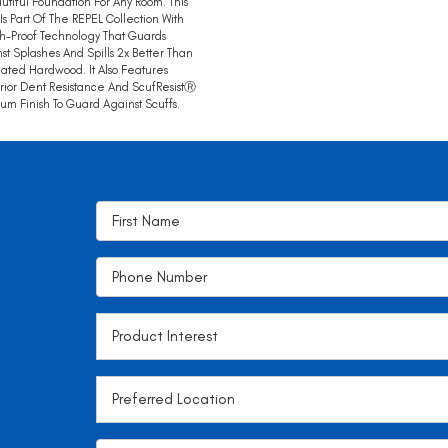
utiful Foundation For Any Room. This
 Is Part Of The REPEL Collection With
h-Proof Technology That Guards
st Splashes And Spills 2x Better Than
ated Hardwood. It Also Features
ior Dent Resistance And ScufResistⓇ
num Finish To Guard Against Scuffs.