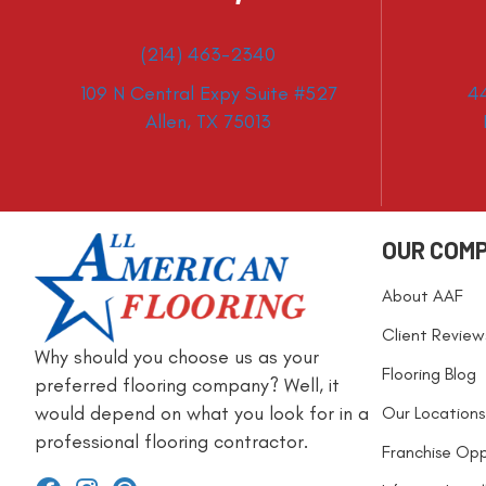
(214) 463-2340
109 N Central Expy Suite #527
4
Allen, TX 75013
OUR COM
About AAF
Client Review
Why should you choose us as your
Flooring Blog
preferred flooring company? Well, it
would depend on what you look for in a
Our Locations
professional flooring contractor.
Franchise Opp