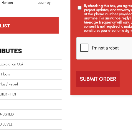
Horizon
Journey
Passage
Voyage
By checking this box, you agr
project updates, and two-way c
at the phone number provided 
any time. For assistance reply
Message frequency will vary.
LIST
consent is not required to mak
constitutes your electronic sign
C
a
IBUTES
p
t
c
Exploration Oak
h
a
Floors
Plus / Repel
LITEK - HDF
BRUSHED
O BEVEL