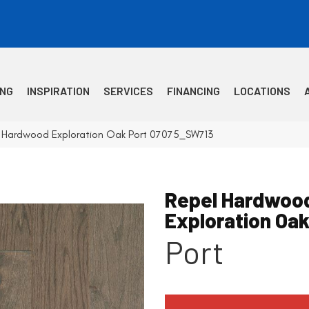
ING
INSPIRATION
SERVICES
FINANCING
LOCATIONS
l Hardwood Exploration Oak Port 07075_SW713
Repel Hardwoo
Exploration Oa
Port