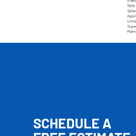
A Bea
Style
Splas
Again
Untre
Super
Plati
SCHEDULE A