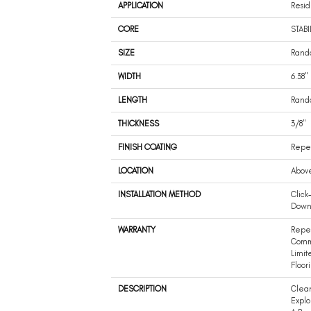
APPLICATION
Resid
CORE
STABI
SIZE
Rando
WIDTH
6.38"
LENGTH
Rando
THICKNESS
3/8"
FINISH COATING
Repel
LOCATION
Abov
INSTALLATION METHOD
Click
Dow
WARRANTY
Repel
Comm
Limit
Floor
DESCRIPTION
Clean
Explo