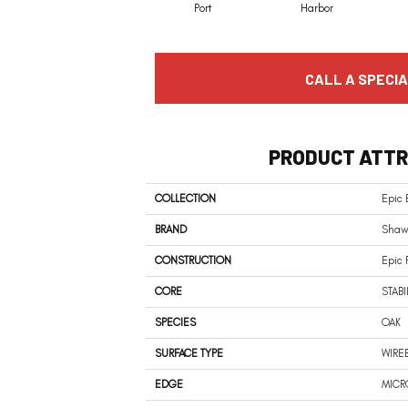
Port
Harbor
CALL A SPECIA
PRODUCT ATTR
COLLECTION
Epic 
BRAND
Shaw 
CONSTRUCTION
Epic 
CORE
STABI
SPECIES
OAK
SURFACE TYPE
WIRE
EDGE
MICR