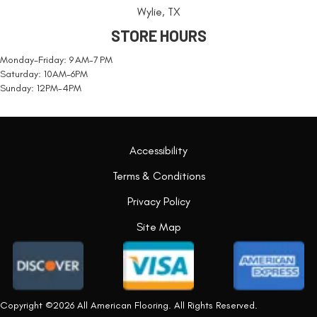
Wylie, TX
STORE HOURS
Monday-Friday: 9 AM-7 PM
Saturday: 10AM-6PM
Sunday: 12PM-4PM
Accessibility
Terms & Conditions
Privacy Policy
Site Map
Copyright ©2026 All American Flooring. All Rights Reserved.