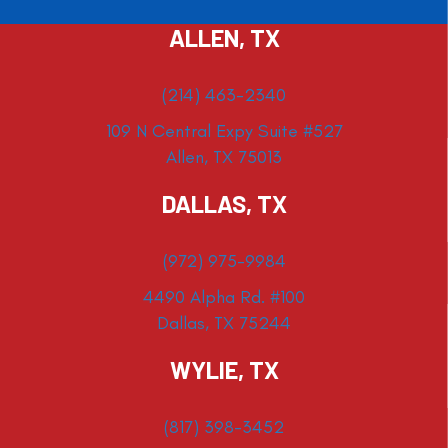
ALLEN, TX
(214) 463-2340
109 N Central Expy Suite #527
Allen, TX 75013
DALLAS, TX
(972) 975-9984
4490 Alpha Rd. #100
Dallas, TX 75244
WYLIE, TX
(817) 398-3452