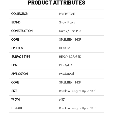
PRODUCT ATTRIBUTES
COLLECTION
RIVERSTONE
BRAND
Shaw Floors
CONSTRUCTION
Duras / Epic Plus
CORE
STABILITEK - HDF
SPECIES
HICKORY
SURFACE TYPE
HEAVY SCRAPED
EDGE
PILLOWED
APPLICATION
Residential
CORE
STABILITEK - HDF
SIZE
Random Lengths Up To 58.5"
WIDTH
6.38"
LENGTH
Random Lengths Up To 58.5"