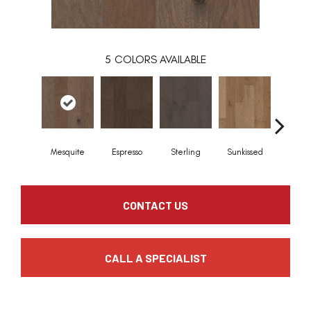
5
COLORS AVAILABLE
Mesquite
Espresso
Sterling
Sunkissed
Vinta
CONTACT US
CALL A SPECIALIST