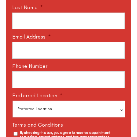
Last Name
*
Email Address
*
Phone Number
Preferred Location
*
Terms and Conditions
By checking this box, you agree to receive appointment
reminders, project updates, and two-way conversations