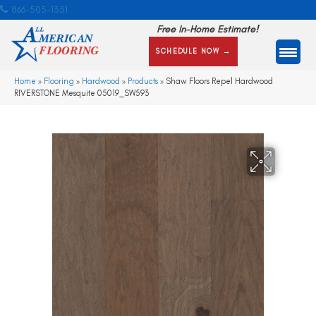
866-505-1351
Free In-Home Estimate!
SCHEDULE NOW →
Home
»
Flooring
»
Hardwood
»
Products
»
Shaw Floors Repel Hardwood
RIVERSTONE Mesquite 05019_SW593