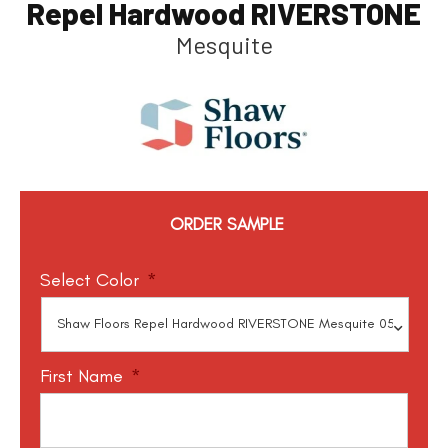
Repel Hardwood RIVERSTONE
Mesquite
ORDER SAMPLE
Select Color
*
First Name
*