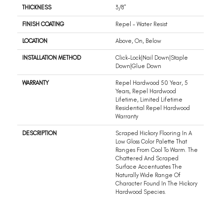
THICKNESS
3/8"
FINISH COATING
Repel - Water Resist
LOCATION
Above, On, Below
INSTALLATION METHOD
Click-Lock|Nail Down|Staple
Down|Glue Down
WARRANTY
Repel Hardwood 50 Year, 5
Years, Repel Hardwood
Lifetime, Limited Lifetime
Residential Repel Hardwood
Warranty
DESCRIPTION
Scraped Hickory Flooring In A
Low Gloss Color Palette That
Ranges From Cool To Warm. The
Chattered And Scraped
Surface Accentuates The
Naturally Wide Range Of
Character Found In The Hickory
Hardwood Species.