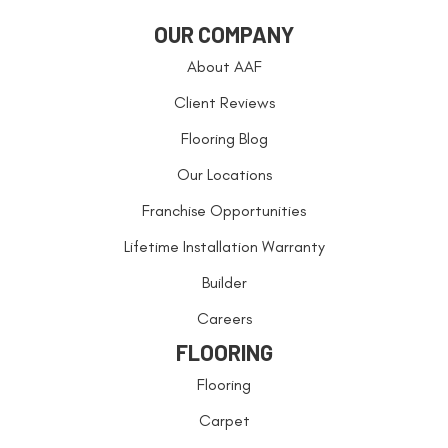
OUR COMPANY
About AAF
Client Reviews
Flooring Blog
Our Locations
Franchise Opportunities
Lifetime Installation Warranty
Builder
Careers
FLOORING
Flooring
Carpet