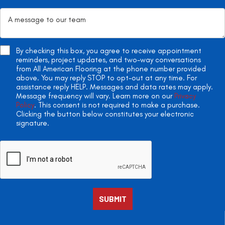
By checking this box, you agree to receive appointment
reminders, project updates, and two-way conversations
from All American Flooring at the phone number provided
above. You may reply STOP to opt-out at any time. For
assistance reply HELP. Messages and data rates may apply.
Message frequency will vary. Learn more on our
Privacy
Policy
. This consent is not required to make a purchase.
Clicking the button below constitutes your electronic
signature.