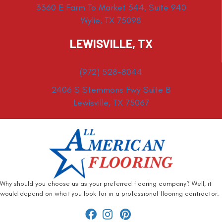
3360 E Farm To Market 544, Suite 940
Wylie, TX 75098
LEWISVILLE, TX
(972) 528-8044
2406 S Stemmons Fwy Suite B
Lewisville, TX 75067
Why should you choose us as your preferred flooring company? Well, it
would depend on what you look for in a professional flooring contractor.