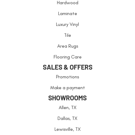
Hardwood
Laminate
Luxury Vinyl
Tile
Area Rugs
Flooring Care
SALES & OFFERS
Promotions
Make a payment
SHOWROOMS
Allen, TX
Dallas, TX
Lewisville, TX