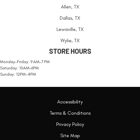
Allen, TX
Dallas, TX
Lewisville, TX
Wylie, TX
STORE HOURS
Monday-Friday: 9 AM-7 PM
Saturday: 10AM-6PM
Sunday: 12PM-4PM
Accessibility
Terms & Conditions
Privacy Policy
Site Map