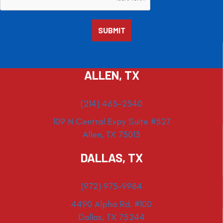
ALLEN, TX
(214) 463-2340
109 N Central Expy Suite #527
Allen, TX 75013
DALLAS, TX
(972) 975-9984
4490 Alpha Rd. #100
Dallas, TX 75244