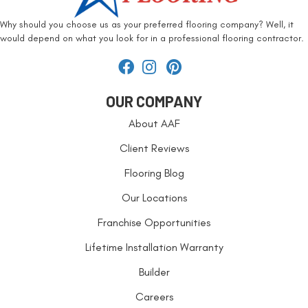
Why should you choose us as your preferred flooring company? Well, it
would depend on what you look for in a professional flooring contractor.
OUR COMPANY
About AAF
Client Reviews
Flooring Blog
Our Locations
Franchise Opportunities
Lifetime Installation Warranty
Builder
Careers