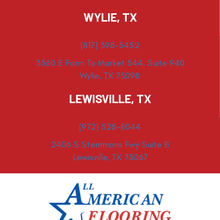
WYLIE, TX
(817) 398-3452
3360 E Farm To Market 544, Suite 940
Wylie, TX 75098
LEWISVILLE, TX
(972) 528-8044
2406 S Stemmons Fwy Suite B
Lewisville, TX 75067