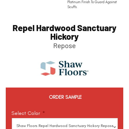
Platinum Finish To Guard Against
Scuffs.
Repel Hardwood Sanctuary
Hickory
Repose
ORDER SAMPLE
Select Color
*