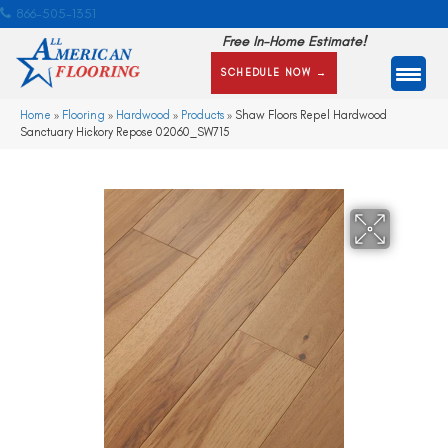
866-505-1351
Free In-Home Estimate!
SCHEDULE NOW →
Home
»
Flooring
»
Hardwood
»
Products
»
Shaw Floors Repel Hardwood
Sanctuary Hickory Repose 02060_SW715