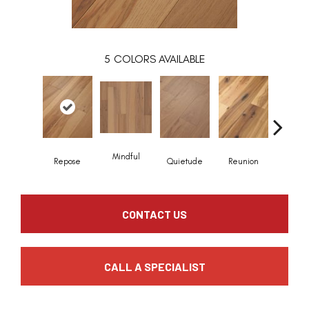
5
COLORS AVAILABLE
Mindful
Repose
Quietude
Reunion
Tranqui
CONTACT US
CALL A SPECIALIST