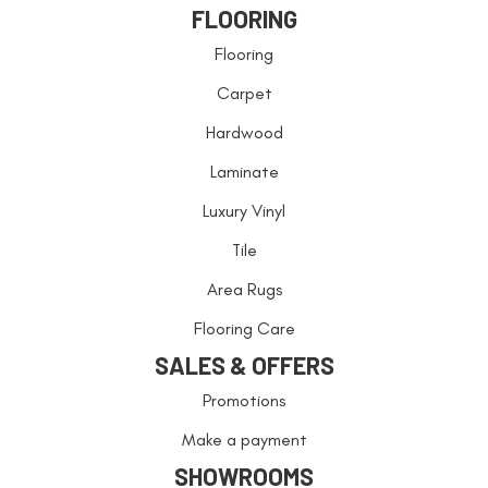
FLOORING
Flooring
Carpet
Hardwood
Laminate
Luxury Vinyl
Tile
Area Rugs
Flooring Care
SALES & OFFERS
Promotions
Make a payment
SHOWROOMS