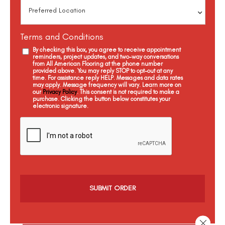
Terms and Conditions
By checking this box, you agree to receive appointment
reminders, project updates, and two-way conversations
from All American Flooring at the phone number
provided above. You may reply STOP to opt-out at any
time. For assistance reply HELP. Messages and data rates
may apply. Message frequency will vary. Learn more on
our
Privacy Policy
. This consent is not required to make a
purchase. Clicking the button below constitutes your
electronic signature.
C
a
p
t
c
h
a
Close 