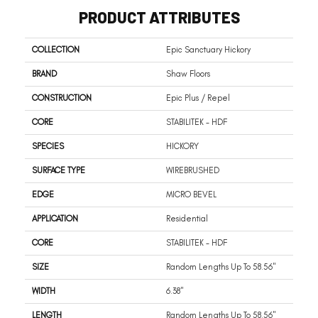
PRODUCT ATTRIBUTES
COLLECTION
Epic Sanctuary Hickory
BRAND
Shaw Floors
CONSTRUCTION
Epic Plus / Repel
CORE
STABILITEK - HDF
SPECIES
HICKORY
SURFACE TYPE
WIREBRUSHED
EDGE
MICRO BEVEL
APPLICATION
Residential
CORE
STABILITEK - HDF
SIZE
Random Lengths Up To 58.56"
WIDTH
6.38"
LENGTH
Random Lengths Up To 58.56"