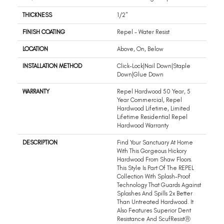
THICKNESS
1/2"
FINISH COATING
Repel - Water Resist
LOCATION
Above, On, Below
INSTALLATION METHOD
Click-Lock|Nail Down|Staple
Down|Glue Down
WARRANTY
Repel Hardwood 50 Year, 5
Year Commercial, Repel
Hardwood Lifetime, Limited
Lifetime Residential Repel
Hardwood Warranty
DESCRIPTION
Find Your Sanctuary At Home
With This Gorgeous Hickory
Hardwood From Shaw Floors.
This Style Is Part Of The REPEL
Collection With Splash-Proof
Technology That Guards Against
Splashes And Spills 2x Better
Than Untreated Hardwood. It
Also Features Superior Dent
Resistance And ScufResistⓇ