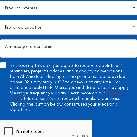
By checking this box, you agree to receive appointment
reminders, project updates, and two-way conversations
from All American Flooring at the phone number provided
above. You may reply STOP to opt-out at any time. For
assistance reply HELP. Messages and data rates may apply.
Message frequency will vary. Learn more on our
Privacy
Policy
. This consent is not required to make a purchase.
Clicking the button below constitutes your electronic
signature.