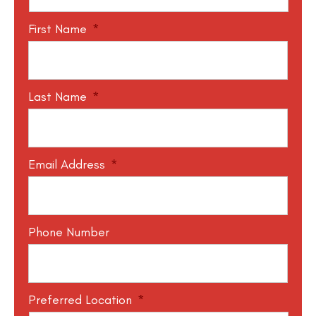
First Name
*
Last Name
*
Email Address
*
Phone Number
Preferred Location
*