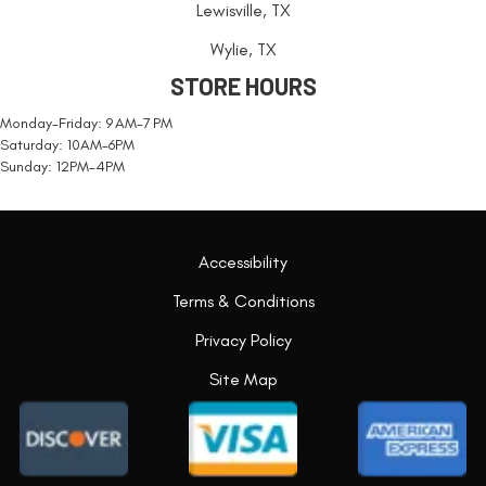
Lewisville, TX
Wylie, TX
STORE HOURS
Monday-Friday: 9 AM-7 PM
Saturday: 10AM-6PM
Sunday: 12PM-4PM
Accessibility
Terms & Conditions
Privacy Policy
Site Map