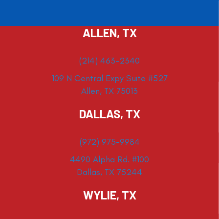
ALLEN, TX
(214) 463-2340
109 N Central Expy Suite #527
Allen, TX 75013
DALLAS, TX
(972) 975-9984
4490 Alpha Rd. #100
Dallas, TX 75244
WYLIE, TX