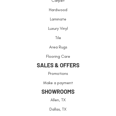
Carpet
Hardwood
Laminate
Luxury Vinyl
Tile
Area Rugs
Flooring Care
SALES & OFFERS
Promotions
Make a payment
SHOWROOMS
Allen, TX
Dallas, TX