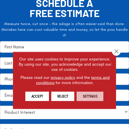
SCHEDULE A
FREE ESTIMATE
Measure twice, cut once – the adage is often easier said than done.
Mistakes here can cost valuable time and money, so let the pros handle
it!
Close 
Our site uses cookies to improve your experience.
By using our site, you acknowledge and accept our
use of cookies.
Please read our
privacy policy
and the
terms and
conditions
for more information.
ACCEPT
REJECT
SETTINGS