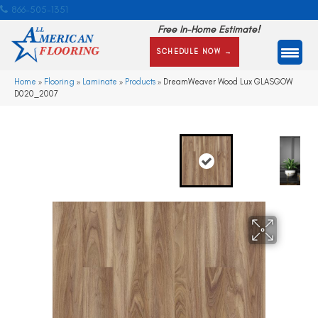
866-505-1351
Free In-Home Estimate!
SCHEDULE NOW →
Home
»
Flooring
»
Laminate
»
Products
»
DreamWeaver Wood Lux GLASGOW
D020_2007