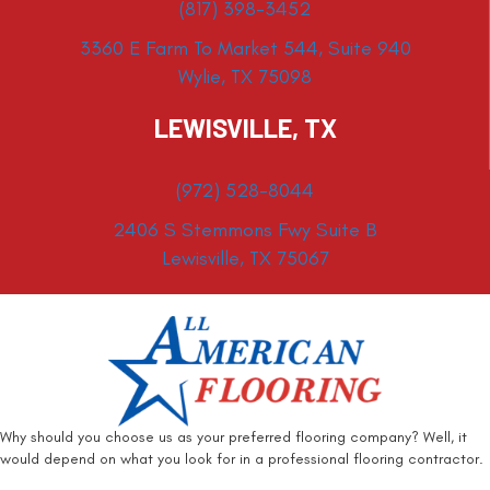
(817) 398-3452
3360 E Farm To Market 544, Suite 940
Wylie, TX 75098
LEWISVILLE, TX
(972) 528-8044
2406 S Stemmons Fwy Suite B
Lewisville, TX 75067
Why should you choose us as your preferred flooring company? Well, it
would depend on what you look for in a professional flooring contractor.