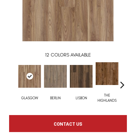
12
COLORS AVAILABLE
THE
CHARL
GLASGOW
BERLIN
LISBON
HIGHLANDS
BRID
CONTACT US