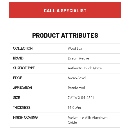
CALL A SPECIALIST
PRODUCT ATTRIBUTES
COLLECTION
Wood Lux
BRAND
DreamWeaver
SURFACE TYPE
Authentic Touch Matte
EDGE
Micro-Bevel
APPLICATION
Residential
SIZE
7.6" W X 54.45" L
THICKNESS
14.0 Mm
FINISH COATING
Melamine With Aluminum
Oxide