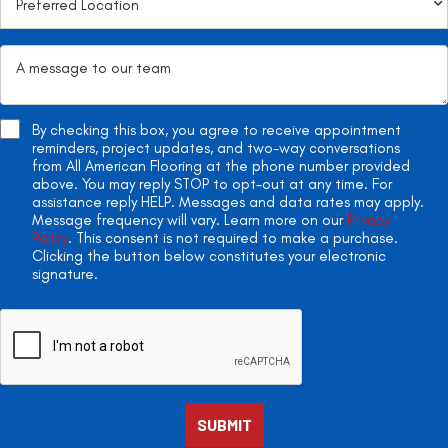
By checking this box, you agree to receive appointment
reminders, project updates, and two-way conversations
from All American Flooring at the phone number provided
above. You may reply STOP to opt-out at any time. For
assistance reply HELP. Messages and data rates may apply.
Message frequency will vary. Learn more on our
Privacy
Policy
. This consent is not required to make a purchase.
Clicking the button below constitutes your electronic
signature.