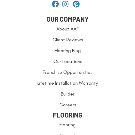
OUR COMPANY
About AAF
Client Reviews
Flooring Blog
Our Locations
Franchise Opportunities
Lifetime Installation Warranty
Builder
Careers
FLOORING
Flooring