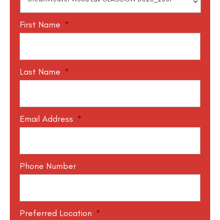
First Name
*
Last Name
*
Email Address
*
Phone Number
Preferred Location
*