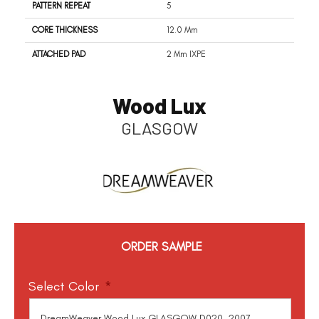
PATTERN REPEAT
5
CORE THICKNESS
12.0 Mm
ATTACHED PAD
2 Mm IXPE
Wood Lux
GLASGOW
ORDER SAMPLE
Select Color
*