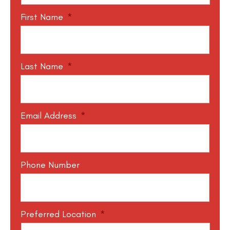
First Name
*
Last Name
*
Email Address
*
Phone Number
Preferred Location
*