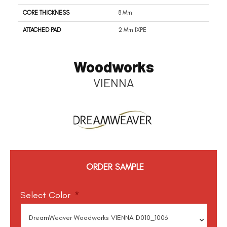
CORE THICKNESS
8 Mm
ATTACHED PAD
2 Mm IXPE
Woodworks
VIENNA
ORDER SAMPLE
Select Color
*