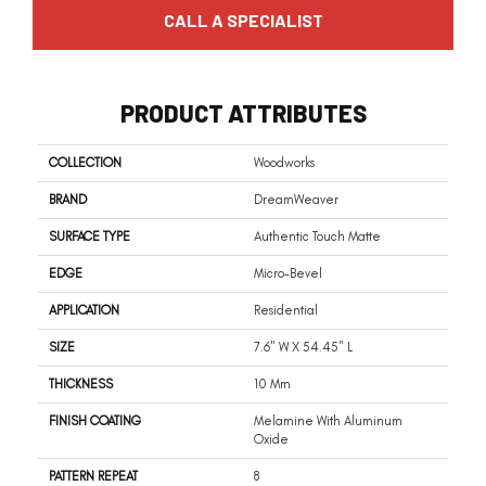
CALL A SPECIALIST
PRODUCT ATTRIBUTES
COLLECTION
Woodworks
BRAND
DreamWeaver
SURFACE TYPE
Authentic Touch Matte
EDGE
Micro-Bevel
APPLICATION
Residential
SIZE
7.6" W X 54.45" L
THICKNESS
10 Mm
FINISH COATING
Melamine With Aluminum
Oxide
PATTERN REPEAT
8