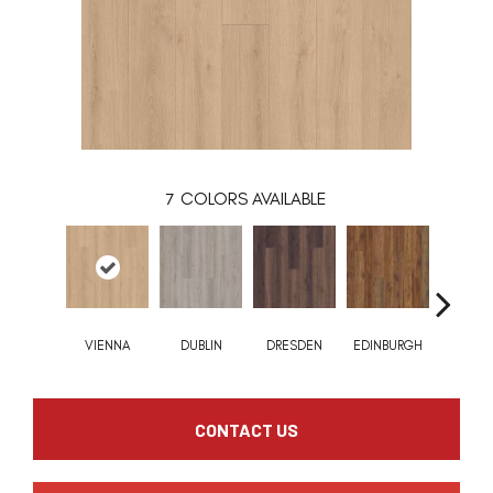
7
COLORS AVAILABLE
VIENNA
DUBLIN
DRESDEN
EDINBURGH
BARCEL
CONTACT US