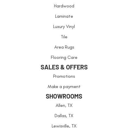
Hardwood
Laminate
Luxury Vinyl
Tile
Area Rugs
Flooring Care
SALES & OFFERS
Promotions
Make a payment
SHOWROOMS
Allen, TX
Dallas, TX
Lewisville, TX