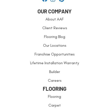
OUR COMPANY
About AAF
Client Reviews
Flooring Blog
Our Locations
Franchise Opportunities
Lifetime Installation Warranty
Builder
Careers
FLOORING
Flooring
Carpet