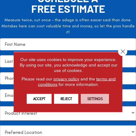
FREE ESTIMATE
Measure twice, cut once – the adage is often easier said than done.
Mistakes here can cost valuable time and money, so let the pros handle
it!
Close 
Our site uses cookies to improve your experience.
By using our site, you acknowledge and accept our
use of cookies.
Please read our
privacy policy
and the
terms and
conditions
for more information.
ACCEPT
REJECT
SETTINGS