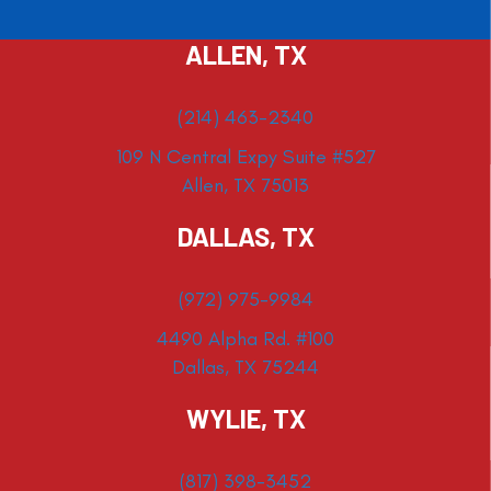
ALLEN, TX
(214) 463-2340
109 N Central Expy Suite #527
Allen, TX 75013
DALLAS, TX
(972) 975-9984
4490 Alpha Rd. #100
Dallas, TX 75244
WYLIE, TX
(817) 398-3452