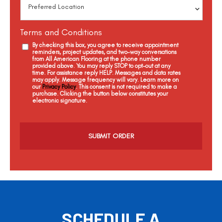
Terms and Conditions
By checking this box, you agree to receive appointment
reminders, project updates, and two-way conversations
from All American Flooring at the phone number
provided above. You may reply STOP to opt-out at any
time. For assistance reply HELP. Messages and data rates
may apply. Message frequency will vary. Learn more on
our
Privacy Policy
. This consent is not required to make a
purchase. Clicking the button below constitutes your
electronic signature.
C
a
p
t
c
h
a
SCHEDULE A