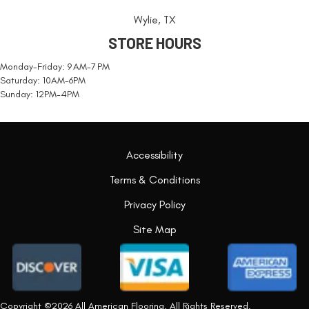
Wylie, TX
STORE HOURS
Monday-Friday: 9 AM-7 PM
Saturday: 10AM-6PM
Sunday: 12PM-4PM
Accessibility
Terms & Conditions
Privacy Policy
Site Map
Copyright ©2026 All American Flooring. All Rights Reserved.