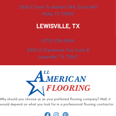
3360 E Farm To Market 544, Suite 940
Wylie, TX 75098
LEWISVILLE, TX
(972) 528-8044
2406 S Stemmons Fwy Suite B
Lewisville, TX 75067
Why should you choose us as your preferred flooring company? Well, it
would depend on what you look for in a professional flooring contractor.