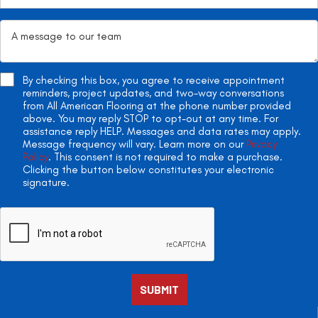
By checking this box, you agree to receive appointment
reminders, project updates, and two-way conversations
from All American Flooring at the phone number provided
above. You may reply STOP to opt-out at any time. For
assistance reply HELP. Messages and data rates may apply.
Message frequency will vary. Learn more on our
Privacy
Policy
. This consent is not required to make a purchase.
Clicking the button below constitutes your electronic
signature.