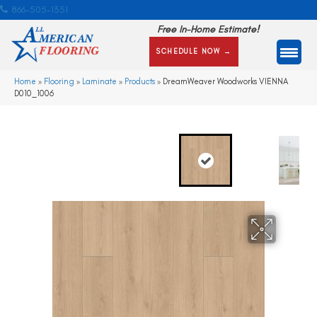
866-505-1351
Free In-Home Estimate!
SCHEDULE NOW →
Home
»
Flooring
»
Laminate
»
Products
»
DreamWeaver Woodworks VIENNA
D010_1006