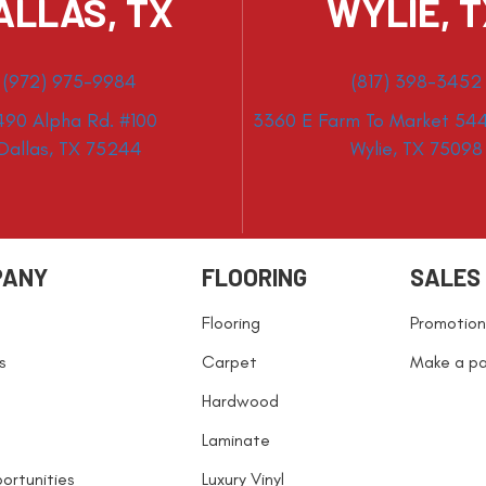
ALLAS, TX
WYLIE, 
(972) 975-9984
(817) 398-3452
490 Alpha Rd. #100
3360 E Farm To Market 544
Dallas, TX 75244
Wylie, TX 75098
PANY
FLOORING
SALES
Flooring
Promotion
s
Carpet
Make a p
Hardwood
Laminate
ortunities
Luxury Vinyl