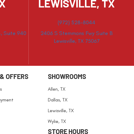
TX
LEWISVILLE, TX
(972) 528-8044
, Suite 940
2406 S Stemmons Fwy Suite B
Lewisville, TX 75067
 & OFFERS
SHOWROOMS
s
Allen, TX
ayment
Dallas, TX
Lewisville, TX
Wylie, TX
STORE HOURS