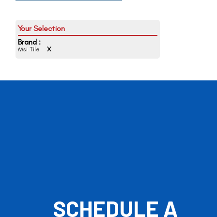
Brand :
Msi Tile
X
SCHEDULE A