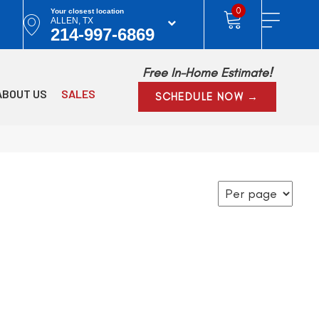
0
Your closest location
ALLEN, TX
214-997-6869
Free In-Home Estimate!
ABOUT US
SALES
SCHEDULE NOW →