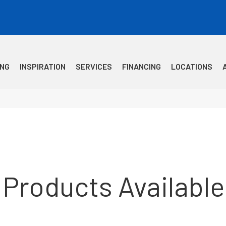
ING
INSPIRATION
SERVICES
FINANCING
LOCATIONS
 Products Available