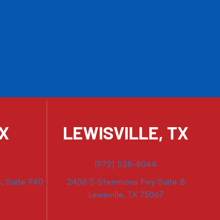
TX
LEWISVILLE, TX
(972) 528-8044
, Suite 940
2406 S Stemmons Fwy Suite B
Lewisville, TX 75067