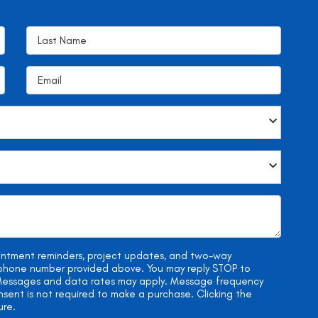
ointment reminders, project updates, and two-way
e phone number provided above. You may reply STOP to
. Messages and data rates may apply. Message frequency
onsent is not required to make a purchase. Clicking the
ure.