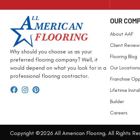
OUR COM
About AAF
Client Review
Why should you choose us as your
Flooring Blog
preferred flooring company? Well, it
would depend on what you look for in a
Our Locations
professional flooring contractor.
Franchise Opp
Lifetime Insta
Builder
Careers
Copyright ©2026 All American Flooring. All Rights Re