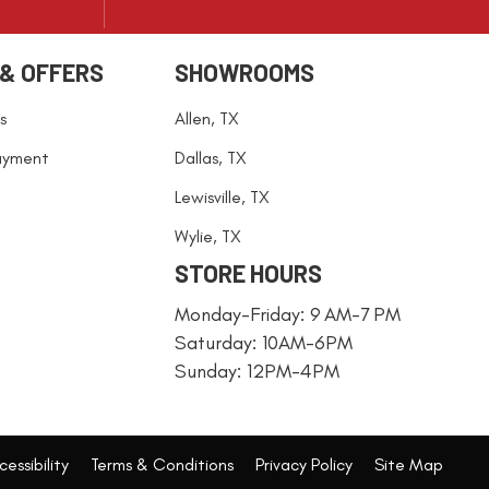
 & OFFERS
SHOWROOMS
s
Allen, TX
ayment
Dallas, TX
Lewisville, TX
Wylie, TX
STORE HOURS
Monday-Friday: 9 AM-7 PM
Saturday: 10AM-6PM
Sunday: 12PM-4PM
essibility
Terms & Conditions
Privacy Policy
Site Map