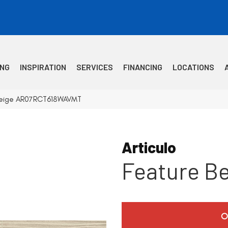
ING
INSPIRATION
SERVICES
FINANCING
LOCATIONS
e Beige AR07RCT618WAVMT
Articulo
Feature B
O