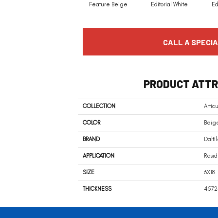
Feature Beige
Editorial White
Ed
CALL A SPECIA
PRODUCT ATTR
COLLECTION
Artic
COLOR
Beig
BRAND
Dalti
APPLICATION
Resid
SIZE
6X18
THICKNESS
4572