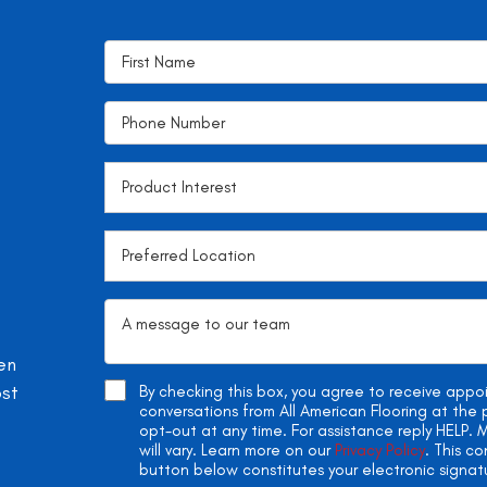
en
ost
By checking this box, you agree to receive app
conversations from All American Flooring at th
opt-out at any time. For assistance reply HELP
will vary. Learn more on our
Privacy Policy
. This c
button below constitutes your electronic signat