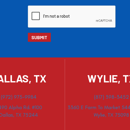
ALLAS, TX
WYLIE, 
(972) 975-9984
(817) 398-3452
490 Alpha Rd. #100
3360 E Farm To Market 544
Dallas, TX 75244
Wylie, TX 75098