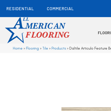
RESIDENTIAL
COMMERCIAL
FLOOR
Home
»
Flooring
»
Tile
»
Products
»
Daltile Articulo Featur