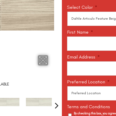
Select Color
*
First Name
*
Email Address
*
Preferred Location
*
LABLE
Terms and Conditions
By checking this box, you agr