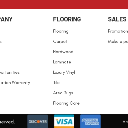
PANY
FLOORING
SALES
Flooring
Promotion
s
Carpet
Make a p
Hardwood
Laminate
ortunities
Luxury Vinyl
llation Warranty
Tile
Area Rugs
Flooring Care
served.
Acc