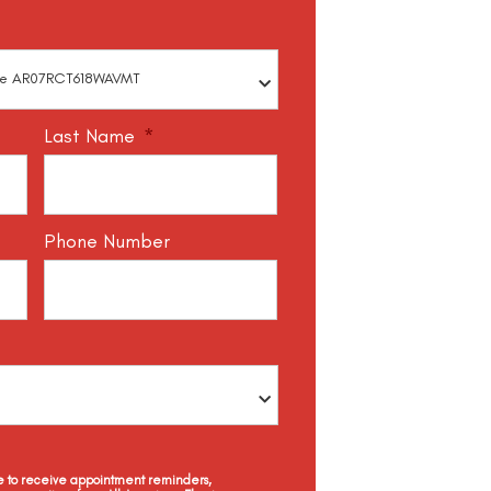
Last Name
*
Phone Number
ee to receive appointment reminders,