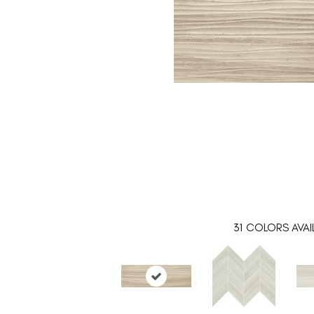
31
COLORS AVAI