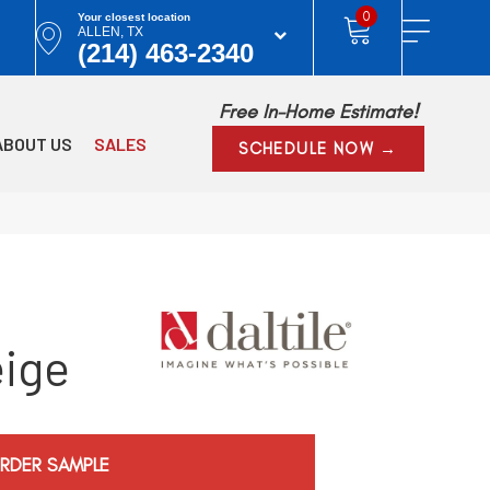
0
Your closest location
ALLEN, TX
(214) 463-2340
Free In-Home Estimate!
ABOUT US
SALES
SCHEDULE NOW →
eige
RDER SAMPLE