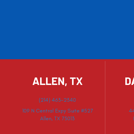
ALLEN, TX
D
(214) 463-2340
109 N Central Expy Suite #527
4
Allen, TX 75013