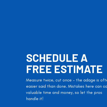
SCHEDULE A
FREE ESTIMATE
Measure twice, cut once – the adage is oft
easier said than done. Mistakes here can c
valuable time and money, so let the pros
handle it!